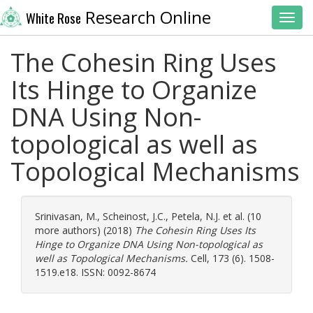
Research Online
White Rose
Toggl
The Cohesin Ring Uses
Its Hinge to Organize
DNA Using Non-
topological as well as
Topological Mechanisms
Srinivasan, M.
,
Scheinost, J.C.
,
Petela, N.J.
et al. (10
more authors) (2018)
The Cohesin Ring Uses Its
Hinge to Organize DNA Using Non-topological as
well as Topological Mechanisms.
Cell, 173 (6). 1508-
1519.e18. ISSN: 0092-8674