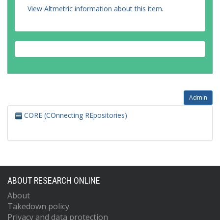
View Altmetric information about this item
.
Admin
CORE (COnnecting REpositories)
ABOUT RESEARCH ONLINE
About
Takedown policy
Privacy and data protection