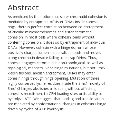
Abstract
As predicted by the notion that sister chromatid cohesion is
mediated by entrapment of sister DNAs inside cohesin
rings, there is perfect correlation between co-entrapment
of circular minichromosomes and sister chromatid
cohesion. In most cells where cohesin loads without
conferring cohesion, it does so by entrapment of individual
DNAs. However, cohesin with a hinge domain whose
positively charged lumen is neutralized loads and moves
along chromatin despite failing to entrap DNAs. Thus,
cohesin engages chromatin in non-topological, as well as
topological, manners. Since hinge mutations, but not Smc-
kleisin fusions, abolish entrapment, DNAs may enter
cohesin rings through hinge opening. Mutation of three
highly conserved lysine residues inside the Smc1 moiety of
Smc1/3 hinges abolishes all loading without affecting
cohesin’s recruitment to CEN loading sites or its ability to
hydrolyze ATP. We suggest that loading and translocation
are mediated by conformational changes in cohesin’s hinge
driven by cycles of ATP hydrolysis.