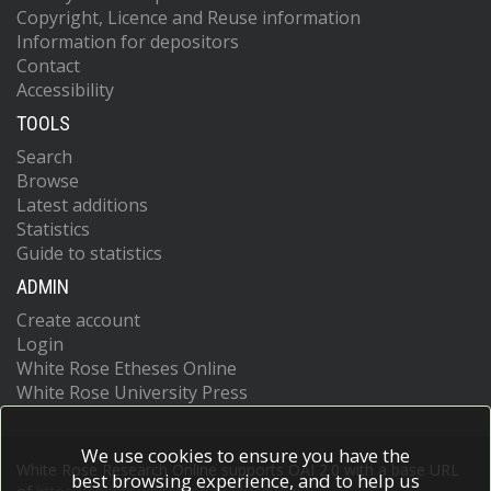
Copyright, Licence and Reuse information
Information for depositors
Contact
Accessibility
TOOLS
Search
Browse
Latest additions
Statistics
Guide to statistics
ADMIN
Create account
Login
White Rose Etheses Online
White Rose University Press
We use cookies to ensure you have the
White Rose Research Online supports OAI 2.0 with a base URL
best browsing experience, and to help us