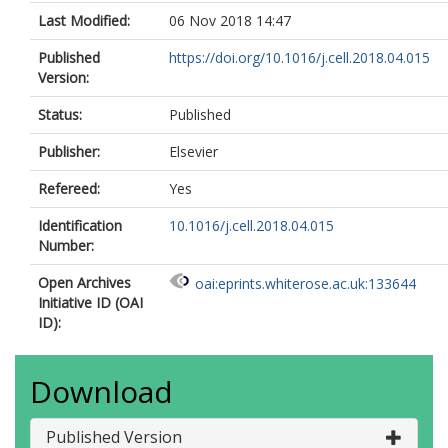
Last Modified:
06 Nov 2018 14:47
Published
https://doi.org/10.1016/j.cell.2018.04.015
Version:
Status:
Published
Publisher:
Elsevier
Refereed:
Yes
Identification
10.1016/j.cell.2018.04.015
Number:
Open Archives
oai:eprints.whiterose.ac.uk:133644
Initiative ID (OAI
ID):
Download
Published Version