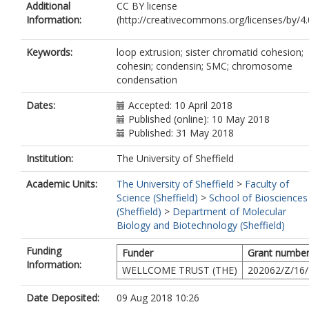
Additional
CC BY license
Nasmyth, K.A.
Information:
(http://creativecommons.org/licenses/by/4.0
Keywords:
loop extrusion; sister chromatid cohesion;
cohesin; condensin; SMC; chromosome
condensation
Dates:
Accepted: 10 April 2018
Published (online): 10 May 2018
Published: 31 May 2018
Institution:
The University of Sheffield
Academic Units:
The University of Sheffield
>
Faculty of
Science (Sheffield)
>
School of Biosciences
(Sheffield)
>
Department of Molecular
Biology and Biotechnology (Sheffield)
Funding
Funder
Grant numbe
Information:
WELLCOME TRUST (THE)
202062/Z/16
Date Deposited:
09 Aug 2018 10:26