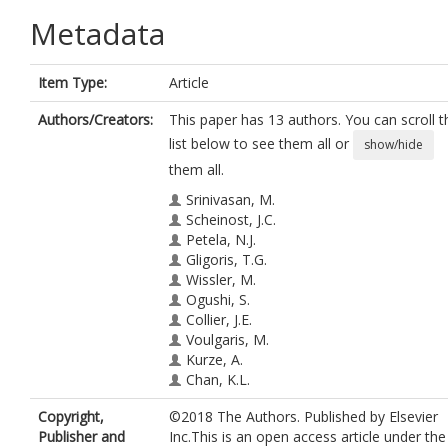
Metadata
Item Type:
Article
Authors/Creators:
This paper has 13 authors. You can scroll t
list below to see them all or
show/hide
them all.
Srinivasan, M.
Scheinost, J.C.
Petela, N.J.
Gligoris, T.G.
Wissler, M.
Ogushi, S.
Collier, J.E.
Voulgaris, M.
Kurze, A.
Chan, K.L.
Hu, B.
https://orcid.org/0000-0001-
Copyright,
©2018 The Authors. Published by Elsevier
6316-2830
Publisher and
Inc.This is an open access article under the
Costanzo, V.