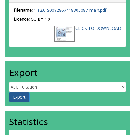
Filename:
1-s2.0-S0092867418305087-main.pdf
Licence:
CC-BY 4.0
CLICK TO DOWNLOAD
Export
Statistics