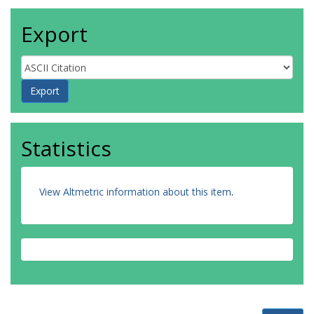
Export
Statistics
View Altmetric information about this item
.