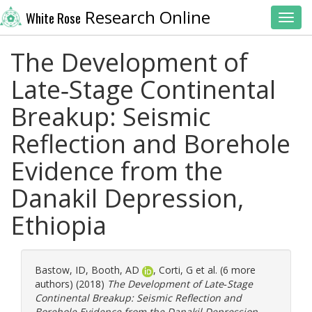
Research Online
White Rose
Toggl
The Development of
Late‐Stage Continental
Breakup: Seismic
Reflection and Borehole
Evidence from the
Danakil Depression,
Ethiopia
Bastow, ID
,
Booth, AD
,
Corti, G
et al. (6 more
authors) (2018)
The Development of Late‐Stage
Continental Breakup: Seismic Reflection and
Borehole Evidence from the Danakil Depression,