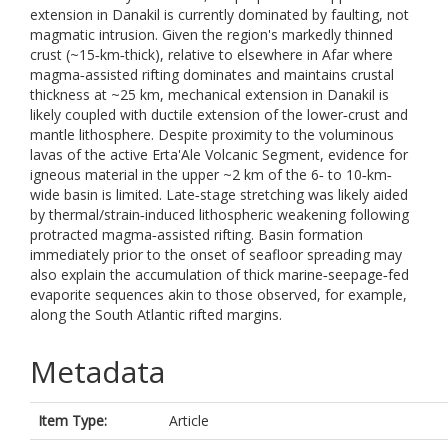
extension in Danakil is currently dominated by faulting, not
magmatic intrusion. Given the region's markedly thinned
crust (~15‐km‐thick), relative to elsewhere in Afar where
magma‐assisted rifting dominates and maintains crustal
thickness at ~25 km, mechanical extension in Danakil is
likely coupled with ductile extension of the lower‐crust and
mantle lithosphere. Despite proximity to the voluminous
lavas of the active Erta'Ale Volcanic Segment, evidence for
igneous material in the upper ~2 km of the 6‐ to 10‐km‐
wide basin is limited. Late‐stage stretching was likely aided
by thermal/strain‐induced lithospheric weakening following
protracted magma‐assisted rifting. Basin formation
immediately prior to the onset of seafloor spreading may
also explain the accumulation of thick marine‐seepage‐fed
evaporite sequences akin to those observed, for example,
along the South Atlantic rifted margins.
Metadata
Item Type:
Article