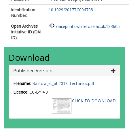
Identification
10.1029/2017TC004798
Number:
Open Archives
oai:eprints.whiterose.ac.uk:133605
Initiative ID (OAI
ID):
Download
Published Version
Filename:
Bastow_et_al-2018-Tectonics.pdf
Licence:
CC-BY 4.0
CLICK TO DOWNLOAD