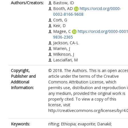
Authors/Creators:
Bastow, ID
Booth, AD
https://orcid.org/0000-
0002-8166-9608
Corti, G
Keir, D
Magee, C
https://orcid.org/0000-0001
9836-2365
Jackson, CA-L
Warren, J
Wilkinson, J
Lascialfari, M
Copyright,
© 2018. The Authors. This is an open acce
Publisher and
article under the terms of the Creative
Additional
Commons Attribution License, which
Information:
permits use, distribution and reproduction 
any medium, provided the original work is
properly cited. To view a copy of this
license, visit
http://creativecommons.org/licenses/by/4.0
Keywords:
rifting; Ethiopia; evaporite; Danakil;