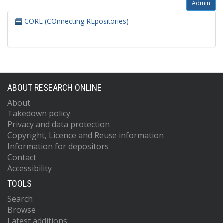
Admin
CORE (COnnecting REpositories)
ABOUT RESEARCH ONLINE
About
Takedown policy
Privacy and data protection
Copyright, Licence and Reuse information
Information for depositors
Contact
Accessibility
TOOLS
Search
Browse
Latest additions