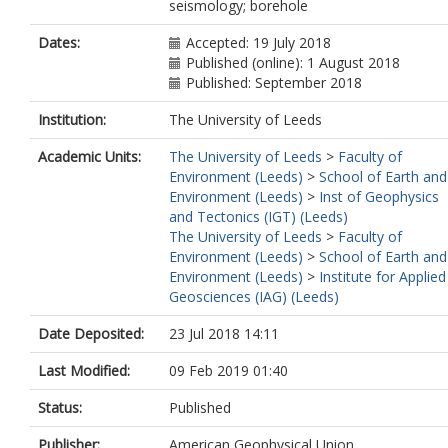
seismology; borehole
Dates:
Accepted: 19 July 2018
Published (online): 1 August 2018
Published: September 2018
Institution:
The University of Leeds
Academic Units:
The University of Leeds
>
Faculty of
Environment (Leeds)
>
School of Earth and
Environment (Leeds)
>
Inst of Geophysics
and Tectonics (IGT) (Leeds)
The University of Leeds
>
Faculty of
Environment (Leeds)
>
School of Earth and
Environment (Leeds)
>
Institute for Applied
Geosciences (IAG) (Leeds)
Date Deposited:
23 Jul 2018 14:11
Last Modified:
09 Feb 2019 01:40
Status:
Published
Publisher:
American Geophysical Union