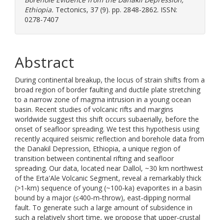
Ethiopia.
Tectonics, 37 (9). pp. 2848-2862. ISSN:
0278-7407
Abstract
During continental breakup, the locus of strain shifts from a
broad region of border faulting and ductile plate stretching
to a narrow zone of magma intrusion in a young ocean
basin. Recent studies of volcanic rifts and margins
worldwide suggest this shift occurs subaerially, before the
onset of seafloor spreading. We test this hypothesis using
recently acquired seismic reflection and borehole data from
the Danakil Depression, Ethiopia, a unique region of
transition between continental rifting and seafloor
spreading. Our data, located near Dallol, ~30 km northwest
of the Erta'Ale Volcanic Segment, reveal a remarkably thick
(>1‐km) sequence of young (~100‐ka) evaporites in a basin
bound by a major (≤400‐m‐throw), east‐dipping normal
fault. To generate such a large amount of subsidence in
such a relatively short time, we propose that upper‐crustal