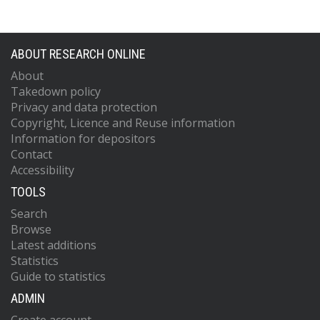
ABOUT RESEARCH ONLINE
About
Takedown policy
Privacy and data protection
Copyright, Licence and Reuse information
Information for depositors
Contact
Accessibility
TOOLS
Search
Browse
Latest additions
Statistics
Guide to statistics
ADMIN