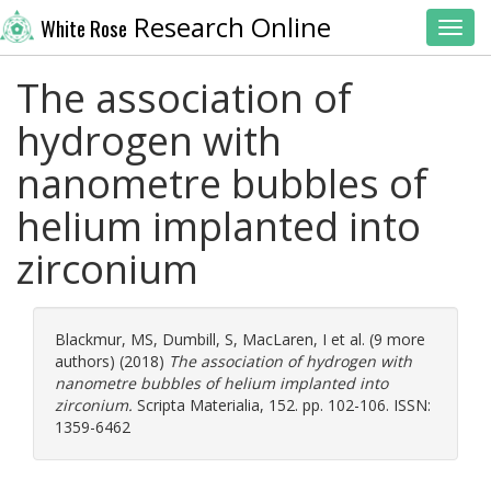
Research Online
White Rose
Toggl
The association of
hydrogen with
nanometre bubbles of
helium implanted into
zirconium
Blackmur, MS
,
Dumbill, S
,
MacLaren, I
et al. (9 more
authors) (2018)
The association of hydrogen with
nanometre bubbles of helium implanted into
zirconium.
Scripta Materialia, 152. pp. 102-106. ISSN:
1359-6462