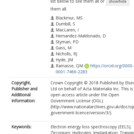
list below to see them all or
show/hide
them all.
Blackmur, MS
Dumbill, S
MacLaren, I
Hernandez-Maldonado, D
Styman, PD
Gass, M
Nicholls, RJ
Hyde, JM
Ramasse, QM
https://orcid.org/0000-
0001-7466-2283
Annand, KJ
Copyright,
Crown Copyright © 2018 Published by Elsev
Smith, JS
Publisher and
Ltd on behalf of Acta Materialia Inc. This is
Gotham, N
Additional
open access article under the Open
Information:
Government License (OGL)
(http://www.nationalarchives.gov.uk/doc/o
government-licence/version/3/).
Keywords:
Electron energy loss spectroscopy (EELS);
Zirconium; Hydrogen; Implantation; Trappi