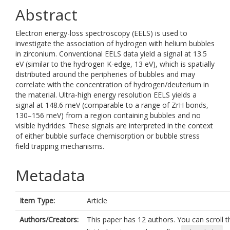
Abstract
Electron energy-loss spectroscopy (EELS) is used to
investigate the association of hydrogen with helium bubbles
in zirconium. Conventional EELS data yield a signal at 13.5
eV (similar to the hydrogen K-edge, 13 eV), which is spatially
distributed around the peripheries of bubbles and may
correlate with the concentration of hydrogen/deuterium in
the material. Ultra-high energy resolution EELS yields a
signal at 148.6 meV (comparable to a range of ZrH bonds,
130–156 meV) from a region containing bubbles and no
visible hydrides. These signals are interpreted in the context
of either bubble surface chemisorption or bubble stress
field trapping mechanisms.
Metadata
Item Type:
Article
Authors/Creators:
This paper has 12 authors. You can scroll t