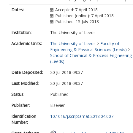
Dates:
Accepted: 7 April 2018
Published (online): 7 April 2018
Published: 15 July 2018
Institution:
The University of Leeds
Academic Units:
The University of Leeds
>
Faculty of
Engineering & Physical Sciences (Leeds)
>
School of Chemical & Process Engineering
(Leeds)
Date Deposited:
20 Jul 2018 09:37
Last Modified:
20 Jul 2018 09:37
Status:
Published
Publisher:
Elsevier
Identification
10.1016/j.scriptamat.2018.04.007
Number: