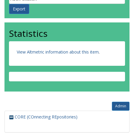
Statistics
View Altmetric information about this item
.
Admin
CORE (COnnecting REpositories)