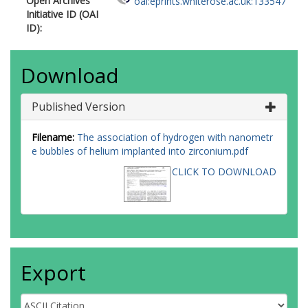
Open Archives
oai:eprints.whiterose.ac.uk:133547
Initiative ID (OAI
ID):
Download
Published Version
Filename:
The association of hydrogen with nanometr
e bubbles of helium implanted into zirconium.pdf
CLICK TO DOWNLOAD
Export