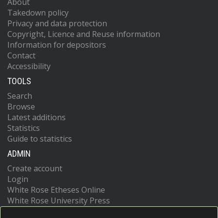
About
Takedown policy
Privacy and data protection
Copyright, Licence and Reuse information
Information for depositors
Contact
Accessibility
TOOLS
Search
Browse
Latest additions
Statistics
Guide to statistics
ADMIN
Create account
Login
White Rose Etheses Online
White Rose University Press