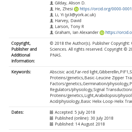
Gilday, Alison D.
He, Zhesi
https://orcid.org/0000-000
Li, Yi
(yi.li@york.ac.uk)
Harvey, David
Larson, Tony R
Graham, Ian Alexander
https://orcid
Copyright,
© 2018 the Author(s). Publisher Copyright
Publisher and
Sciences. All rights reserved. Copyright © 
Additional
PNAS.
Information:
Keywords:
Abscisic acid,Far-red light,Gibberellin,PIF
Proteins/genetics,Basic-Leucine Zipper Tra
Factors/genetics,Germination/physiology,
Regulators/physiology,Signal Transduction/
Proteins/genetics,Light,Arabidopsis/physiol
Acid/physiology,Basic Helix-Loop-Helix Tra
Dates:
Accepted: 5 July 2018
Published (online): 30 July 2018
Published: 14 August 2018