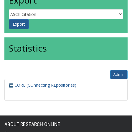
Export
Statistics
Admin
CORE (COnnecting REpositories)
ABOUT RESEARCH ONLINE