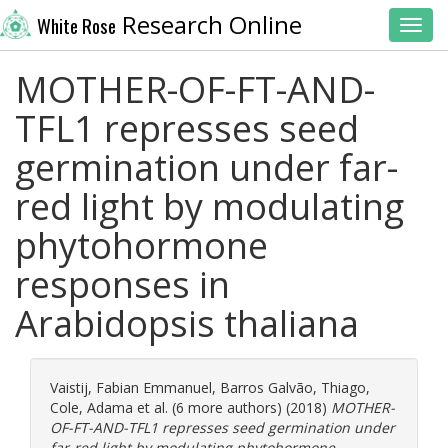
Research Online
White Rose
Toggl
MOTHER-OF-FT-AND-
TFL1 represses seed
germination under far-
red light by modulating
phytohormone
responses in
Arabidopsis thaliana
Vaistij, Fabian Emmanuel
,
Barros Galvão, Thiago
,
Cole, Adama
et al. (6 more authors) (2018)
MOTHER-
OF-FT-AND-TFL1 represses seed germination under
far-red light by modulating phytohormone