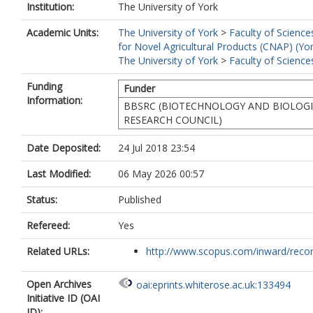
Institution:
The University of York
Academic Units:
The University of York
>
Faculty of Science
for Novel Agricultural Products (CNAP) (Yo
The University of York
>
Faculty of Science
Funding
Funder
Information:
BBSRC (BIOTECHNOLOGY AND BIOLOGI
RESEARCH COUNCIL)
Date Deposited:
24 Jul 2018 23:54
Last Modified:
06 May 2026 00:57
Status:
Published
Refereed:
Yes
Related URLs:
http://www.scopus.com/inward/record.
Open Archives
oai:eprints.whiterose.ac.uk:133494
Initiative ID (OAI
ID):