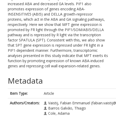
increased ABA and decreased GA levels. PIF1 also
promotes expression of genes encoding ABA-
INSENSITIVE5 (ABI5) and DELLA growth-repressor
proteins, which act in the ABA and GA signaling pathways,
respectively. Here we show that MFT gene expression is
promoted by FR light through the PIF1/SOM/ABI5/DELLA
pathway and is repressed by R light via the transcription
factor SPATULA (SPT). Consistent with this, we also show
that SPT gene expression is repressed under FR light in a
PIF1-dependent manner. Furthermore, transcriptomic
analyses presented in this study indicate that MFT exerts its
function by promoting expression of known ABA-induced
genes and repressing cell wall expansion-related genes.
Metadata
Item Type:
Article
Authors/Creators:
Vaistij, Fabian Emmanuel
(fabian.vaistij
Barros Galvão, Thiago
Cole, Adama