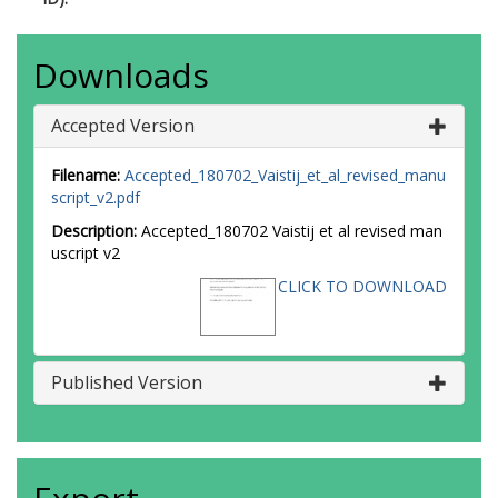
Downloads
Accepted Version
Filename:
Accepted_180702_Vaistij_et_al_revised_manu
script_v2.pdf
Description:
Accepted_180702 Vaistij et al revised man
uscript v2
CLICK TO DOWNLOAD
Published Version