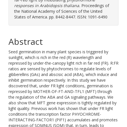
responses in Arabidopsis thaliana.
Proceedings of
the National Academy of Sciences of the United
States of America. pp. 8442-8447. ISSN: 1091-6490
Abstract
Seed germination in many plant species is triggered by
sunlight, which is rich in the red (R) wavelength and
repressed by under-the-canopy light rich in far red (FR). R:FR
ratios are sensed by phytochromes to regulate levels of
gibberellins (GAs) and abscisic acid (ABA), which induce and
inhibit germination respectively. In this study we have
discovered that, under FR light conditions, germination is
repressed by MOTHER-OF-FT-AND-TFL1 (MFT) through
the regulation of the ABA and GA signaling pathways. We
also show that MFT gene expression is tightly regulated by
light quality. Previous work has shown that under FR light
conditions the transcription factor PHYOCHROME-
INTERACTING-FACTOR1 (PIF1) accumulates and promotes
expression of SOMNUS (SOM) that, in turn, leads to