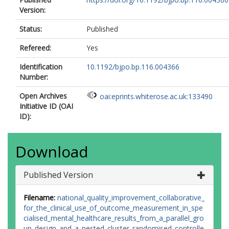
Version:
Status:
Published
Refereed:
Yes
Identification
10.1192/bjpo.bp.116.004366
Number:
Open Archives
oai:eprints.whiterose.ac.uk:133490
Initiative ID (OAI
ID):
Download
Published Version
Filename:
national_quality_improvement_collaborative_
for_the_clinical_use_of_outcome_measurement_in_spe
cialised_mental_healthcare_results_from_a_parallel_gro
up_design_and_a_nested_cluster_randomised_controlle