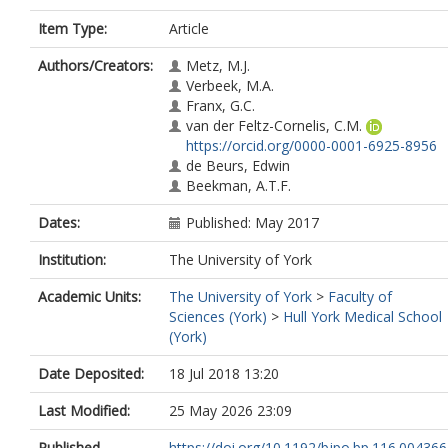
Item Type:
Article
Authors/Creators:
Metz, M.J.
Verbeek, M.A.
Franx, G.C.
van der Feltz-Cornelis, C.M.
https://orcid.org/0000-0001-6925-8956
de Beurs, Edwin
Beekman, A.T.F.
Dates:
Published: May 2017
Institution:
The University of York
Academic Units:
The University of York
>
Faculty of
Sciences (York)
>
Hull York Medical School
(York)
Date Deposited:
18 Jul 2018 13:20
Last Modified:
25 May 2026 23:09
Published
https://doi.org/10.1192/bjpo.bp.116.004366