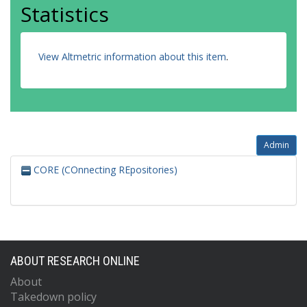
Statistics
View Altmetric information about this item
.
Admin
CORE (COnnecting REpositories)
ABOUT RESEARCH ONLINE
About
Takedown policy