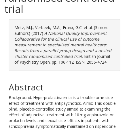
trial
Metz, M.J.
,
Verbeek, M.A.
,
Franx, G.C.
et al. (3 more
authors) (2017)
A National Quality Improvement
Collaborative for the clinical use of outcome
measurement in specialised mental healthcare:
Results from a parallel group design and a nested
cluster randomised controlled trial.
British Journal
of Psychiatry Open. pp. 106-112. ISSN: 2056-4724
Abstract
Background: Hyperprolactinaemia is a troublesome side-
effect of treatment with antipsychotics. Aims: This double-
blind, placebo-controlled study aimed at examining the
effect of adjunctive treatment with 10 mg aripiprazole on
prolactin levels and sexual side-effects in patients with
schizophrenia symptomatically maintained on risperidone.