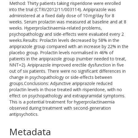
Method: Thirty patients taking risperidone were enrolled
into the trial (CTRI/2012/11/003114). Aripiprazole was
administered at a fixed daily dose of 10 mg/day for 8
weeks. Serum prolactin was measured at baseline and at 8
weeks. Hyperprolactinaemia-related problems,
psychopathology and side-effects were evaluated every 2
weeks.Results: Prolactin levels decreased by 58% in the
aripiprazole group compared with an increase by 22% in the
placebo group. Prolactin levels normalised in 46% of
patients in the aripiprazole group (number needed to treat,
NNT=2). Aripiprazole improved erectile dysfunction in five
out of six patients. There were no significant differences in
change in psychopathology or side-effects between
groups.Conclusions: Adjunctive aripiprazole reduced
prolactin levels in those treated with risperidone, with no
effect on psychopathology and extrapyramidal symptoms.
This is a potential treatment for hyperprolactinaemia
observed during treatment with second-generation
antipsychotics.
Metadata