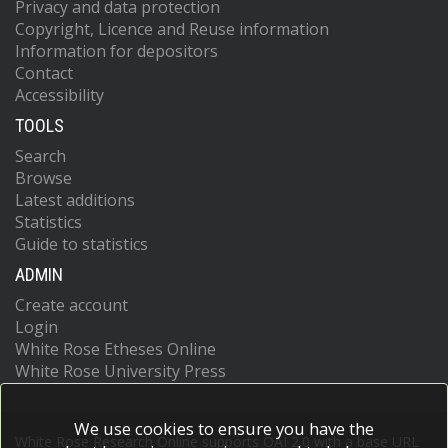
Privacy and data protection
Copyright, Licence and Reuse information
Information for depositors
Contact
Accessibility
TOOLS
Search
Browse
Latest additions
Statistics
Guide to statistics
ADMIN
Create account
Login
White Rose Etheses Online
White Rose University Press
We use cookies to ensure you have the
White Rose Research Online supports OAI 2.0 with a base URL