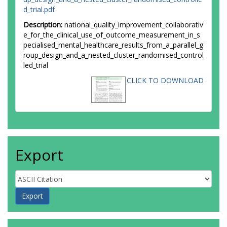
d_trial.pdf
Description:
national_quality_improvement_collaborativ
e_for_the_clinical_use_of_outcome_measurement_in_s
pecialised_mental_healthcare_results_from_a_parallel_g
roup_design_and_a_nested_cluster_randomised_control
led_trial
CLICK TO DOWNLOAD
Export