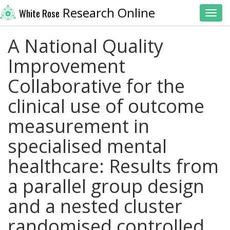
Research Online
White Rose
Toggl
A National Quality
Improvement
Collaborative for the
clinical use of outcome
measurement in
specialised mental
healthcare: Results from
a parallel group design
and a nested cluster
randomised controlled