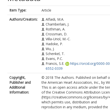
Item Type:
Article
Authors/Creators:
Alfaidi, M.A.
Chamberlain, J.
Rothman, A.
Crossman, D.
Villa-Uriol, M.-C.
Hadoke, P.
Wu, J.
Schenkel, T.
Evans, P.C.
Francis, S.E.
https://orcid.org/0000-0
6552-0339
Copyright,
© 2018 The Authors. Published on behalf o
Publisher and
the American Heart Association, Inc., by Wi
Additional
This is an open access article under the te
Information:
of the Creative Commons Attribution Lice
(https://creativecommons.org/licenses/by/4
which permits use, distribution and
reproduction in any medium, provided the