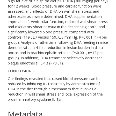
high fat diet or a high fat diet plus DHA (300 mg/kg per day)
for 12 weeks. Blood pressure and cardiac function were
assessed, and effects of DHA on wall shear stress and
atherosclerosis were determined. DHA supplementation
improved left ventricular function, reduced wall shear stress
and oscillatory shear at ostia in the descending aorta, and
significantly lowered blood pressure compared with
controls (119.5±7 versus 159.7±3 mm Hg, P<0.001, n=4 per
group). Analysis of atheroma following DHA feeding in mice
demonstrated a 4-fold reduction in lesion burden in distal
aortas and in brachiocephalic arteries (P<0.001, n=12 per
group). In addition, DHA treatment selectively decreased
plaque endothelial IL-1β (P<0.01).
CONCLUSIONS
Our findings revealed that raised blood pressure can be
reduced by inhibiting IL-1 indirectly by administration of
DHA in the diet through a mechanism that involves a
reduction in wall shear stress and local expression of the
proinflammatory cytokine IL-1β.
Metadata