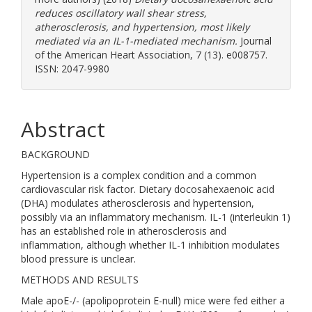
reduces oscillatory wall shear stress,
atherosclerosis, and hypertension, most likely
mediated via an IL-1-mediated mechanism.
Journal
of the American Heart Association, 7 (13). e008757.
ISSN: 2047-9980
Abstract
BACKGROUND
Hypertension is a complex condition and a common
cardiovascular risk factor. Dietary docosahexaenoic acid
(DHA) modulates atherosclerosis and hypertension,
possibly via an inflammatory mechanism. IL-1 (interleukin 1)
has an established role in atherosclerosis and
inflammation, although whether IL-1 inhibition modulates
blood pressure is unclear.
METHODS AND RESULTS
Male apoE-/- (apolipoprotein E-null) mice were fed either a