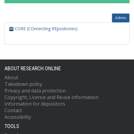
Admin
CORE (COnnecting REpositories)
ABOUT RESEARCH ONLINE
About
Takedown policy
Privacy and data protection
Copyright, Licence and Reuse information
Information for depositors
Contact
Accessibility
TOOLS