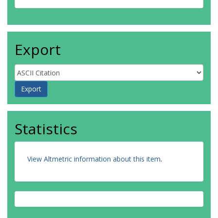
Export
Statistics
View Altmetric information about this item
.