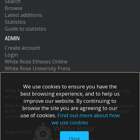
Search
Browse
Latest additions
Statistics
Guide to statistics
ADMIN
Create account
Login
White Rose Etheses Online
White Rose University Press
We use cookies to ensure you have the
White Rose Research Online supports OAI 2.0 with a base URL
best browsing experience, and to help us
of
https://eprints.whiterose.ac.uk/cgi/oai2
improve our website. By continuing to
White Rose Research Online is powered by
EPrints 3
which is developed
browse the site you are agreeing to our
by the
School of Electronics and Computer Science
at the University of
use of cookies.
Find out more about how
Southampton.
More information and software credits.
we use cookies
Supported by
Close