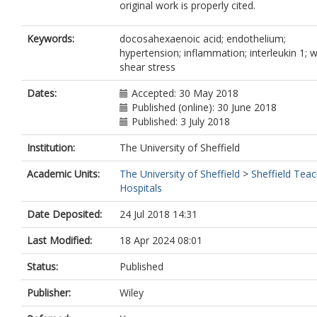
original work is properly cited.
Keywords:
docosahexaenoic acid; endothelium;
hypertension; inflammation; interleukin 1; w
shear stress
Dates:
Accepted: 30 May 2018
Published (online): 30 June 2018
Published: 3 July 2018
Institution:
The University of Sheffield
Academic Units:
The University of Sheffield
>
Sheffield Teac
Hospitals
Date Deposited:
24 Jul 2018 14:31
Last Modified:
18 Apr 2024 08:01
Status:
Published
Publisher:
Wiley