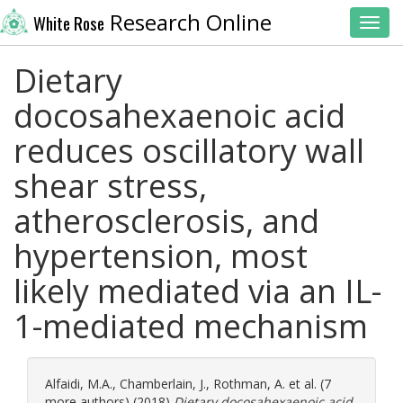
Research Online
White Rose
Toggl
Dietary
docosahexaenoic acid
reduces oscillatory wall
shear stress,
atherosclerosis, and
hypertension, most
likely mediated via an IL-
1-mediated mechanism
Alfaidi, M.A.
,
Chamberlain, J.
,
Rothman, A.
et al. (7
more authors) (2018)
Dietary docosahexaenoic acid