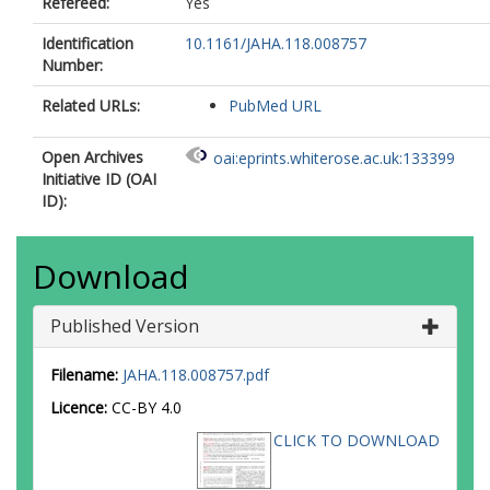
Refereed:
Yes
Identification
10.1161/JAHA.118.008757
Number:
Related URLs:
PubMed URL
Open Archives
oai:eprints.whiterose.ac.uk:133399
Initiative ID (OAI
ID):
Download
Published Version
Filename:
JAHA.118.008757.pdf
Licence:
CC-BY 4.0
CLICK TO DOWNLOAD