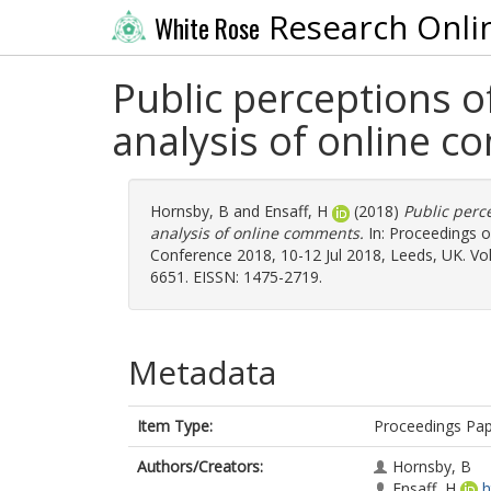
Research Onli
White Rose
Public perceptions o
analysis of online 
Hornsby, B
and
Ensaff, H
(2018)
Public perc
analysis of online comments.
In: Proceedings o
Conference 2018, 10-12 Jul 2018, Leeds, UK. Vol
6651. EISSN: 1475-2719.
Metadata
Item Type:
Proceedings Pa
Authors/Creators:
Hornsby, B
Ensaff, H
h