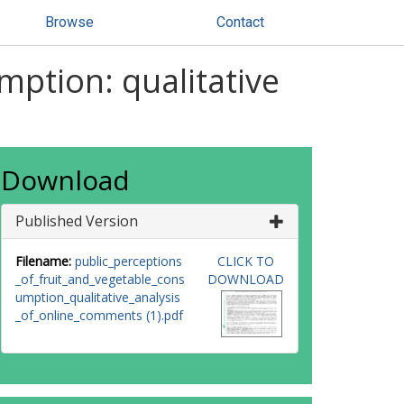
Browse
Contact
mption: qualitative
Download
Published Version
Filename:
public_perceptions
CLICK TO
_of_fruit_and_vegetable_cons
DOWNLOAD
umption_qualitative_analysis
_of_online_comments (1).pdf