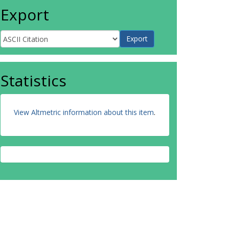
Export
Statistics
View Altmetric information about this item
.