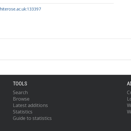
whiterose.ac.uk:133397
TOOLS
A
Search
C
Browse
L
Latest additions
W
Statistics
W
Guide to statistics