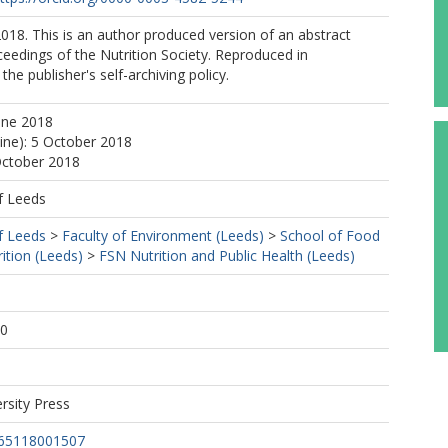
18. This is an author produced version of an abstract
ceedings of the Nutrition Society. Reproduced in
he publisher's self-archiving policy.
une 2018
line): 5 October 2018
October 2018
f Leeds
f Leeds
>
Faculty of Environment (Leeds)
>
School of Food
ition (Leeds)
>
FSN Nutrition and Public Health (Leeds)
1
30
rsity Press
665118001507