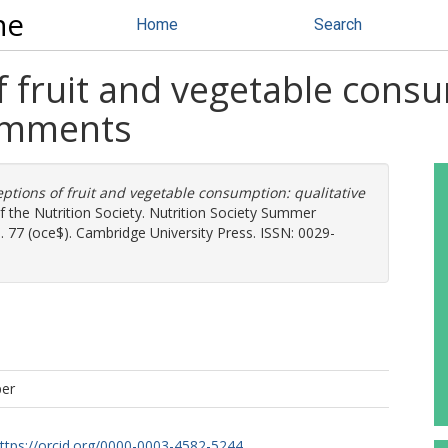
ne
Home
Search
f fruit and vegetable consu
comments
eptions of fruit and vegetable consumption: qualitative
f the Nutrition Society. Nutrition Society Summer
. 77 (oce$). Cambridge University Press. ISSN: 0029-
per
ttps://orcid.org/0000-0003-4582-5244