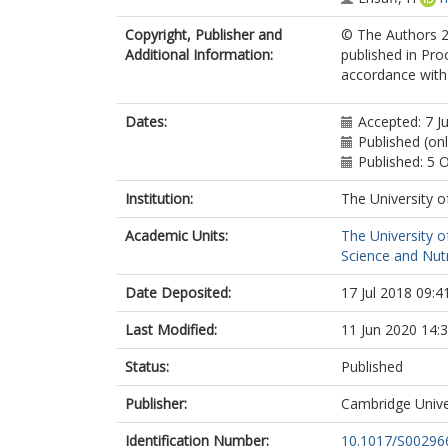
Copyright, Publisher and
© The Authors 20
Additional Information:
published in Pro
accordance with t
Dates:
Accepted: 7 J
Published (on
Published: 5 
Institution:
The University o
Academic Units:
The University o
Science and Nutr
Date Deposited:
17 Jul 2018 09:4
Last Modified:
11 Jun 2020 14:
Status:
Published
Publisher:
Cambridge Unive
Identification Number:
10.1017/S0029