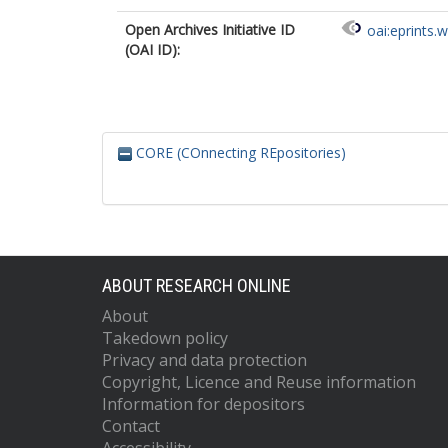
Open Archives Initiative ID
oai:eprints.
(OAI ID):
CORE (COnnecting REpositories)
ABOUT RESEARCH ONLINE
About
Takedown policy
Privacy and data protection
Copyright, Licence and Reuse information
Information for depositors
Contact