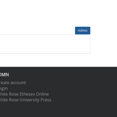
Admin
DMIN
reate account
ogin
hite Rose Etheses Online
hite Rose University Press