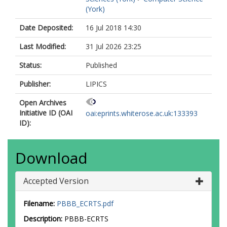
(York)
Date Deposited:
16 Jul 2018 14:30
Last Modified:
31 Jul 2026 23:25
Status:
Published
Publisher:
LIPICS
Open Archives
Initiative ID (OAI
oai:eprints.whiterose.ac.uk:133393
ID):
Download
Accepted Version
Filename:
PBBB_ECRTS.pdf
Description:
PBBB-ECRTS