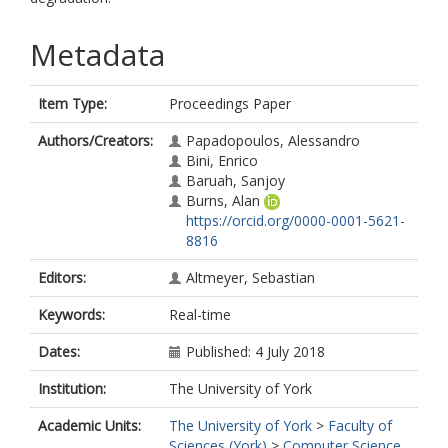
Metadata
Item Type:
Proceedings Paper
Authors/Creators:
Papadopoulos, Alessandro
Bini, Enrico
Baruah, Sanjoy
Burns, Alan
https://orcid.org/0000-0001-5621-
8816
Editors:
Altmeyer, Sebastian
Keywords:
Real-time
Dates:
Published: 4 July 2018
Institution:
The University of York
Academic Units:
The University of York
>
Faculty of
Sciences (York)
>
Computer Science