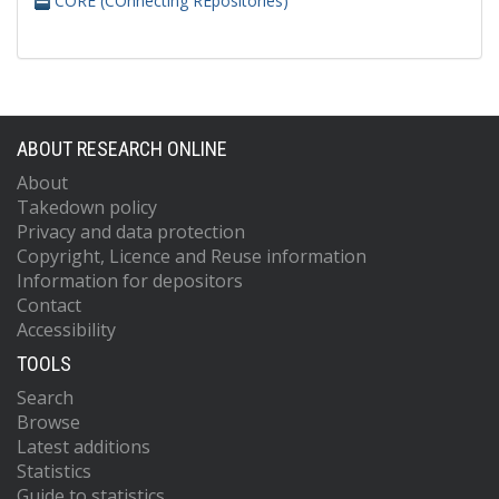
CORE (COnnecting REpositories)
ABOUT RESEARCH ONLINE
About
Takedown policy
Privacy and data protection
Copyright, Licence and Reuse information
Information for depositors
Contact
Accessibility
TOOLS
Search
Browse
Latest additions
Statistics
Guide to statistics