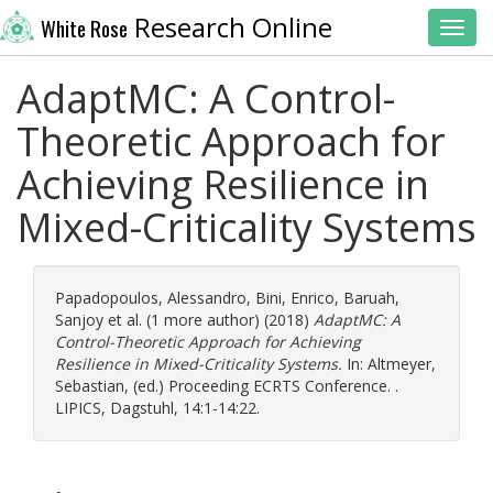
Research Online
White Rose
Toggl
AdaptMC: A Control-
Theoretic Approach for
Achieving Resilience in
Mixed-Criticality Systems
Papadopoulos, Alessandro
,
Bini, Enrico
,
Baruah,
Sanjoy
et al. (1 more author) (2018)
AdaptMC: A
Control-Theoretic Approach for Achieving
Resilience in Mixed-Criticality Systems.
In:
Altmeyer,
Sebastian
, (ed.) Proceeding ECRTS Conference. .
LIPICS, Dagstuhl, 14:1-14:22.