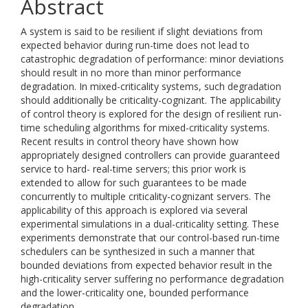
Abstract
A system is said to be resilient if slight deviations from
expected behavior during run-time does not lead to
catastrophic degradation of performance: minor deviations
should result in no more than minor performance
degradation. In mixed-criticality systems, such degradation
should additionally be criticality-cognizant. The applicability
of control theory is explored for the design of resilient run-
time scheduling algorithms for mixed-criticality systems.
Recent results in control theory have shown how
appropriately designed controllers can provide guaranteed
service to hard- real-time servers; this prior work is
extended to allow for such guarantees to be made
concurrently to multiple criticality-cognizant servers. The
applicability of this approach is explored via several
experimental simulations in a dual-criticality setting. These
experiments demonstrate that our control-based run-time
schedulers can be synthesized in such a manner that
bounded deviations from expected behavior result in the
high-criticality server suffering no performance degradation
and the lower-criticality one, bounded performance
degradation.