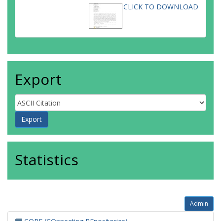
CLICK TO DOWNLOAD
Export
Statistics
Admin