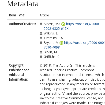
Metadata
Item Type:
Article
Authors/Creators:
Morris, MA
https://orcid.org/0000-
0002-9325-619X
Wilkins, E
Timmins, KA
Bryant, M
https://orcid.org/0000-000
7690-4098
Birkin, M
Griffiths, C
Copyright,
© 2018, The Author(s). This article is
Publisher and
licensed under a Creative Commons
Additional
Attribution 4.0 International License, which
Information:
permits use, sharing, adaptation, distributi
and reproduction in any medium or format
as long as you give appropriate credit to t
original author(s) and the source, provide a
link to the Creative Commons license, and
indicate if changes were made. The image