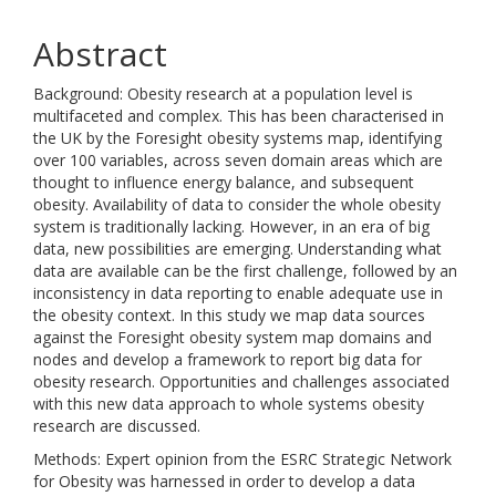
Abstract
Background: Obesity research at a population level is
multifaceted and complex. This has been characterised in
the UK by the Foresight obesity systems map, identifying
over 100 variables, across seven domain areas which are
thought to influence energy balance, and subsequent
obesity. Availability of data to consider the whole obesity
system is traditionally lacking. However, in an era of big
data, new possibilities are emerging. Understanding what
data are available can be the first challenge, followed by an
inconsistency in data reporting to enable adequate use in
the obesity context. In this study we map data sources
against the Foresight obesity system map domains and
nodes and develop a framework to report big data for
obesity research. Opportunities and challenges associated
with this new data approach to whole systems obesity
research are discussed.
Methods: Expert opinion from the ESRC Strategic Network
for Obesity was harnessed in order to develop a data