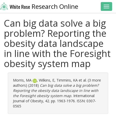
Research Online
White Rose
Toggl
Can big data solve a big
problem? Reporting the
obesity data landscape
in line with the Foresight
obesity system map
Morris, MA
,
Wilkins, E
,
Timmins, KA
et al. (3 more
authors) (2018)
Can big data solve a big problem?
Reporting the obesity data landscape in line with
the Foresight obesity system map.
International
Journal of Obesity, 42. pp. 1963-1976. ISSN: 0307-
0565