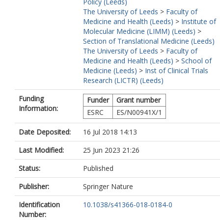
Policy (Leeds)
The University of Leeds
>
Faculty of
Medicine and Health (Leeds)
>
Institute of
Molecular Medicine (LIMM) (Leeds)
>
Section of Translational Medicine (Leeds)
The University of Leeds
>
Faculty of
Medicine and Health (Leeds)
>
School of
Medicine (Leeds)
>
Inst of Clinical Trials
Research (LICTR) (Leeds)
Funding
Funder
Grant number
Information:
ESRC
ES/N00941X/1
Date Deposited:
16 Jul 2018 14:13
Last Modified:
25 Jun 2023 21:26
Status:
Published
Publisher:
Springer Nature
Identification
10.1038/s41366-018-0184-0
Number: