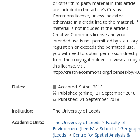
or other third party material in this article
are included in the article’s Creative
Commons license, unless indicated
otherwise in a credit line to the material. If
material is not included in the article’s
Creative Commons license and your
intended use is not permitted by statutory
regulation or exceeds the permitted use,
you will need to obtain permission directly
from the copyright holder. To view a copy 
this license, visit
http://creativecommons.org/licenses/by/4.0
Dates:
Accepted: 9 April 2018
Published (online): 21 September 2018
Published: 21 September 2018
Institution:
The University of Leeds
Academic Units:
The University of Leeds
>
Faculty of
Environment (Leeds)
>
School of Geograp
(Leeds)
>
Centre for Spatial Analysis &