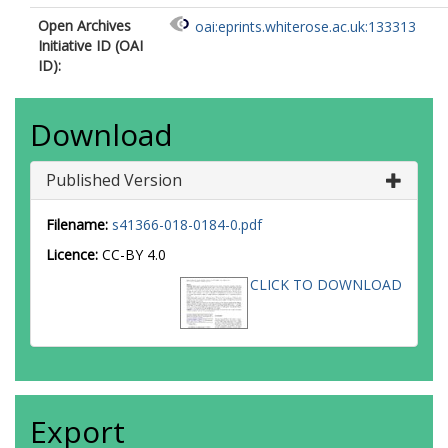
Open Archives
oai:eprints.whiterose.ac.uk:133313
Initiative ID (OAI
ID):
Download
Published Version
Filename:
s41366-018-0184-0.pdf
Licence:
CC-BY 4.0
CLICK TO DOWNLOAD
Export