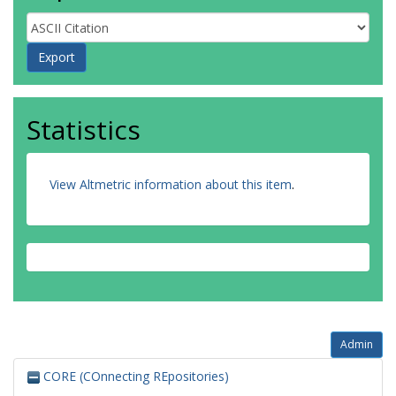
Statistics
View Altmetric information about this item
.
Admin
CORE (COnnecting REpositories)