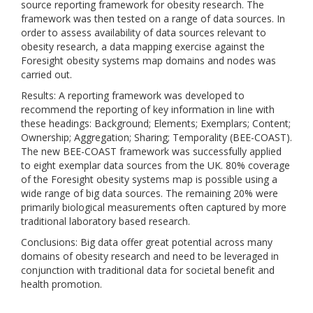
source reporting framework for obesity research. The
framework was then tested on a range of data sources. In
order to assess availability of data sources relevant to
obesity research, a data mapping exercise against the
Foresight obesity systems map domains and nodes was
carried out.
Results: A reporting framework was developed to
recommend the reporting of key information in line with
these headings: Background; Elements; Exemplars; Content;
Ownership; Aggregation; Sharing; Temporality (BEE-COAST).
The new BEE-COAST framework was successfully applied
to eight exemplar data sources from the UK. 80% coverage
of the Foresight obesity systems map is possible using a
wide range of big data sources. The remaining 20% were
primarily biological measurements often captured by more
traditional laboratory based research.
Conclusions: Big data offer great potential across many
domains of obesity research and need to be leveraged in
conjunction with traditional data for societal benefit and
health promotion.