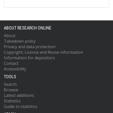
ABOUT RESEARCH ONLINE
About
Takedown policy
Privacy and data protection
Copyright, Licence and Reuse information
Information for depositors
Contact
Accessibility
TOOLS
Search
Browse
Latest additions
Statistics
Guide to statistics