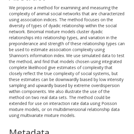
We propose a method for examining and measuring the
complexity of animal social networks that are characterized
using association indices. The method focuses on the
diversity of types of dyadic relationship within the social
network. Binomial mixture models cluster dyadic
relationships into relationship types, and variation in the
preponderance and strength of these relationship types can
be used to estimate association complexity using
Shannon’s information index. We use simulated data to test
the method, and find that models chosen using integrated
complete likelihood give estimates of complexity that
closely reflect the true complexity of social systems, but
these estimates can be downwardly biased by low intensity
sampling and upwardly biased by extreme overdispersion
within components. We also illustrate the use of the
method on two real data sets. The method could be
extended for use on interaction rate data using Poisson
mixture models, or on multidimensional relationship data
using multivariate mixture models.
Metadata