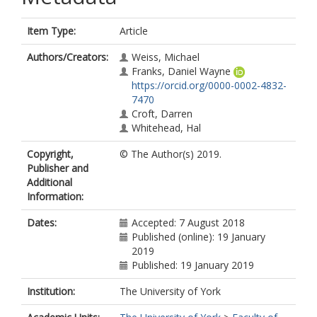
Item Type:
Article
Authors/Creators:
Weiss, Michael
Franks, Daniel Wayne
https://orcid.org/0000-0002-4832-
7470
Croft, Darren
Whitehead, Hal
Copyright,
© The Author(s) 2019.
Publisher and
Additional
Information:
Dates:
Accepted: 7 August 2018
Published (online): 19 January
2019
Published: 19 January 2019
Institution:
The University of York