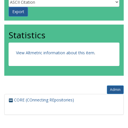
Statistics
View Altmetric information about this item
.
Admin
CORE (COnnecting REpositories)