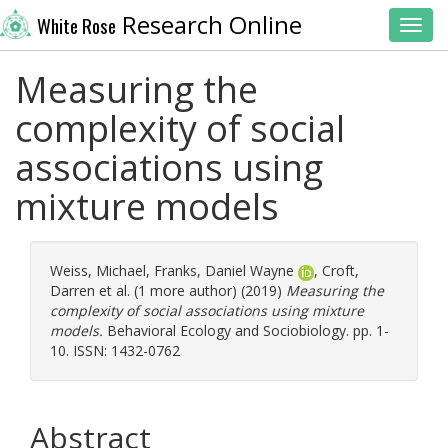
Research Online
White Rose
Toggl
Measuring the
complexity of social
associations using
mixture models
Weiss, Michael
,
Franks, Daniel Wayne
,
Croft,
Darren
et al. (1 more author) (2019)
Measuring the
complexity of social associations using mixture
models.
Behavioral Ecology and Sociobiology. pp. 1-
10. ISSN: 1432-0762
Abstract