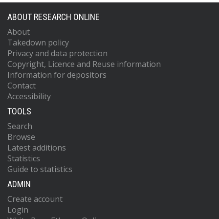
ABOUT RESEARCH ONLINE
About
Takedown policy
Privacy and data protection
Copyright, Licence and Reuse information
Information for depositors
Contact
Accessibility
TOOLS
Search
Browse
Latest additions
Statistics
Guide to statistics
ADMIN
Create account
Login