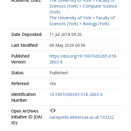
Academic Units:
The University of York
>
Faculty of
Sciences (York)
>
Computer Science
(York)
The University of York
>
Faculty of
Sciences (York)
>
Biology (York)
Date Deposited:
11 Jul 2018 09:20
Last Modified:
06 May 2026 00:56
Published
https://doi.org/10.1007/s00265-018-
Version:
2603-6
Status:
Published
Refereed:
Yes
Identification
10.1007/s00265-018-2603-6
Number:
Open Archives
Initiative ID (OAI
oai:eprints.whiterose.ac.uk:133222
ID):