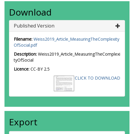
Download
Published Version
Filename:
Weiss2019_Article_MeasuringTheComplexity
OfSocial.pdf
Description:
Weiss2019_Article_MeasuringTheComplexi
tyOfSocial
Licence:
CC-BY 2.5
CLICK TO DOWNLOAD
Export