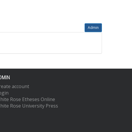
Admin
DMIN
reate account
ogin
hite Rose Etheses Online
hite Rose University Press