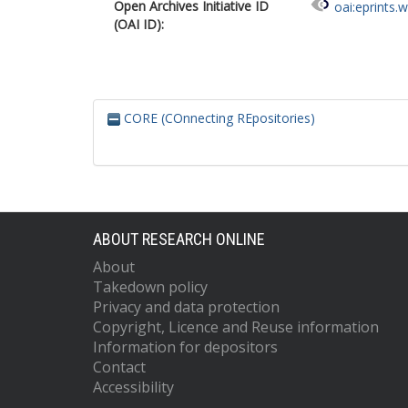
Open Archives Initiative ID
oai:eprints.
(OAI ID):
CORE (COnnecting REpositories)
ABOUT RESEARCH ONLINE
About
Takedown policy
Privacy and data protection
Copyright, Licence and Reuse information
Information for depositors
Contact
Accessibility