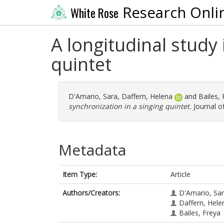
Research Onli
White Rose
A longitudinal study 
quintet
D'Amario, Sara
,
Daffern, Helena
and
Bailes,
synchronization in a singing quintet.
Journal of
Metadata
Item Type:
Article
Authors/Creators:
D'Amario, Sa
Daffern, Hele
Bailes, Freya