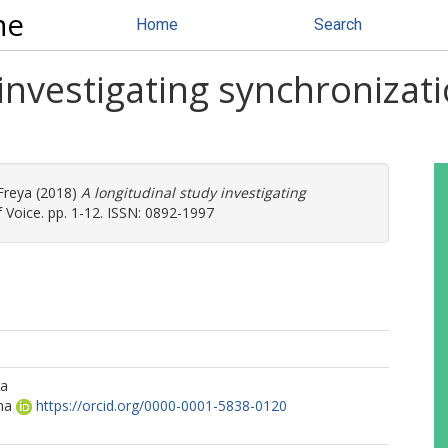
ne
Home
Search
investigating synchronizati
 Freya
(2018)
A longitudinal study investigating
 Voice. pp. 1-12. ISSN: 0892-1997
ra
na
https://orcid.org/0000-0001-5838-0120