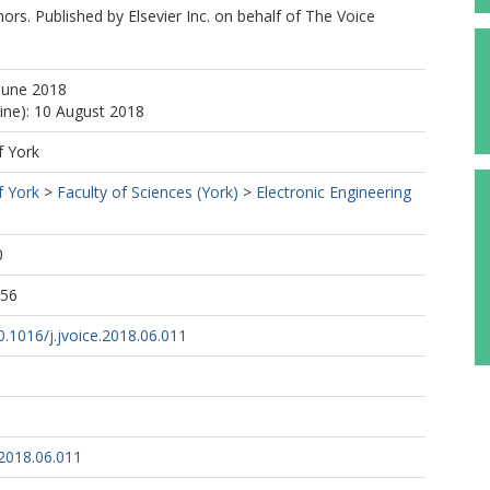
rs. Published by Elsevier Inc. on behalf of The Voice
June 2018
line): 10 August 2018
f York
f York
>
Faculty of Sciences (York)
>
Electronic Engineering
0
:56
10.1016/j.jvoice.2018.06.011
.2018.06.011