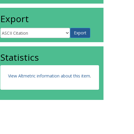
Export
Statistics
View Altmetric information about this item
.