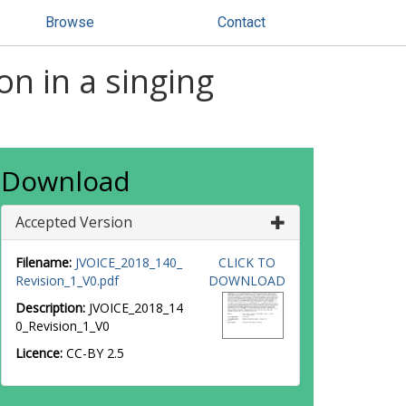
Browse
Contact
on in a singing
Download
Accepted Version
Filename:
JVOICE_2018_140_
CLICK TO
Revision_1_V0.pdf
DOWNLOAD
Description:
JVOICE_2018_14
0_Revision_1_V0
Licence:
CC-BY 2.5