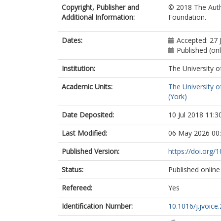
Copyright, Publisher and
© 2018 The Autho
Additional Information:
Foundation.
Dates:
Accepted: 27 
Published (on
Institution:
The University o
Academic Units:
The University o
(York)
Date Deposited:
10 Jul 2018 11:3
Last Modified:
06 May 2026 00
Published Version:
https://doi.org/
Status:
Published online
Refereed:
Yes
Identification Number:
10.1016/j.jvoice