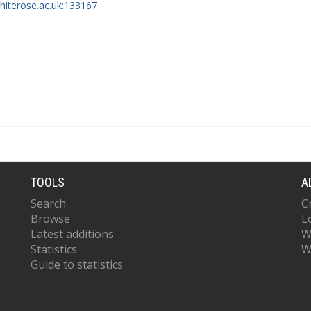
whiterose.ac.uk:133167
TOOLS
A
Search
C
Browse
L
Latest additions
W
Statistics
W
Guide to statistics