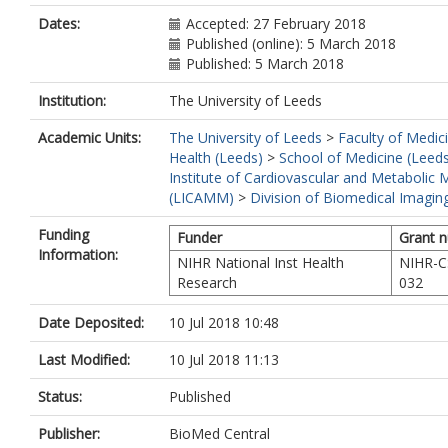
Dates:
Accepted: 27 February 2018
Published (online): 5 March 2018
Published: 5 March 2018
Institution:
The University of Leeds
Academic Units:
The University of Leeds
>
Faculty of Medic
Health (Leeds)
>
School of Medicine (Leed
Institute of Cardiovascular and Metabolic 
(LICAMM)
>
Division of Biomedical Imagin
Funding
Funder
Grant 
Information:
NIHR National Inst Health
NIHR-C
Research
032
Date Deposited:
10 Jul 2018 10:48
Last Modified:
10 Jul 2018 11:13
Status:
Published
Publisher:
BioMed Central