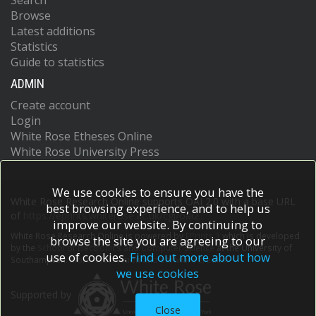
Search
Browse
Latest additions
Statistics
Guide to statistics
ADMIN
Create account
Login
White Rose Etheses Online
White Rose University Press
We use cookies to ensure you have the
White Rose Research Online supports OAI 2.0 with a base URL
best browsing experience, and to help us
of
https://eprints.whiterose.ac.uk/cgi/oai2
improve our website. By continuing to
White Rose Research Online is powered by
EPrints 3
which is developed
browse the site you are agreeing to our
by the
School of Electronics and Computer Science
at the University of
use of cookies.
Find out more about how
Southampton.
More information and software credits.
we use cookies
Supported by
Close