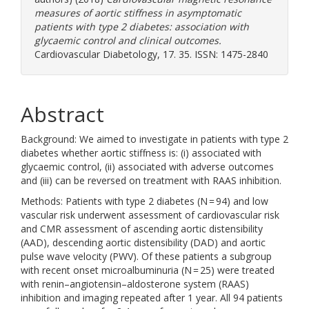
measures of aortic stiffness in asymptomatic
patients with type 2 diabetes: association with
glycaemic control and clinical outcomes.
Cardiovascular Diabetology, 17. 35. ISSN: 1475-2840
Abstract
Background: We aimed to investigate in patients with type 2
diabetes whether aortic stiffness is: (i) associated with
glycaemic control, (ii) associated with adverse outcomes
and (iii) can be reversed on treatment with RAAS inhibition.
Methods: Patients with type 2 diabetes (N = 94) and low
vascular risk underwent assessment of cardiovascular risk
and CMR assessment of ascending aortic distensibility
(AAD), descending aortic distensibility (DAD) and aortic
pulse wave velocity (PWV). Of these patients a subgroup
with recent onset microalbuminuria (N = 25) were treated
with renin–angiotensin–aldosterone system (RAAS)
inhibition and imaging repeated after 1 year. All 94 patients