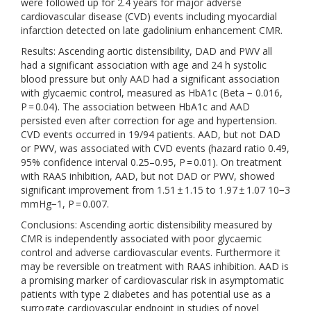
were followed up for 2.4 years for major adverse
cardiovascular disease (CVD) events including myocardial
infarction detected on late gadolinium enhancement CMR.
Results: Ascending aortic distensibility, DAD and PWV all
had a significant association with age and 24 h systolic
blood pressure but only AAD had a significant association
with glycaemic control, measured as HbA1c (Beta − 0.016,
P = 0.04). The association between HbA1c and AAD
persisted even after correction for age and hypertension.
CVD events occurred in 19/94 patients. AAD, but not DAD
or PWV, was associated with CVD events (hazard ratio 0.49,
95% confidence interval 0.25–0.95, P = 0.01). On treatment
with RAAS inhibition, AAD, but not DAD or PWV, showed
significant improvement from 1.51 ± 1.15 to 1.97 ± 1.07 10−3
mmHg−1, P = 0.007.
Conclusions: Ascending aortic distensibility measured by
CMR is independently associated with poor glycaemic
control and adverse cardiovascular events. Furthermore it
may be reversible on treatment with RAAS inhibition. AAD is
a promising marker of cardiovascular risk in asymptomatic
patients with type 2 diabetes and has potential use as a
surrogate cardiovascular endpoint in studies of novel