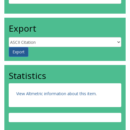
Export
Statistics
View Altmetric information about this item
.