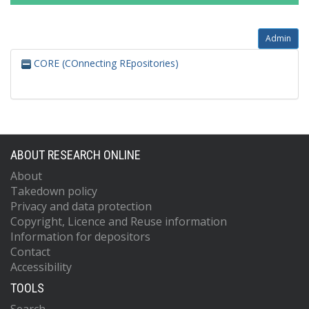
Admin
CORE (COnnecting REpositories)
ABOUT RESEARCH ONLINE
About
Takedown policy
Privacy and data protection
Copyright, Licence and Reuse information
Information for depositors
Contact
Accessibility
TOOLS