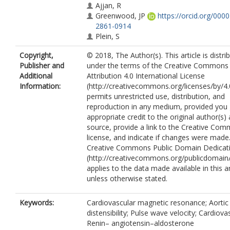
Ajjan, R
Greenwood, JP
https://orcid.org/000
2861-0914
Plein, S
Copyright,
© 2018, The Author(s). This article is distri
Publisher and
under the terms of the Creative Commons
Additional
Attribution 4.0 International License
Information:
(http://creativecommons.org/licenses/by/4.
permits unrestricted use, distribution, and
reproduction in any medium, provided you 
appropriate credit to the original author(s)
source, provide a link to the Creative Co
license, and indicate if changes were made
Creative Commons Public Domain Dedicati
(http://creativecommons.org/publicdomain/
applies to the data made available in this ar
unless otherwise stated.
Keywords:
Cardiovascular magnetic resonance; Aortic
distensibility; Pulse wave velocity; Cardiovas
Renin– angiotensin–aldosterone