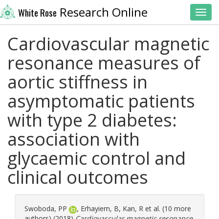
Research Online
White Rose
Toggl
Cardiovascular magnetic
resonance measures of
aortic stiffness in
asymptomatic patients
with type 2 diabetes:
association with
glycaemic control and
clinical outcomes
Swoboda, PP
,
Erhayiem, B
,
Kan, R
et al. (10 more
authors) (2018)
Cardiovascular magnetic resonance