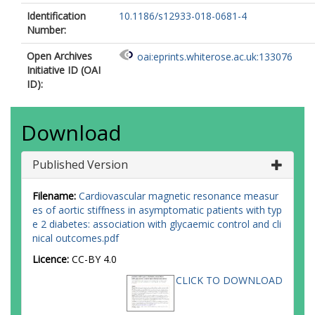
Identification
10.1186/s12933-018-0681-4
Number:
Open Archives
oai:eprints.whiterose.ac.uk:133076
Initiative ID (OAI
ID):
Download
Published Version
Filename:
Cardiovascular magnetic resonance measur
es of aortic stiffness in asymptomatic patients with typ
e 2 diabetes: association with glycaemic control and cli
nical outcomes.pdf
Licence:
CC-BY 4.0
CLICK TO DOWNLOAD