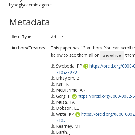
hypoglycaemic agents.
Metadata
Item Type:
Article
Authors/Creators:
This paper has 13 authors. You can scroll th
below to see them all or
them 
show/hide
Swoboda, PP
https://orcid.org/0000-
7162-7079
Erhayiem, B
Kan, R
McDiarmid, AK
Garg, P
https://orcid.org/0000-0002-
Musa, TA
Dobson, LE
Witte, KK
https://orcid.org/0000-000
7105
Kearney, MT
Barth, JH