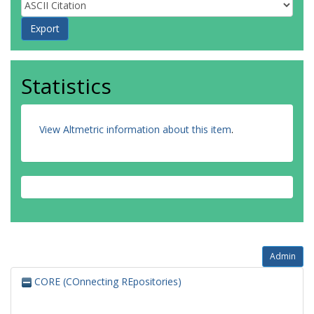
Statistics
View Altmetric information about this item
.
Admin
CORE (COnnecting REpositories)