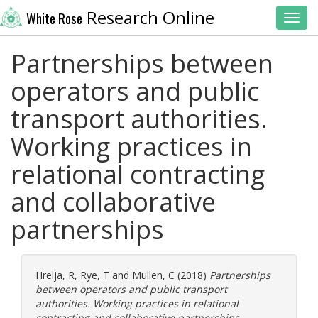
Research Online
White Rose
Toggl
Partnerships between
operators and public
transport authorities.
Working practices in
relational contracting
and collaborative
partnerships
Hrelja, R
,
Rye, T
and
Mullen, C
(2018)
Partnerships
between operators and public transport
authorities. Working practices in relational
contracting and collaborative partnerships.