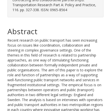
Transportation Research Part A: Policy and Practice,
116. pp. 327-338. ISSN: 0965-8564
Abstract
Recent research on public transport has seen increasing
focus on issues like coordination, collaboration and
steering in complex governance settings. One of the
themes in this field of research is related to partnership
approaches, as one way of stimulating functioning
collaboration between formally independent private and
public organisations. The aim of this paper is to explore the
role and function of partnerships as a way of supporting
well-functioning public transport networks and services in
fragmented institutional settings. The empirical focus is on
partnerships between operators and public (transport)
authorities in two different legal settings: England and
Sweden. The analysis is based on interviews with operators
and public transport authorities in two metropolitan regions
in each country where innovative partnership working has