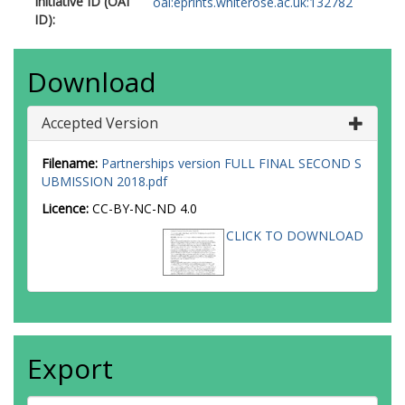
Initiative ID (OAI
oai:eprints.whiterose.ac.uk:132782
ID):
Download
Accepted Version
Filename:
Partnerships version FULL FINAL SECOND S
UBMISSION 2018.pdf
Licence:
CC-BY-NC-ND 4.0
CLICK TO DOWNLOAD
Export