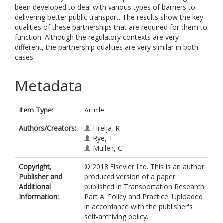
been developed to deal with various types of barriers to
delivering better public transport. The results show the key
qualities of these partnerships that are required for them to
function. Although the regulatory contexts are very
different, the partnership qualities are very similar in both
cases.
Metadata
Item Type:
Article
Authors/Creators:
Hrelja, R
Rye, T
Mullen, C
Copyright,
© 2018 Elsevier Ltd. This is an author
Publisher and
produced version of a paper
Additional
published in Transportation Research
Information:
Part A: Policy and Practice. Uploaded
in accordance with the publisher's
self-archiving policy.