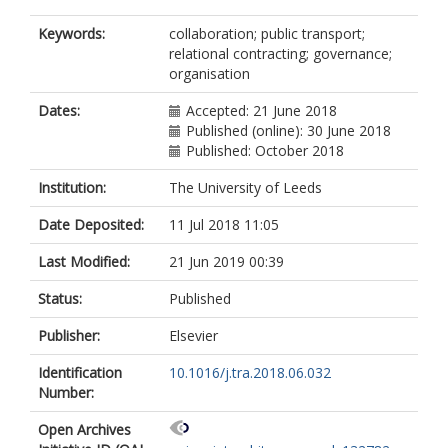
Keywords:
collaboration; public transport;
relational contracting; governance;
organisation
Dates:
Accepted: 21 June 2018
Published (online): 30 June 2018
Published: October 2018
Institution:
The University of Leeds
Date Deposited:
11 Jul 2018 11:05
Last Modified:
21 Jun 2019 00:39
Status:
Published
Publisher:
Elsevier
Identification
10.1016/j.tra.2018.06.032
Number:
Open Archives