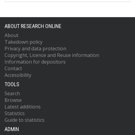
ABOUT RESEARCH ONLINE
About
Takedown policy
Privacy and data protection
Copyright, Licence and Reuse information
Information for depositors
Contact
Accessibility
TOOLS
Search
Browse
Latest additions
Statistics
Guide to statistics
ADMIN