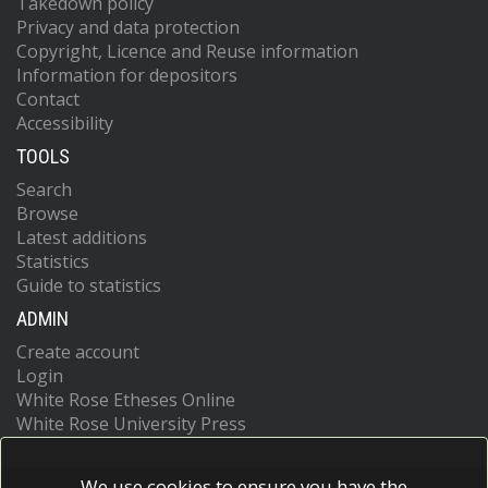
Takedown policy
Privacy and data protection
Copyright, Licence and Reuse information
Information for depositors
Contact
Accessibility
TOOLS
Search
Browse
Latest additions
Statistics
Guide to statistics
ADMIN
Create account
Login
White Rose Etheses Online
White Rose University Press
We use cookies to ensure you have the