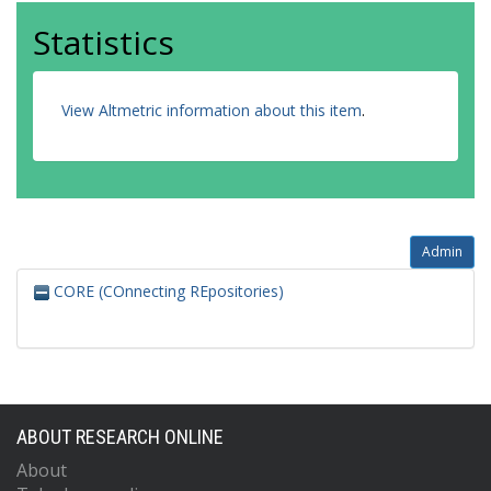
Statistics
View Altmetric information about this item
.
Admin
CORE (COnnecting REpositories)
ABOUT RESEARCH ONLINE
About