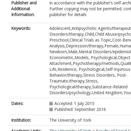
Publisher and
in accordance with the publisher’s self-archi
Mezey, G
Additional
Further copying may not be permitted; con
Fisher, H L
Information:
publisher for details
Riches, W
Churchill, Rachel Christine
https://orc
0002-1751-0512
Keywords:
Adolescent,Antipsychotic Agents/therapeut
Disorders/therapy,Child,Child Abuse/psycho
Preschool,Clinical Trials as Topic,Cost-Bene
Analysis,Depression/therapy,Female,Human
Newborn,Male,Mental Disorders/epidemio
Econometric,Models, Psychological,Object
Attachment,Psychotherapy/methods,Qualit
Life,Resilience, Psychological,Self-Injurious
Behavior/therapy,Stress Disorders, Post-
Traumatic/therapy,Stress,
Psychological/therapy,Substance-Related
Disorders/psychology,United Kingdom,You
Dates:
Accepted: 1 July 2015
Published: September 2016
Institution:
The University of York
Academic Units:
The University of York
>
Faculty of Social S