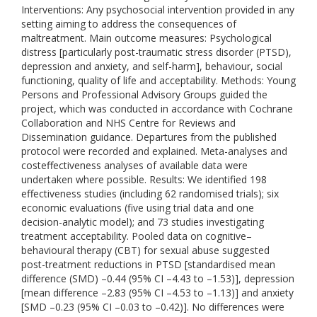
Interventions: Any psychosocial intervention provided in any
setting aiming to address the consequences of
maltreatment. Main outcome measures: Psychological
distress [particularly post-traumatic stress disorder (PTSD),
depression and anxiety, and self-harm], behaviour, social
functioning, quality of life and acceptability. Methods: Young
Persons and Professional Advisory Groups guided the
project, which was conducted in accordance with Cochrane
Collaboration and NHS Centre for Reviews and
Dissemination guidance. Departures from the published
protocol were recorded and explained. Meta-analyses and
costeffectiveness analyses of available data were
undertaken where possible. Results: We identified 198
effectiveness studies (including 62 randomised trials); six
economic evaluations (five using trial data and one
decision-analytic model); and 73 studies investigating
treatment acceptability. Pooled data on cognitive–
behavioural therapy (CBT) for sexual abuse suggested
post-treatment reductions in PTSD [standardised mean
difference (SMD) –0.44 (95% CI –4.43 to –1.53)], depression
[mean difference –2.83 (95% CI –4.53 to –1.13)] and anxiety
[SMD –0.23 (95% CI –0.03 to –0.42)]. No differences were