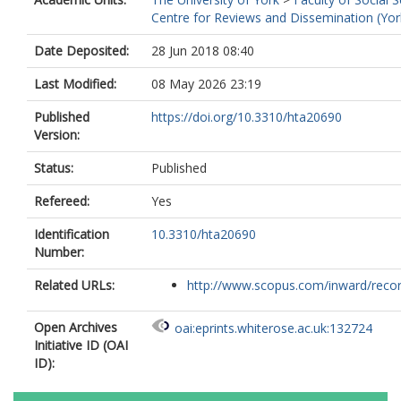
Centre for Reviews and Dissemination (Yor
Date Deposited:
28 Jun 2018 08:40
Last Modified:
08 May 2026 23:19
Published
https://doi.org/10.3310/hta20690
Version:
Status:
Published
Refereed:
Yes
Identification
10.3310/hta20690
Number:
Related URLs:
http://www.scopus.com/inward/record.
Open Archives
oai:eprints.whiterose.ac.uk:132724
Initiative ID (OAI
ID):