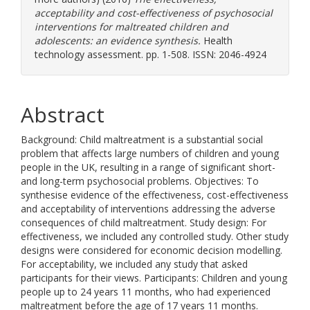
acceptability and cost-effectiveness of psychosocial
interventions for maltreated children and
adolescents: an evidence synthesis.
Health
technology assessment. pp. 1-508. ISSN: 2046-4924
Abstract
Background: Child maltreatment is a substantial social
problem that affects large numbers of children and young
people in the UK, resulting in a range of significant short-
and long-term psychosocial problems. Objectives: To
synthesise evidence of the effectiveness, cost-effectiveness
and acceptability of interventions addressing the adverse
consequences of child maltreatment. Study design: For
effectiveness, we included any controlled study. Other study
designs were considered for economic decision modelling.
For acceptability, we included any study that asked
participants for their views. Participants: Children and young
people up to 24 years 11 months, who had experienced
maltreatment before the age of 17 years 11 months.