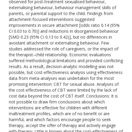
observed for post-treatment sexualised behaviour,
externalising behaviour, behaviour management skills of
parents, or parental support to the child. Findings from
attachment-focused interventions suggested
improvements in secure attachment [odds ratio 0.14 (95%
CI 0.03 to 0.70)] and reductions in disorganised behaviour
[SMD 0.23 (95% CI 0.13 to 0.42)], but no differences in
avoidant attachment or externalising behaviour. Few
studies addressed the role of caregivers, or the impact of
the therapist–child relationship. Economic evaluations
suffered methodological limitations and provided conflicting
results. As a result, decision-analytic modelling was not
possible, but cost-effectiveness analysis using effectiveness
data from meta-analyses was undertaken for the most
promising intervention: CBT for sexual abuse. Analyses of
the cost-effectiveness of CBT were limited by the lack of
cost data beyond the cost of CBT itself. Conclusions: It is
not possible to draw firm conclusions about which
interventions are effective for children with different
maltreatment profiles, which are of no benefit or are
harmful, and which factors encourage people to seek
therapy, accept the offer of therapy and actively engage
with therapy. Little is known about the cost-effectiveness of