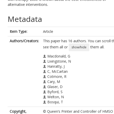
alternative interventions.
Metadata
Item Type:
Article
Authors/Creators:
This paper has 16 authors. You can scroll th
see them all or
them all.
show/hide
Macdonald, G
Livingstone, N
Hanratty, J
C, McCartan
Cotmore, R
Cary, M
Glaser, D
Byford, S
Welton, N
Bosqui, T
Bowes, L
Copyright,
© Queen’s Printer and Controller of HMSO
Audrey, S