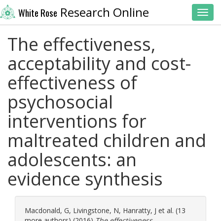
Research Online
White Rose
Toggl
The effectiveness,
acceptability and cost-
effectiveness of
psychosocial
interventions for
maltreated children and
adolescents: an
evidence synthesis
Macdonald, G
,
Livingstone, N
,
Hanratty, J
et al. (13
more authors) (2016)
The effectiveness,