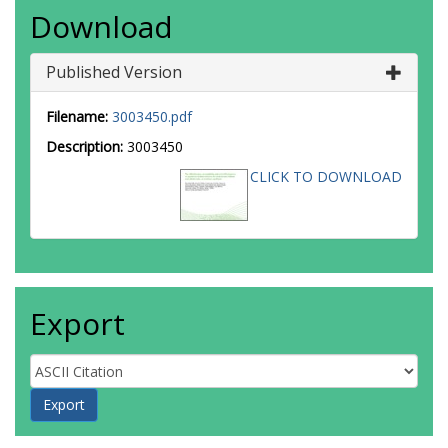
Download
Published Version
Filename:
3003450.pdf
Description:
3003450
CLICK TO DOWNLOAD
Export