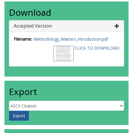
Download
Accepted Version
Filename:
Methodology_Matters_introduction.pdf
CLICK TO DOWNLOAD
Export