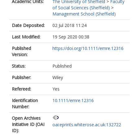
Academic Units:
The University of Sheffield
>
Faculty
of Social Sciences (Sheffield)
>
Management School (Sheffield)
Date Deposited:
02 Jul 2018 11:24
Last Modified:
19 Sep 2020 00:38
Published
https://doi.org/10.1111/emre.12316
Version:
Status:
Published
Publisher:
Wiley
Refereed:
Yes
Identification
10.1111/emre.12316
Number:
Open Archives
Initiative ID (OAI
oai:eprints.whiterose.ac.uk:132722
ID):