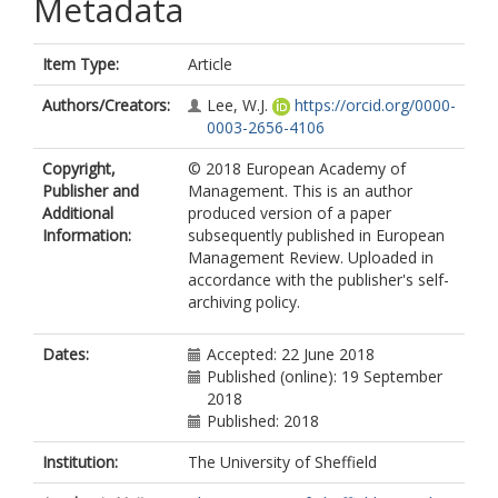
Metadata
Item Type:
Article
Authors/Creators:
Lee, W.J.
https://orcid.org/0000-
0003-2656-4106
Copyright,
© 2018 European Academy of
Publisher and
Management. This is an author
Additional
produced version of a paper
Information:
subsequently published in European
Management Review. Uploaded in
accordance with the publisher's self-
archiving policy.
Dates:
Accepted: 22 June 2018
Published (online): 19 September
2018
Published: 2018
Institution:
The University of Sheffield