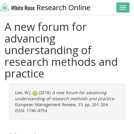
Research Online
White Rose
Toggl
A new forum for
advancing
understanding of
research methods and
practice
Lee, W.J.
(2018)
A new forum for advancing
understanding of research methods and practice.
European Management Review, 15. pp. 201-204.
ISSN: 1740-4754