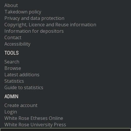
About
Takedown policy
Privacy and data protection
Copyright, Licence and Reuse information
Information for depositors
Contact
Accessibility
TOOLS
Search
Browse
Latest additions
Statistics
Guide to statistics
ADMIN
Create account
Login
White Rose Etheses Online
White Rose University Press