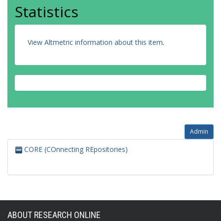
Statistics
View Altmetric information about this item
.
Admin
CORE (COnnecting REpositories)
ABOUT RESEARCH ONLINE