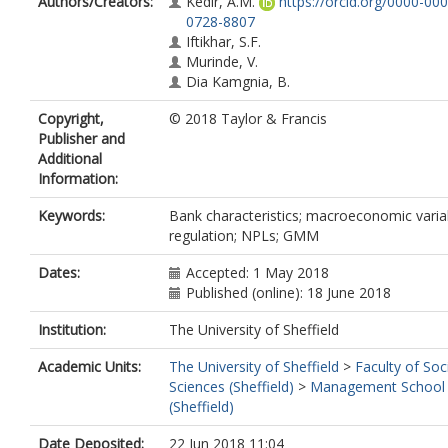
Authors/Creators:
Kedir, A.M.
https://orcid.org/0000-000
0728-8807
Iftikhar, S.F.
Murinde, V.
Dia Kamgnia, B.
Copyright,
© 2018 Taylor & Francis
Publisher and
Additional
Information:
Keywords:
Bank characteristics; macroeconomic varia
regulation; NPLs; GMM
Dates:
Accepted: 1 May 2018
Published (online): 18 June 2018
Institution:
The University of Sheffield
Academic Units:
The University of Sheffield
>
Faculty of Soc
Sciences (Sheffield)
>
Management School
(Sheffield)
Date Deposited:
22 Jun 2018 11:04