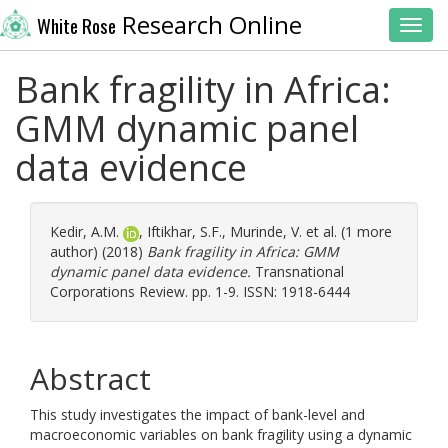
Research Online
White Rose
Toggl
Bank fragility in Africa:
GMM dynamic panel
data evidence
Kedir, A.M.
,
Iftikhar, S.F.
,
Murinde, V.
et al. (1 more
author) (2018)
Bank fragility in Africa: GMM
dynamic panel data evidence.
Transnational
Corporations Review. pp. 1-9. ISSN: 1918-6444
Abstract
This study investigates the impact of bank-level and
macroeconomic variables on bank fragility using a dynamic