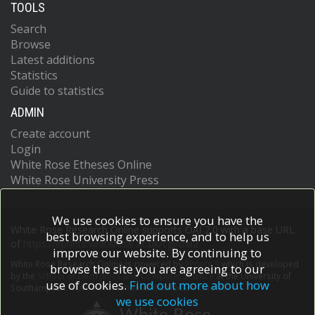
TOOLS
Search
Browse
Latest additions
Statistics
Guide to statistics
ADMIN
Create account
Login
White Rose Etheses Online
White Rose University Press
We use cookies to ensure you have the
White Rose Research Online supports OAI 2.0 with a base URL
best browsing experience, and to help us
of
https://eprints.whiterose.ac.uk/cgi/oai2
improve our website. By continuing to
White Rose Research Online is powered by
EPrints 3
which is developed
browse the site you are agreeing to our
by the
School of Electronics and Computer Science
at the University of
use of cookies.
Find out more about how
Southampton.
More information and software credits.
we use cookies