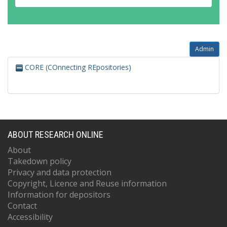
Admin
CORE (COnnecting REpositories)
ABOUT RESEARCH ONLINE
About
Takedown policy
Privacy and data protection
Copyright, Licence and Reuse information
Information for depositors
Contact
Accessibility