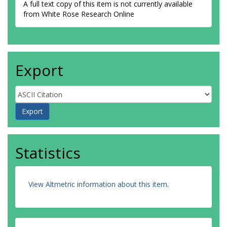
A full text copy of this item is not currently available
from White Rose Research Online
Export
Statistics
View Altmetric information about this item
.