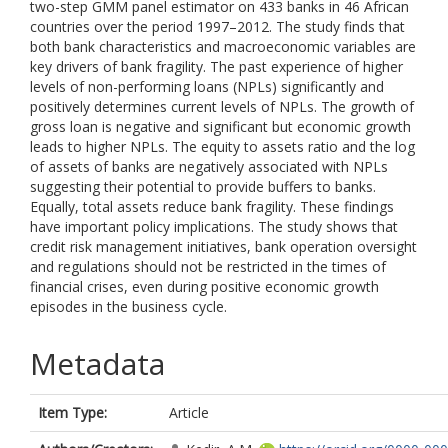
two-step GMM panel estimator on 433 banks in 46 African
countries over the period 1997–2012. The study finds that
both bank characteristics and macroeconomic variables are
key drivers of bank fragility. The past experience of higher
levels of non-performing loans (NPLs) significantly and
positively determines current levels of NPLs. The growth of
gross loan is negative and significant but economic growth
leads to higher NPLs. The equity to assets ratio and the log
of assets of banks are negatively associated with NPLs
suggesting their potential to provide buffers to banks.
Equally, total assets reduce bank fragility. These findings
have important policy implications. The study shows that
credit risk management initiatives, bank operation oversight
and regulations should not be restricted in the times of
financial crises, even during positive economic growth
episodes in the business cycle.
Metadata
Item Type:
Article