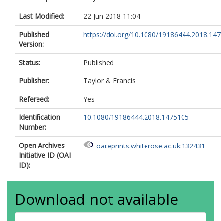
Last Modified:
22 Jun 2018 11:04
Published
https://doi.org/10.1080/19186444.2018.14
Version:
Status:
Published
Publisher:
Taylor & Francis
Refereed:
Yes
Identification
10.1080/19186444.2018.1475105
Number:
Open Archives
oai:eprints.whiterose.ac.uk:132431
Initiative ID (OAI
ID):
Download not available