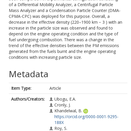
of a Differential Mobility Analyzer, a Centrifugal Particle
Mass Analyzer and a Condensation Particle Counter (DMA-
CPMA-CPC) was deployed for this purpose. Overall, a
decrease in the effective density (220–1900 km − 3 ) with an
increase in the particle size was observed and found to
depend on the engine operating condition and the type of
fuel undergoing combustion. There was a change in the
trend of the effective densities between the PM emissions
generated from the fuels burnt and the engine operating
conditions with increasing particle size.
Metadata
Item Type:
Article
Authors/Creators:
Ubogu, E.A.
Cronly, J.
Khandelwal, B.
https://orcid.org/0000-0001-9295-
188X
Roy, S.