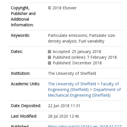
Copyright,
© 2018 Elsevier
Publisher and
Additional
Information:
Keywords:
Particulate emissions; Partiulate size-
density analysis; Fuel variability
Dates:
Accepted: 25 January 2018
Published (online): 7 February 2018
Published: December 2018
Institution:
The University of Sheffield
Academic Units:
The University of Sheffield
>
Faculty of
Engineering (Sheffield)
>
Department of
Mechanical Engineering (Sheffield)
Date Deposited:
22 Jun 2018 11:31
Last Modified:
28 Jul 2020 12:46
Published
https://doi.org/10.1016/j.jes.2018.01.027