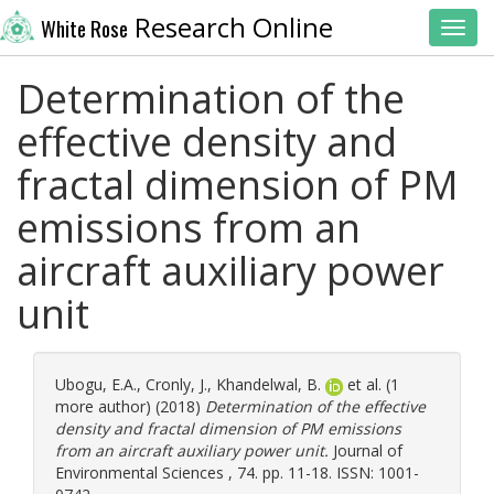
Research Online
White Rose
Toggl
Determination of the
effective density and
fractal dimension of PM
emissions from an
aircraft auxiliary power
unit
Ubogu, E.A.
,
Cronly, J.
,
Khandelwal, B.
et al. (1
more author) (2018)
Determination of the effective
density and fractal dimension of PM emissions
from an aircraft auxiliary power unit.
Journal of
Environmental Sciences , 74. pp. 11-18. ISSN: 1001-