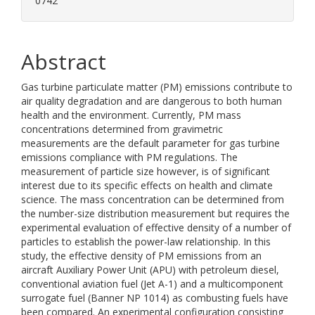
0742
Abstract
Gas turbine particulate matter (PM) emissions contribute to
air quality degradation and are dangerous to both human
health and the environment. Currently, PM mass
concentrations determined from gravimetric
measurements are the default parameter for gas turbine
emissions compliance with PM regulations. The
measurement of particle size however, is of significant
interest due to its specific effects on health and climate
science. The mass concentration can be determined from
the number-size distribution measurement but requires the
experimental evaluation of effective density of a number of
particles to establish the power-law relationship. In this
study, the effective density of PM emissions from an
aircraft Auxiliary Power Unit (APU) with petroleum diesel,
conventional aviation fuel (Jet A-1) and a multicomponent
surrogate fuel (Banner NP 1014) as combusting fuels have
been compared. An experimental configuration consisting