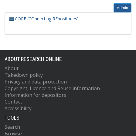
Admin
CORE (COnnecting REpositories)
ABOUT RESEARCH ONLINE
About
Takedown policy
Privacy and data protection
Copyright, Licence and Reuse information
Information for depositors
Contact
Accessibility
TOOLS
Search
Browse