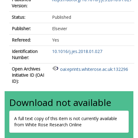
Version:
Status:
Published
Publisher:
Elsevier
Refereed:
Yes
Identification
10.1016/j.jes.2018.01.027
Number:
Open Archives
oai:eprints.whiterose.ac.uk:132296
Initiative ID (OAI
ID):
Download not available
A full text copy of this item is not currently available
from White Rose Research Online