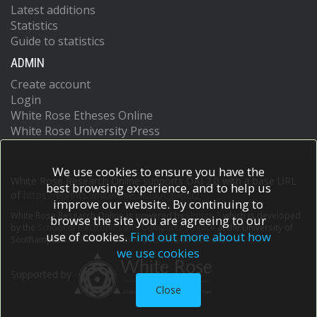
Latest additions
Statistics
Guide to statistics
ADMIN
Create account
Login
White Rose Etheses Online
White Rose University Press
We use cookies to ensure you have the
White Rose Research Online supports OAI 2.0 with a base URL
best browsing experience, and to help us
of
https://eprints.whiterose.ac.uk/cgi/oai2
improve our website. By continuing to
White Rose Research Online is powered by
EPrints 3
which is developed
browse the site you are agreeing to our
by the
School of Electronics and Computer Science
at the University of
use of cookies.
Find out more about how
Southampton.
More information and software credits.
we use cookies
Supported by
Close