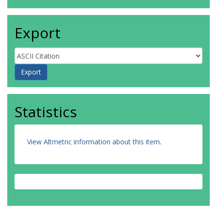
Export
Statistics
View Altmetric information about this item
.