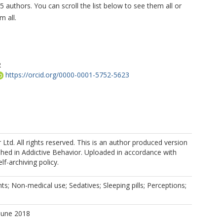
5 authors. You can scroll the list below to see them all or
m all.
R
https://orcid.org/0000-0001-5752-5623
r Ltd. All rights reserved. This is an author produced version
shed in Addictive Behavior. Uploaded in accordance with
oso, I
elf-archiving policy.
, F
nts; Non-medical use; Sedatives; Sleeping pills; Perceptions;
June 2018