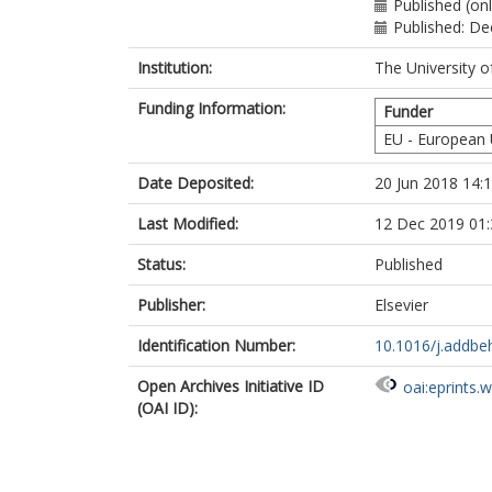
Published (onl
Published: D
Institution:
The University o
Funding Information:
Funder
EU - European
Date Deposited:
20 Jun 2018 14:
Last Modified:
12 Dec 2019 01:
Status:
Published
Publisher:
Elsevier
Identification Number:
10.1016/j.addbe
Open Archives Initiative ID
oai:eprints.
(OAI ID):