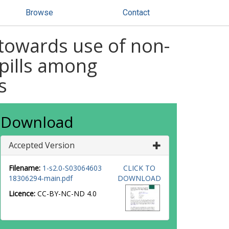
Browse
Contact
 towards use of non-
 pills among
s
Download
Accepted Version
Filename:
1-s2.0-S03064603
CLICK TO
18306294-main.pdf
DOWNLOAD
Licence:
CC-BY-NC-ND 4.0