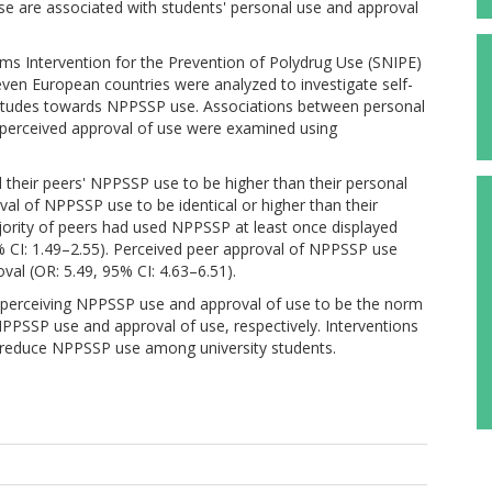
se are associated with students' personal use and approval
ms Intervention for the Prevention of Polydrug Use (SNIPE)
even European countries were analyzed to investigate self-
ttitudes towards NPPSSP use. Associations between personal
perceived approval of use were examined using
d their peers' NPPSSP use to be higher than their personal
val of NPPSSP use to be identical or higher than their
jority of peers had used NPPSSP at least once displayed
5% CI: 1.49–2.55). Perceived peer approval of NPPSSP use
val (OR: 5.49, 95% CI: 4.63–6.51).
 perceiving NPPSSP use and approval of use to be the norm
NPPSSP use and approval of use, respectively. Interventions
 reduce NPPSSP use among university students.