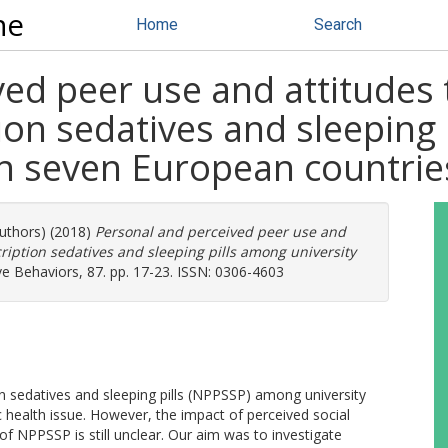
ne
Home
Search
ved peer use and attitudes
ion sedatives and sleeping
in seven European countrie
authors) (2018)
Personal and perceived peer use and
ription sedatives and sleeping pills among university
ve Behaviors, 87. pp. 17-23. ISSN: 0306-4603
on sedatives and sleeping pills (NPPSSP) among university
 health issue. However, the impact of perceived social
f NPPSSP is still unclear. Our aim was to investigate