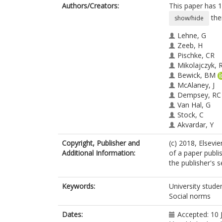
Authors/Creators:
This paper has 1
the
show/hide
Lehne, G
Zeeb, H
Pischke, CR
Mikolajczyk, 
Bewick, BM
McAlaney, J
Dempsey, RC
Van Hal, G
Stock, C
Akvardar, Y
Kalina, O
Copyright, Publisher and
(c) 2018, Elsevie
Orosova, O
Additional Information:
of a paper publi
Aguinaga-Ont
the publisher's s
Guillen-Grima
Helmer, SM
Keywords:
University stude
Social norms
Dates:
Accepted: 10 