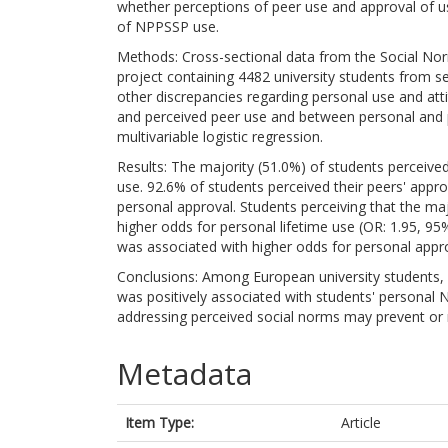
whether perceptions of peer use and approval of u
of NPPSSP use.
Methods: Cross-sectional data from the Social Nor
project containing 4482 university students from s
other discrepancies regarding personal use and a
and perceived peer use and between personal and 
multivariable logistic regression.
Results: The majority (51.0%) of students perceive
use. 92.6% of students perceived their peers' appro
personal approval. Students perceiving that the ma
higher odds for personal lifetime use (OR: 1.95, 9
was associated with higher odds for personal appro
Conclusions: Among European university students,
was positively associated with students' personal 
addressing perceived social norms may prevent or
Metadata
Item Type:
Article