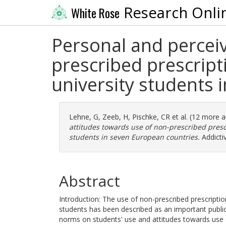
Research Onli
White Rose
Personal and percei
prescribed prescript
university students 
Lehne, G
,
Zeeb, H
,
Pischke, CR
et al. (12 more 
attitudes towards use of non-prescribed presc
students in seven European countries.
Addicti
Abstract
Introduction: The use of non-prescribed prescripti
students has been described as an important public
norms on students' use and attitudes towards use o