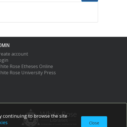
DMIN
reate account
ogin
hite Rose Etheses Online
hite Rose University Press
 continuing to browse the site
upported by
kies
Close