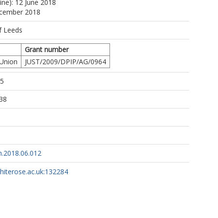
ine): 12 June 2018
ecember 2018
f Leeds
Grant number
 Union
JUST/2009/DPIP/AG/0964
15
38
h.2018.06.012
whiterose.ac.uk:132284