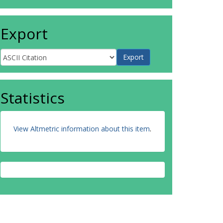
Export
Statistics
View Altmetric information about this item
.