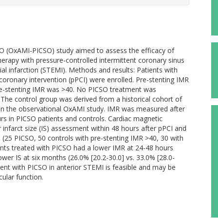
O (OxAMI-PICSO) study aimed to assess the efficacy of
herapy with pressure-controlled intermittent coronary sinus
al infarction (STEMI). Methods and results: Patients with
oronary intervention (pPCI) were enrolled. Pre-stenting IMR
re-stenting IMR was >40. No PICSO treatment was
 The control group was derived from a historical cohort of
 in the observational OxAMI study. IMR was measured after
urs in PICSO patients and controls. Cardiac magnetic
nfarct size (IS) assessment within 48 hours after pPCI and
d (25 PICSO, 50 controls with pre-stenting IMR >40, 30 with
ents treated with PICSO had a lower IMR at 24-48 hours
lower IS at six months (26.0% [20.2-30.0] vs. 33.0% [28.0-
ent with PICSO in anterior STEMI is feasible and may be
ular function.