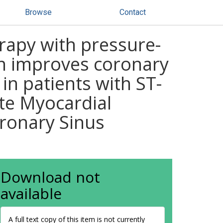
Browse
Contact
erapy with pressure-
on improves coronary
in patients with ST-
ute Myocardial
oronary Sinus
Download not
available
A full text copy of this item is not currently