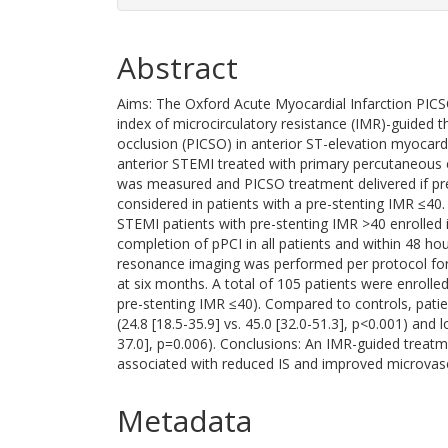
Abstract
Aims: The Oxford Acute Myocardial Infarction PICS
index of microcirculatory resistance (IMR)-guided t
occlusion (PICSO) in anterior ST-elevation myocardi
anterior STEMI treated with primary percutaneous c
was measured and PICSO treatment delivered if p
considered in patients with a pre-stenting IMR ≤40.
STEMI patients with pre-stenting IMR >40 enrolled
completion of pPCI in all patients and within 48 ho
resonance imaging was performed per protocol for i
at six months. A total of 105 patients were enrolle
pre-stenting IMR ≤40). Compared to controls, pati
(24.8 [18.5-35.9] vs. 45.0 [32.0-51.3], p<0.001) and 
37.0], p=0.006). Conclusions: An IMR-guided treatm
associated with reduced IS and improved microvasc
Metadata