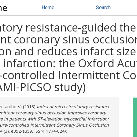
ne
Home
Search
atory resistance-guided th
ent coronary sinus occlusi
n and reduces infarct size 
 infarction: the Oxford Ac
e-controlled Intermittent C
AMI-PICSO study)
ore authors) (2018)
Index of microcirculatory resistance-
rmittent coronary sinus occlusion improves coronary
e in patients with ST-elevation myocardial infarction:
sure-controlled Intermittent Coronary Sinus Occlusion
4 (3). e352-e359. ISSN: 1774-024X