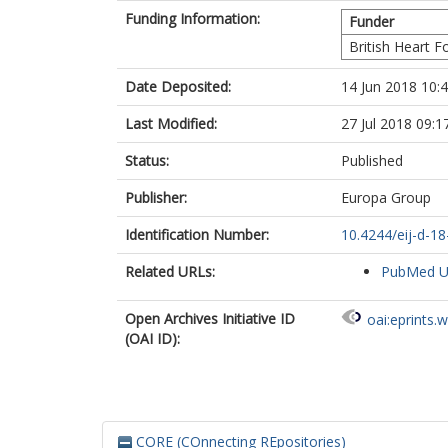
Funding Information:
Funder
British Heart 
Date Deposited:
14 Jun 2018 10:
Last Modified:
27 Jul 2018 09:1
Status:
Published
Publisher:
Europa Group
Identification Number:
10.4244/eij-d-1
Related URLs:
PubMed 
Open Archives Initiative ID
oai:eprints.
(OAI ID):
CORE (COnnecting REpositories)