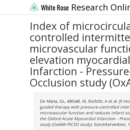
Research Onli
White Rose
Index of microcircul
controlled intermitt
microvascular functio
elevation myocardial
Infarction - Pressur
Occlusion study (Ox
De Maria, GL
,
Alkhalil, M
,
Borlotti, A
et al. (9 m
guided therapy with pressure-controlled inte
microvascular function and reduces infarct siz
the Oxford Acute Myocardial Infarction - Pres
study (OxAMI-PICSO study).
EuroIntervention, 1