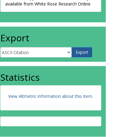
available from White Rose Research Online
Export
Statistics
View Altmetric information about this item
.