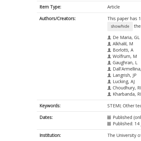
Item Type:
Article
Authors/Creators:
This paper has 1
the
show/hide
De Maria, GL
Alkhalil, M
Borlotti, A
Wolfrum, M
Gaughran, L
Dall'Armellina
Langrish, JP
Lucking, AJ
Choudhury, R
Kharbanda, R
Channon, KM
Keywords:
STEMI; Other te
Banning, AP
Dates:
Published (on
Published: 14
Institution:
The University o