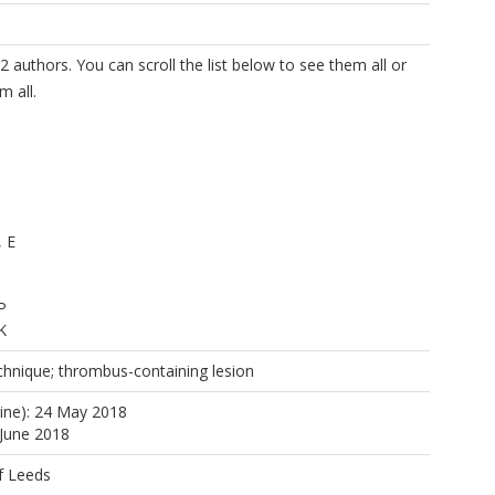
2 authors. You can scroll the list below to see them all or
m all.
, E
P
K
chnique; thrombus-containing lesion
line): 24 May 2018
 June 2018
f Leeds