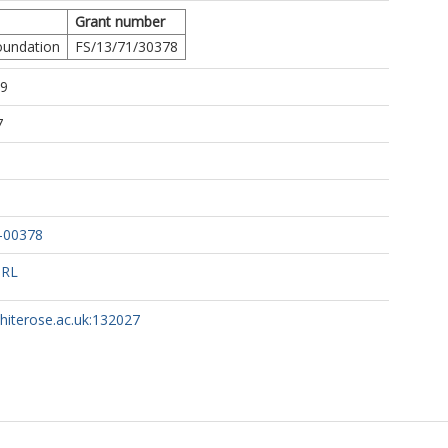
Grant number
Foundation
FS/13/71/30378
49
7
8-00378
URL
whiterose.ac.uk:132027