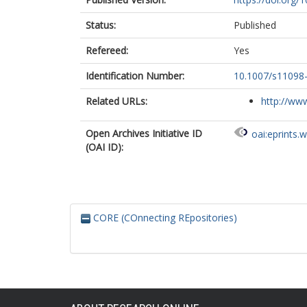
Status:
Published
Refereed:
Yes
Identification Number:
10.1007/s11098
Related URLs:
http://www
Open Archives Initiative ID
oai:eprints.
(OAI ID):
CORE (COnnecting REpositories)