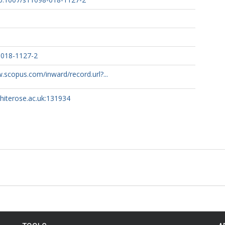
-018-1127-2
.scopus.com/inward/record.url?...
whiterose.ac.uk:131934