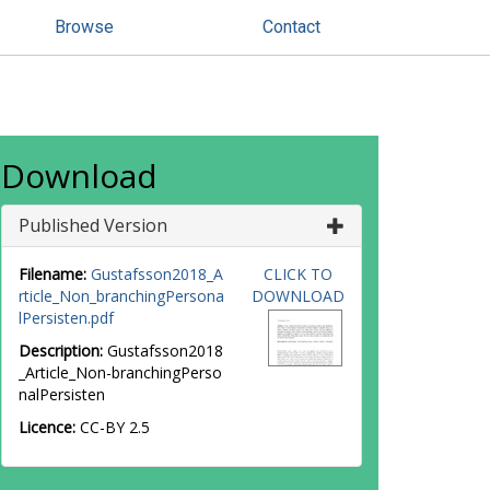
Browse
Contact
Download
Published Version
Filename:
Gustafsson2018_A
CLICK TO
rticle_Non_branchingPersona
DOWNLOAD
lPersisten.pdf
Description:
Gustafsson2018
_Article_Non-branchingPerso
nalPersisten
Licence:
CC-BY 2.5