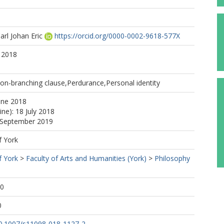
arl Johan Eric
https://orcid.org/0000-0002-9618-577X
 2018
on-branching clause,Perdurance,Personal identity
une 2018
ine): 18 July 2018
5 September 2019
f York
f York
>
Faculty of Arts and Humanities (York)
>
Philosophy
00
0
/10.1007/s11098-018-1127-2