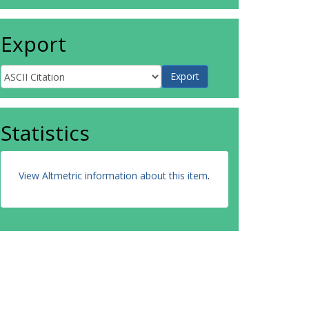
Export
Statistics
View Altmetric information about this item
.