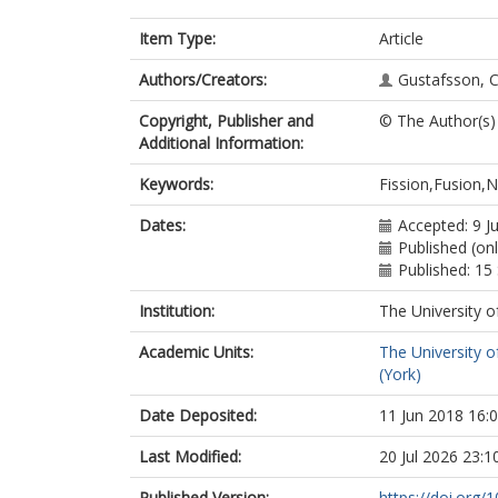
Item Type:
Article
Authors/Creators:
Gustafsson, C
Copyright, Publisher and
© The Author(s)
Additional Information:
Keywords:
Fission,Fusion,N
Dates:
Accepted: 9 J
Published (onl
Published: 1
Institution:
The University o
Academic Units:
The University o
(York)
Date Deposited:
11 Jun 2018 16:
Last Modified:
20 Jul 2026 23:1
Published Version:
https://doi.org