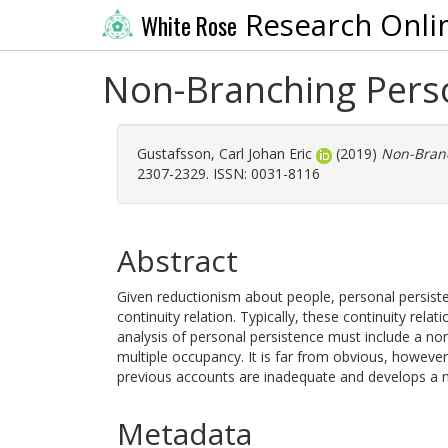
Research Onli
White Rose
Non-Branching Perso
Gustafsson, Carl Johan Eric
(2019)
Non-Branc
2307-2329. ISSN: 0031-8116
Abstract
Given reductionism about people, personal persist
continuity relation. Typically, these continuity rela
analysis of personal persistence must include a non
multiple occupancy. It is far from obvious, however
previous accounts are inadequate and develops a 
Metadata