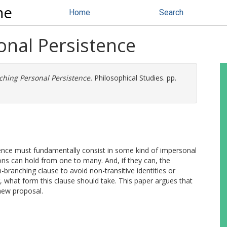
ne
Home
Search
nal Persistence
hing Personal Persistence.
Philosophical Studies. pp.
ence must fundamentally consist in some kind of impersonal
tions can hold from one to many. And, if they can, the
-branching clause to avoid non-transitive identities or
, what form this clause should take. This paper argues that
new proposal.