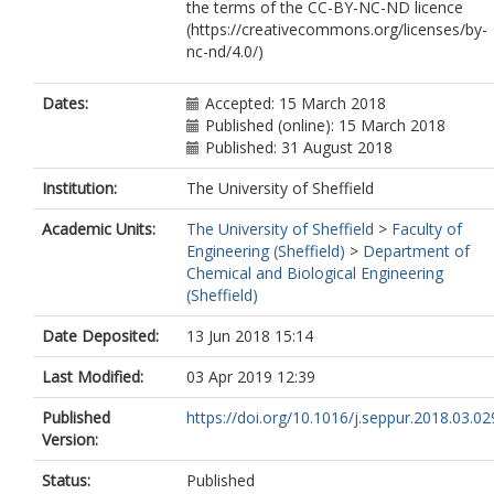
the terms of the CC-BY-NC-ND licence
(https://creativecommons.org/licenses/by-
nc-nd/4.0/)
Dates:
Accepted: 15 March 2018
Published (online): 15 March 2018
Published: 31 August 2018
Institution:
The University of Sheffield
Academic Units:
The University of Sheffield
>
Faculty of
Engineering (Sheffield)
>
Department of
Chemical and Biological Engineering
(Sheffield)
Date Deposited:
13 Jun 2018 15:14
Last Modified:
03 Apr 2019 12:39
Published
https://doi.org/10.1016/j.seppur.2018.03.02
Version:
Status:
Published