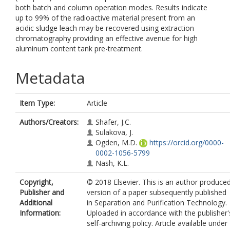
both batch and column operation modes. Results indicate
up to 99% of the radioactive material present from an
acidic sludge leach may be recovered using extraction
chromatography providing an effective avenue for high
aluminum content tank pre-treatment.
Metadata
Item Type:
Article
Authors/Creators:
Shafer, J.C.
Sulakova, J.
Ogden, M.D.
https://orcid.org/0000-
0002-1056-5799
Nash, K.L.
Copyright,
© 2018 Elsevier. This is an author produce
Publisher and
version of a paper subsequently published
Additional
in Separation and Purification Technology.
Information:
Uploaded in accordance with the publisher'
self-archiving policy. Article available under