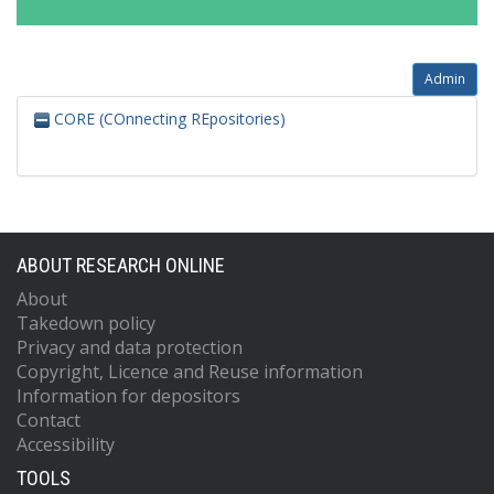
Admin
CORE (COnnecting REpositories)
ABOUT RESEARCH ONLINE
About
Takedown policy
Privacy and data protection
Copyright, Licence and Reuse information
Information for depositors
Contact
Accessibility
TOOLS