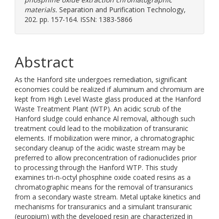
materials.
Separation and Purification Technology,
202. pp. 157-164. ISSN: 1383-5866
Abstract
As the Hanford site undergoes remediation, significant
economies could be realized if aluminum and chromium are
kept from High Level Waste glass produced at the Hanford
Waste Treatment Plant (WTP). An acidic scrub of the
Hanford sludge could enhance Al removal, although such
treatment could lead to the mobilization of transuranic
elements. If mobilization were minor, a chromatographic
secondary cleanup of the acidic waste stream may be
preferred to allow preconcentration of radionuclides prior
to processing through the Hanford WTP. This study
examines tri-n-octyl phosphine oxide coated resins as a
chromatographic means for the removal of transuranics
from a secondary waste stream. Metal uptake kinetics and
mechanisms for transuranics and a simulant transuranic
(europium) with the developed resin are characterized in