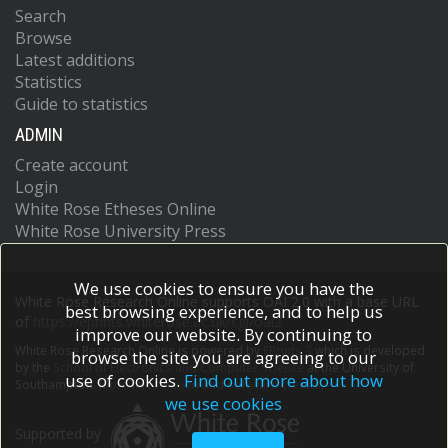
Search
Browse
Latest additions
Statistics
Guide to statistics
ADMIN
Create account
Login
White Rose Etheses Online
White Rose University Press
We use cookies to ensure you have the
White Rose Research Online supports OAI 2.0 with a base URL
best browsing experience, and to help us
of
https://eprints.whiterose.ac.uk/cgi/oai2
improve our website. By continuing to
White Rose Research Online is powered by
EPrints 3
which is developed
browse the site you are agreeing to our
by the
School of Electronics and Computer Science
at the University of
use of cookies.
Find out more about how
Southampton.
More information and software credits.
we use cookies
Supported by