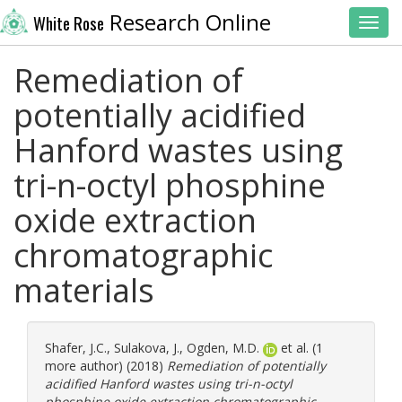
Research Online
White Rose
Toggl
Remediation of
potentially acidified
Hanford wastes using
tri-n-octyl phosphine
oxide extraction
chromatographic
materials
Shafer, J.C.
,
Sulakova, J.
,
Ogden, M.D.
et al. (1
more author) (2018)
Remediation of potentially
acidified Hanford wastes using tri-n-octyl
phosphine oxide extraction chromatographic