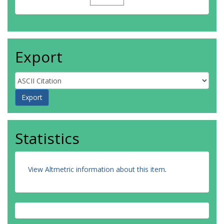
Export
Statistics
View Altmetric information about this item
.