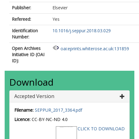
Publisher:
Elsevier
Refereed:
Yes
Identification
10.1016/j.seppur.2018.03.029
Number:
Open Archives
oai:eprints.whiterose.ac.uk:131859
Initiative ID (OAI
ID):
Download
Accepted Version
Filename:
SEPPUR_2017_3364.pdf
Licence:
CC-BY-NC-ND 4.0
CLICK TO DOWNLOAD