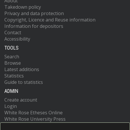
About
Takedown policy
Privacy and data protection
Copyright, Licence and Reuse information
Information for depositors
Contact
Accessibility
TOOLS
Search
Browse
Latest additions
Statistics
Guide to statistics
ADMIN
Create account
Login
White Rose Etheses Online
White Rose University Press