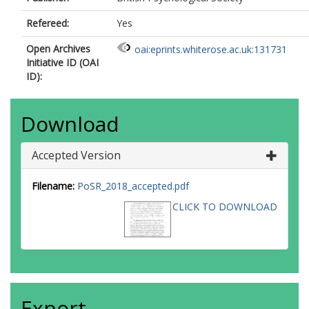
Refereed:
Yes
Open Archives
oai:eprints.whiterose.ac.uk:131731
Initiative ID (OAI
ID):
Download
Accepted Version
Filename:
PoSR_2018_accepted.pdf
CLICK TO DOWNLOAD
Export