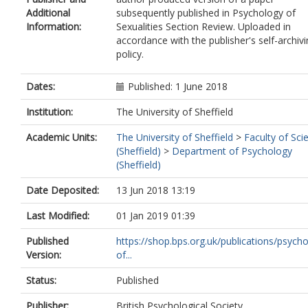
Additional
subsequently published in Psychology of
Information:
Sexualities Section Review. Uploaded in
accordance with the publisher's self-archiv
policy.
Dates:
Published: 1 June 2018
Institution:
The University of Sheffield
Academic Units:
The University of Sheffield
>
Faculty of Sci
(Sheffield)
>
Department of Psychology
(Sheffield)
Date Deposited:
13 Jun 2018 13:19
Last Modified:
01 Jan 2019 01:39
Published
https://shop.bps.org.uk/publications/psych
Version:
of...
Status:
Published
Publisher:
British Psychological Society