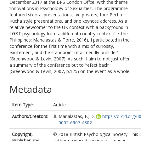
December 2017 at the BPS London Offce, with the theme
‘Innovations in Psychology of Sexualities’. The programme
featured six oral presentations, fve posters, four Pecha
Kucha style presentations, and one keynote address. As a
relative newcomer to the UK context with a background in
LGBT psychology from a different country context (i.e. the
Philippines; Manalastas & Torre, 2016), I participated in the
conference for the first time with a mix of curiosity,
excitement, and the standpoint of a ‘friendly outsider’
(Greenwood & Levin, 2007). As such, I aim to not just offer
a summary of the conference but to ‘refect back’
(Greenwood & Levin, 2007, p.125) on the event as a whole.
Metadata
Item Type:
Article
Authors/Creators:
Manalastas, E.J.D.
https://orcid.org/0
0002-6907-4302
Copyright,
© 2018 British Psychological Society. This i
Publisher and
author produced version of a paper