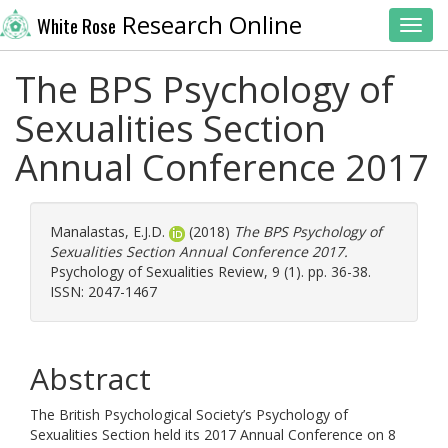
Research Online
White Rose
Toggl
The BPS Psychology of
Sexualities Section
Annual Conference 2017
Manalastas, E.J.D.
(2018)
The BPS Psychology of
Sexualities Section Annual Conference 2017.
Psychology of Sexualities Review, 9 (1). pp. 36-38.
ISSN: 2047-1467
Abstract
The British Psychological Society’s Psychology of
Sexualities Section held its 2017 Annual Conference on 8