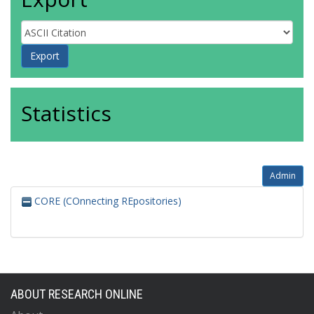
Statistics
Admin
CORE (COnnecting REpositories)
ABOUT RESEARCH ONLINE