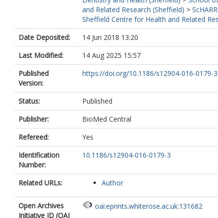
and Related Research (Sheffield)
>
ScHARR
Sheffield Centre for Health and Related Re
Date Deposited:
14 Jun 2018 13:20
Last Modified:
14 Aug 2025 15:57
Published
https://doi.org/10.1186/s12904-016-0179-3
Version:
Status:
Published
Publisher:
BioMed Central
Refereed:
Yes
Identification
10.1186/s12904-016-0179-3
Number:
Related URLs:
Author
Open Archives
oai:eprints.whiterose.ac.uk:131682
Initiative ID (OAI