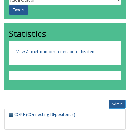
Statistics
View Altmetric information about this item
.
Admin
CORE (COnnecting REpositories)