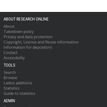
ABOUT RESEARCH ONLINE
About
Takedown policy
Privacy and data protection
Copyright, Licence and Reuse information
Information for depositors
Contact
Accessibility
TOOLS
Search
Browse
Latest additions
Statistics
Guide to statistics
ADMIN