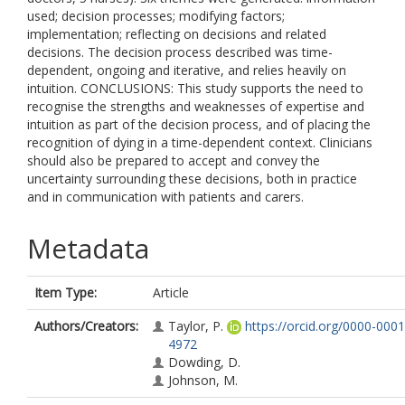
used; decision processes; modifying factors;
implementation; reflecting on decisions and related
decisions. The decision process described was time-
dependent, ongoing and iterative, and relies heavily on
intuition. CONCLUSIONS: This study supports the need to
recognise the strengths and weaknesses of expertise and
intuition as part of the decision process, and of placing the
recognition of dying in a time-dependent context. Clinicians
should also be prepared to accept and convey the
uncertainty surrounding these decisions, both in practice
and in communication with patients and carers.
Metadata
Item Type:
Article
Authors/Creators:
Taylor, P.
https://orcid.org/0000-000
4972
Dowding, D.
Johnson, M.