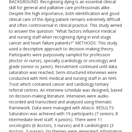
BACKGROUND: Recognising dying is an essential clinical
skill for general and palliative care professionals alike.
Despite the high importance, both identification and good
clinical care of the dying patient remains extremely difficult
and often controversial in clinical practice. This study aimed
to answer the question: "What factors influence medical
and nursing staff when recognising dying in end-stage
cancer and heart failure patients?" METHODS: This study
used a descriptive approach to decision-making theory.
Participants were purposively sampled for profession
(doctor or nurse), specialty (cardiology or oncology) and
grade (senior vs junior). Recruitment continued until data
saturation was reached. Semi-structured interviews were
conducted with NHS medical and nursing staff in an NHS
Trust which contained cancer and cardiology tertiary
referral centres. An interview schedule was designed, based
on decision-making literature. Interviews were audio-
recorded and transcribed and analysed using thematic
framework. Data were managed with Atlas.ti. RESULTS:
Saturation was achieved with 19 participants (7 seniors; 8
intermediate level staff; 4 juniors). There were 11
oncologists (6 doctors, 5 nurses) and 8 cardiologists (3
doctors, 5 nurses). Six themes were generated: information