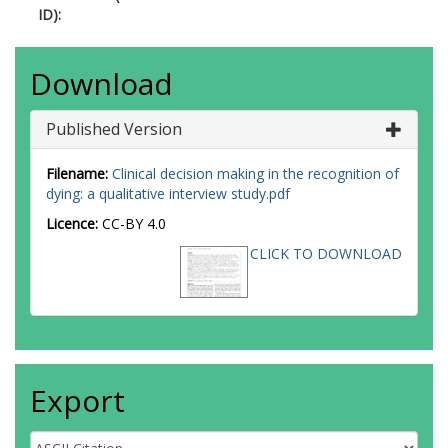
ID):
Download
Published Version
Filename:
Clinical decision making in the recognition of
dying: a qualitative interview study.pdf
Licence:
CC-BY 4.0
CLICK TO DOWNLOAD
Export