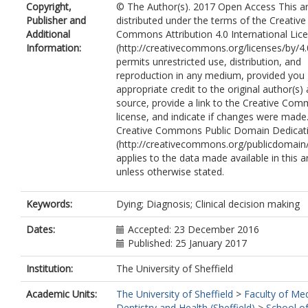
Copyright,
© The Author(s). 2017 Open Access This art
Publisher and
distributed under the terms of the Creative
Additional
Commons Attribution 4.0 International Lic
Information:
(http://creativecommons.org/licenses/by/4.
permits unrestricted use, distribution, and
reproduction in any medium, provided you 
appropriate credit to the original author(s)
source, provide a link to the Creative Co
license, and indicate if changes were made
Creative Commons Public Domain Dedicati
(http://creativecommons.org/publicdomain/
applies to the data made available in this ar
unless otherwise stated.
Keywords:
Dying; Diagnosis; Clinical decision making
Dates:
Accepted: 23 December 2016
Published: 25 January 2017
Institution:
The University of Sheffield
Academic Units:
The University of Sheffield
>
Faculty of Med
Dentistry and Health (Sheffield)
>
School of