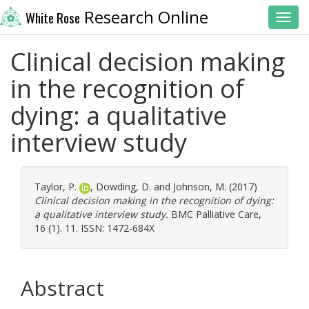
Research Online
White Rose
Toggl
Clinical decision making
in the recognition of
dying: a qualitative
interview study
Taylor, P.
,
Dowding, D.
and
Johnson, M.
(2017)
Clinical decision making in the recognition of dying:
a qualitative interview study.
BMC Palliative Care,
16 (1). 11. ISSN: 1472-684X
Abstract