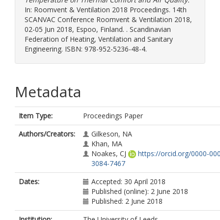
In: Roomvent & Ventilation 2018 Proceedings. 14th
SCANVAC Conference Roomvent & Ventilation 2018,
02-05 Jun 2018, Espoo, Finland. . Scandinavian
Federation of Heating, Ventilation and Sanitary
Engineering. ISBN: 978-952-5236-48-4.
Metadata
Item Type:
Proceedings Paper
Authors/Creators:
Gilkeson, NA
Khan, MA
Noakes, CJ
https://orcid.org/0000-00
3084-7467
Dates:
Accepted: 30 April 2018
Published (online): 2 June 2018
Published: 2 June 2018
Institution:
The University of Leeds