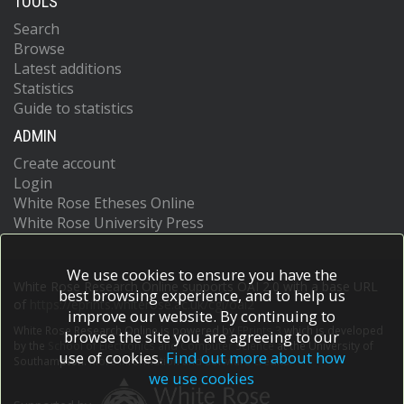
TOOLS
Search
Browse
Latest additions
Statistics
Guide to statistics
ADMIN
Create account
Login
White Rose Etheses Online
White Rose University Press
We use cookies to ensure you have the
White Rose Research Online supports OAI 2.0 with a base URL
best browsing experience, and to help us
of
https://eprints.whiterose.ac.uk/cgi/oai2
improve our website. By continuing to
White Rose Research Online is powered by
EPrints 3
which is developed
browse the site you are agreeing to our
by the
School of Electronics and Computer Science
at the University of
use of cookies.
Find out more about how
Southampton.
More information and software credits.
we use cookies