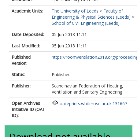
Academic Units:
The University of Leeds
>
Faculty of
Engineering & Physical Sciences (Leeds)
>
School of Civil Engineering (Leeds)
Date Deposited:
05 Jun 2018 11:11
Last Modified:
05 Jun 2018 11:11
Published
https://roomventilation2018.org/proceedin
Version:
Status:
Published
Publisher:
Scandinavian Federation of Heating,
Ventilation and Sanitary Engineering
Open Archives
oai:eprints.whiterose.ac.uk:131667
Initiative ID (OAI
ID):
Download not available