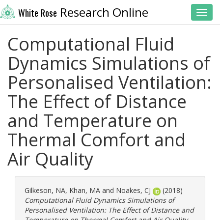
Research Online
White Rose
Toggl
Computational Fluid
Dynamics Simulations of
Personalised Ventilation:
The Effect of Distance
and Temperature on
Thermal Comfort and
Air Quality
Gilkeson, NA
,
Khan, MA
and
Noakes, CJ
(2018)
Computational Fluid Dynamics Simulations of
Personalised Ventilation: The Effect of Distance and
Temperature on Thermal Comfort and Air Quality.