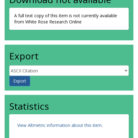
A full text copy of this item is not currently available
from White Rose Research Online
Export
Statistics
View Altmetric information about this item
.