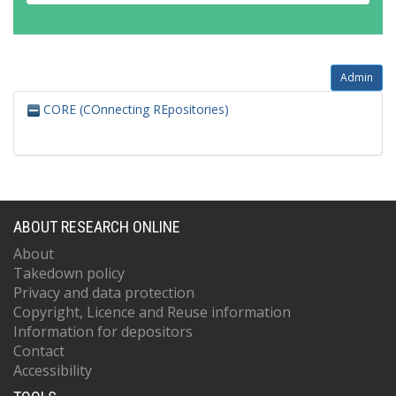
Admin
CORE (COnnecting REpositories)
ABOUT RESEARCH ONLINE
About
Takedown policy
Privacy and data protection
Copyright, Licence and Reuse information
Information for depositors
Contact
Accessibility