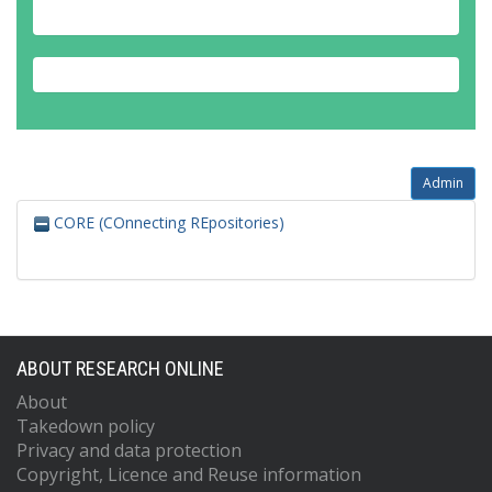
Admin
CORE (COnnecting REpositories)
ABOUT RESEARCH ONLINE
About
Takedown policy
Privacy and data protection
Copyright, Licence and Reuse information