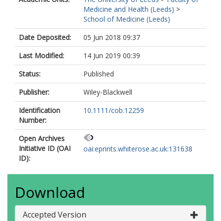
Medicine and Health (Leeds)
>
School of Medicine (Leeds)
Date Deposited:
05 Jun 2018 09:37
Last Modified:
14 Jun 2019 00:39
Status:
Published
Publisher:
Wiley-Blackwell
Identification
10.1111/cob.12259
Number:
Open Archives
Initiative ID (OAI
oai:eprints.whiterose.ac.uk:131638
ID):
Download
Accepted Version