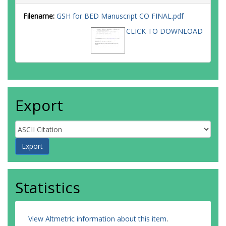
Filename:
GSH for BED Manuscript CO FINAL.pdf
CLICK TO DOWNLOAD
Export
Statistics
View Altmetric information about this item
.