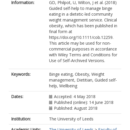
Information:
GD, Philpot, U, Wilton, J et al. (2018)
Guided self-help to manage binge
eating in a dietetic-led community
weight management service. Clinical
obesity, which has been published in
final form at
https://doi.org/10.1111/cob.12259.
This article may be used for non-
commercial purposes in accordance
with Wiley Terms and Conditions for
Use of Self-Archived Versions.
Keywords:
Binge eating, Obesity, Weight
management, Dietitian, Guided self-
help, Wellbeing
Dates:
Accepted: 4 May 2018
Published (online): 14 June 2018
Published: August 2018
Institution:
The University of Leeds
Academic Units:
The University of Leeds
>
Faculty of