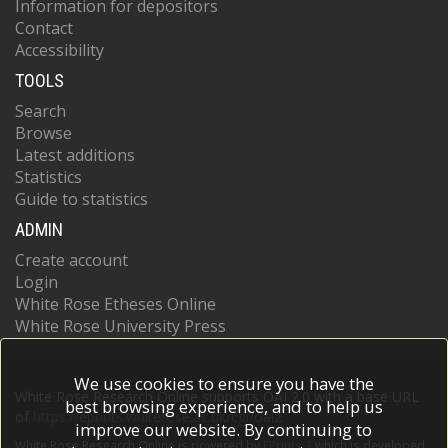
Information for depositors
Contact
Accessibility
TOOLS
Search
Browse
Latest additions
Statistics
Guide to statistics
ADMIN
Create account
Login
White Rose Etheses Online
White Rose University Press
We use cookies to ensure you have the
White Rose Research Online supports OAI 2.0 with a base URL
best browsing experience, and to help us
of
https://eprints.whiterose.ac.uk/cgi/oai2
improve our website. By continuing to
White Rose Research Online is powered by
EPrints 3
which is developed