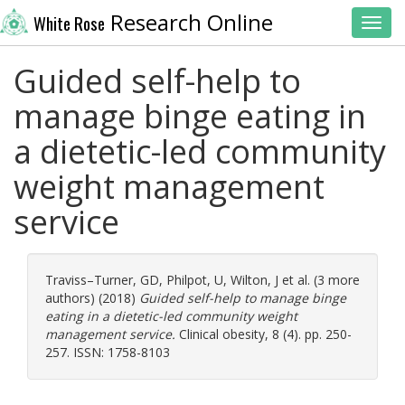
Research Online
White Rose
Toggl
Guided self-help to
manage binge eating in
a dietetic-led community
weight management
service
Traviss–Turner, GD
,
Philpot, U
,
Wilton, J
et al. (3 more
authors) (2018)
Guided self-help to manage binge
eating in a dietetic-led community weight
management service.
Clinical obesity, 8 (4). pp. 250-
257. ISSN: 1758-8103