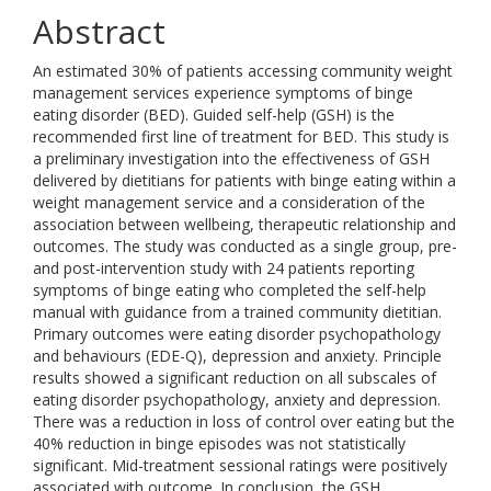
Abstract
An estimated 30% of patients accessing community weight
management services experience symptoms of binge
eating disorder (BED). Guided self-help (GSH) is the
recommended first line of treatment for BED. This study is
a preliminary investigation into the effectiveness of GSH
delivered by dietitians for patients with binge eating within a
weight management service and a consideration of the
association between wellbeing, therapeutic relationship and
outcomes. The study was conducted as a single group, pre-
and post-intervention study with 24 patients reporting
symptoms of binge eating who completed the self-help
manual with guidance from a trained community dietitian.
Primary outcomes were eating disorder psychopathology
and behaviours (EDE-Q), depression and anxiety. Principle
results showed a significant reduction on all subscales of
eating disorder psychopathology, anxiety and depression.
There was a reduction in loss of control over eating but the
40% reduction in binge episodes was not statistically
significant. Mid-treatment sessional ratings were positively
associated with outcome. In conclusion, the GSH