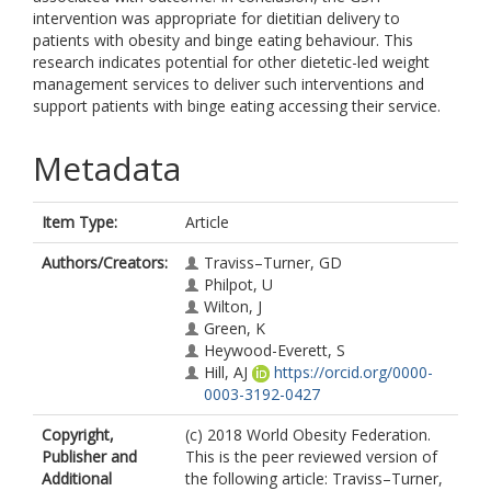
intervention was appropriate for dietitian delivery to
patients with obesity and binge eating behaviour. This
research indicates potential for other dietetic-led weight
management services to deliver such interventions and
support patients with binge eating accessing their service.
Metadata
Item Type:
Article
Authors/Creators:
Traviss–Turner, GD
Philpot, U
Wilton, J
Green, K
Heywood-Everett, S
Hill, AJ
https://orcid.org/0000-
0003-3192-0427
Copyright,
(c) 2018 World Obesity Federation.
Publisher and
This is the peer reviewed version of
Additional
the following article: Traviss–Turner,