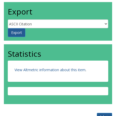
Export
Statistics
View Altmetric information about this item
.