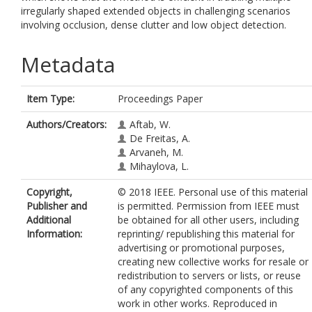
irregularly shaped extended objects in challenging scenarios
involving occlusion, dense clutter and low object detection.
Metadata
Item Type:
Proceedings Paper
Authors/Creators:
Aftab, W.
De Freitas, A.
Arvaneh, M.
Mihaylova, L.
Copyright,
© 2018 IEEE. Personal use of this material
Publisher and
is permitted. Permission from IEEE must
Additional
be obtained for all other users, including
Information:
reprinting/ republishing this material for
advertising or promotional purposes,
creating new collective works for resale or
redistribution to servers or lists, or reuse
of any copyrighted components of this
work in other works. Reproduced in