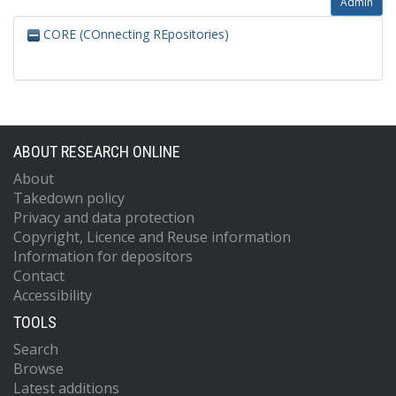
Admin
CORE (COnnecting REpositories)
ABOUT RESEARCH ONLINE
About
Takedown policy
Privacy and data protection
Copyright, Licence and Reuse information
Information for depositors
Contact
Accessibility
TOOLS
Search
Browse
Latest additions