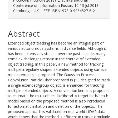
(FUSION) (FUSION 2018). 21st International
Conference on Information Fusion, 10-13 Jul 2018,
Cambridge, UK. . IEEE. ISBN: 978-0-9964527-6-2.
Abstract
Extended object tracking has become an integral part of
various autonomous systems in diverse fields. Although it
has been extensively studied over the past decade, many
complex challenges remain in the context of extended
object tracking. In this paper, a new method for tracking
multiple irregularly shaped extended objects using surface
measurements is proposed. The Gaussian Process
Convolution Particle Filter proposed in [1], designed to track
a single extended/group object, is enhanced for tracking
multiple extended objects. A convolution kernel is proposed
to estimate the multi-object likelihood. A target birth/death
model based on the proposed method is also introduced
for automatic initiation and deletion of the objects. The
proposed approach is validated on real-world LiDAR data
which shows that the method is efficient in tracking multiple