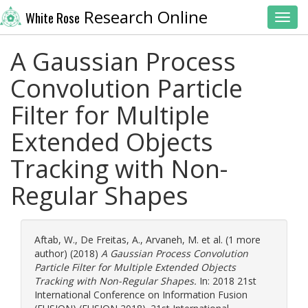
Research Online
White Rose
Toggl
A Gaussian Process
Convolution Particle
Filter for Multiple
Extended Objects
Tracking with Non-
Regular Shapes
Aftab, W.
,
De Freitas, A.
,
Arvaneh, M.
et al. (1 more
author) (2018)
A Gaussian Process Convolution
Particle Filter for Multiple Extended Objects
Tracking with Non-Regular Shapes.
In: 2018 21st
International Conference on Information Fusion