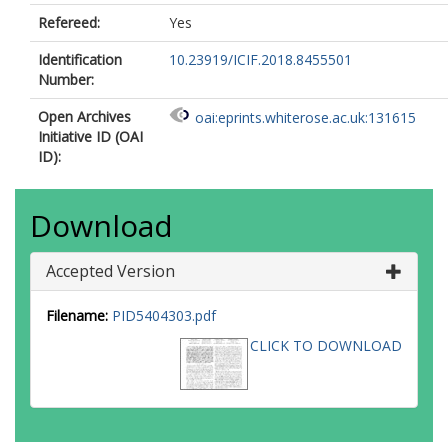
Refereed:
Yes
Identification
10.23919/ICIF.2018.8455501
Number:
Open Archives
oai:eprints.whiterose.ac.uk:131615
Initiative ID (OAI
ID):
Download
Accepted Version
Filename:
PID5404303.pdf
CLICK TO DOWNLOAD