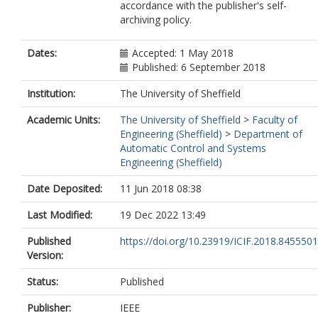
accordance with the publisher's self-
archiving policy.
Dates:
Accepted: 1 May 2018
Published: 6 September 2018
Institution:
The University of Sheffield
Academic Units:
The University of Sheffield
>
Faculty of
Engineering (Sheffield)
>
Department of
Automatic Control and Systems
Engineering (Sheffield)
Date Deposited:
11 Jun 2018 08:38
Last Modified:
19 Dec 2022 13:49
Published
https://doi.org/10.23919/ICIF.2018.8455501
Version:
Status:
Published
Publisher:
IEEE