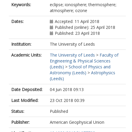
Keywords:
eclipse; ionosphere; thermosphere;
atmosphere; ozone
Dates:
Accepted: 11 April 2018
Published (online): 25 April 2018
Published: 23 April 2018
Institution:
The University of Leeds
Academic Units:
The University of Leeds
>
Faculty of
Engineering & Physical Sciences
(Leeds)
>
School of Physics and
Astronomy (Leeds)
>
Astrophysics
(Leeds)
Date Deposited:
04 Jun 2018 09:13
Last Modified:
23 Oct 2018 00:39
Status:
Published
Publisher:
American Geophysical Union