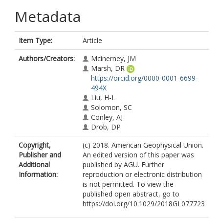
Metadata
Item Type:
Article
Authors/Creators:
Mcinerney, JM
Marsh, DR
https://orcid.org/0000-0001-6699-
494X
Liu, H-L
Solomon, SC
Conley, AJ
Drob, DP
Copyright,
(c) 2018. American Geophysical Union.
Publisher and
An edited version of this paper was
Additional
published by AGU. Further
Information:
reproduction or electronic distribution
is not permitted. To view the
published open abstract, go to
https://doi.org/10.1029/2018GL077723