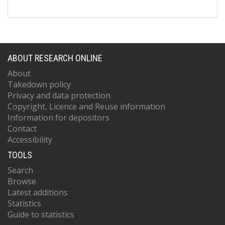
ABOUT RESEARCH ONLINE
About
Takedown policy
Privacy and data protection
Copyright, Licence and Reuse information
Information for depositors
Contact
Accessibility
TOOLS
Search
Browse
Latest additions
Statistics
Guide to statistics