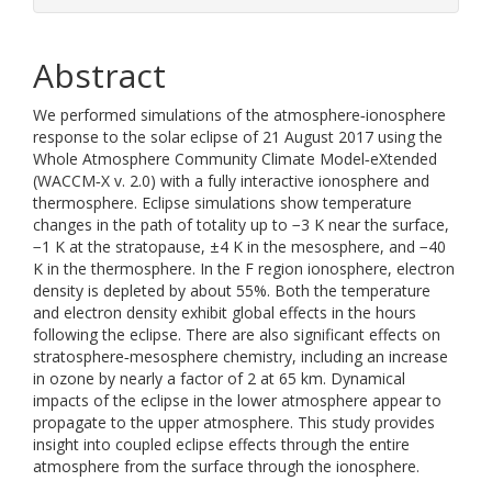
Abstract
We performed simulations of the atmosphere‐ionosphere
response to the solar eclipse of 21 August 2017 using the
Whole Atmosphere Community Climate Model‐eXtended
(WACCM‐X v. 2.0) with a fully interactive ionosphere and
thermosphere. Eclipse simulations show temperature
changes in the path of totality up to −3 K near the surface,
−1 K at the stratopause, ±4 K in the mesosphere, and −40
K in the thermosphere. In the F region ionosphere, electron
density is depleted by about 55%. Both the temperature
and electron density exhibit global effects in the hours
following the eclipse. There are also significant effects on
stratosphere‐mesosphere chemistry, including an increase
in ozone by nearly a factor of 2 at 65 km. Dynamical
impacts of the eclipse in the lower atmosphere appear to
propagate to the upper atmosphere. This study provides
insight into coupled eclipse effects through the entire
atmosphere from the surface through the ionosphere.