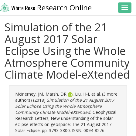
Research Online
White Rose
Toggl
Simulation of the 21
August 2017 Solar
Eclipse Using the Whole
Atmosphere Community
Climate Model-eXtended
Mcinerney, JM
,
Marsh, DR
,
Liu, H-L
et al. (3 more
authors) (2018)
Simulation of the 21 August 2017
Solar Eclipse Using the Whole Atmosphere
Community Climate Model-eXtended.
Geophysical
Research Letters; New understanding of the solar
eclipse effects on geospace: The 21 August 2017
Solar Eclipse. pp. 3793-3800. ISSN: 0094-8276