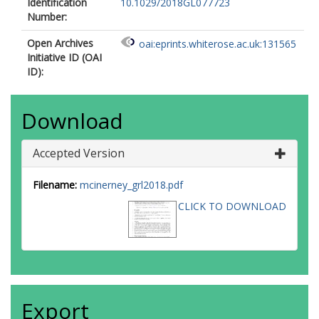
Identification
10.1029/2018GL077723
Number:
Open Archives
oai:eprints.whiterose.ac.uk:131565
Initiative ID (OAI
ID):
Download
Accepted Version
Filename:
mcinerney_grl2018.pdf
CLICK TO DOWNLOAD
Export