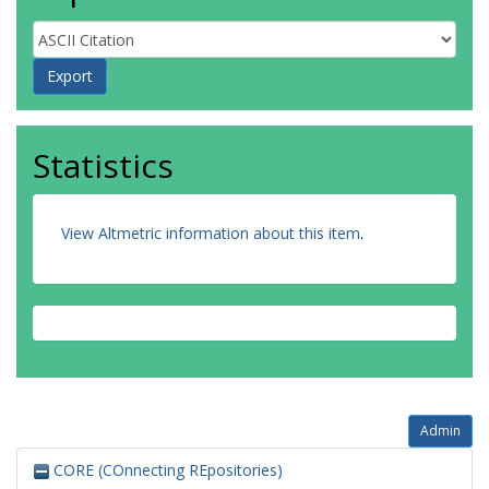
Statistics
View Altmetric information about this item
.
Admin
CORE (COnnecting REpositories)