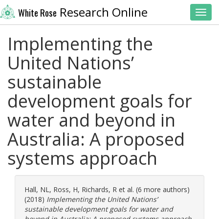
Research Online
White Rose
Toggl
Implementing the
United Nations’
sustainable
development goals for
water and beyond in
Australia: A proposed
systems approach
Hall, NL
,
Ross, H
,
Richards, R
et al. (6 more authors)
(2018)
Implementing the United Nations’
sustainable development goals for water and
beyond in Australia: A proposed systems approach.