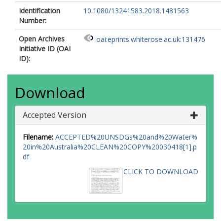
Identification
10.1080/13241583.2018.1481563
Number:
Open Archives
oai:eprints.whiterose.ac.uk:131476
Initiative ID (OAI
ID):
Download
Accepted Version
Filename:
ACCEPTED%20UNSDGs%20and%20Water%
20in%20Australia%20CLEAN%20COPY%20030418[1].p
df
CLICK TO DOWNLOAD