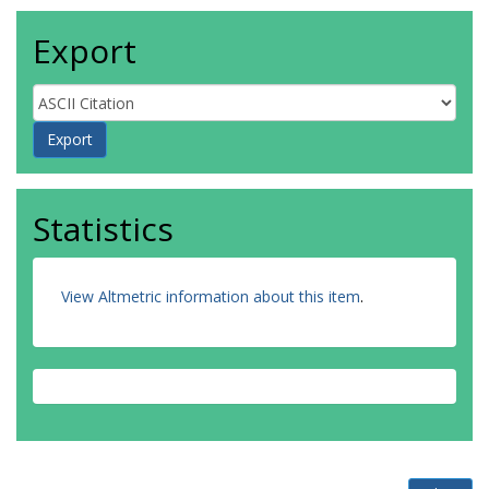
Export
Statistics
View Altmetric information about this item
.