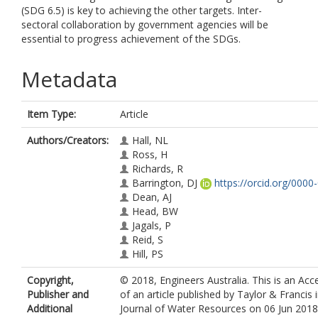
(SDG 6.5) is key to achieving the other targets. Inter-
sectoral collaboration by government agencies will be
essential to progress achievement of the SDGs.
Metadata
Item Type:
Article
Authors/Creators:
Hall, NL
Ross, H
Richards, R
Barrington, DJ
https://orcid.org/000
Dean, AJ
Head, BW
Jagals, P
Reid, S
Hill, PS
Copyright,
© 2018, Engineers Australia. This is an Ac
Publisher and
of an article published by Taylor & Francis 
Additional
Journal of Water Resources on 06 Jun 2018, 