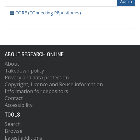
Admin
CORE (COnnecting REpositories)
ABOUT RESEARCH ONLINE
About
Takedown policy
Privacy and data protection
Copyright, Licence and Reuse information
Information for depositors
Contact
Accessibility
TOOLS
Search
Browse
Latest additions