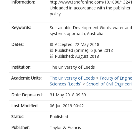
Information:
http://www.tandfonline.com/10.1080/1324
Uploaded in accordance with the publisher's
policy.
Keywords:
Sustainable Development Goals; water and 
systems approach; Australia
Dates:
Accepted: 22 May 2018
Published (online): 6 June 2018
Published: August 2018
Institution:
The University of Leeds
Academic Units:
The University of Leeds
>
Faculty of Engin
Sciences (Leeds)
>
School of Civil Engineer
Date Deposited:
31 May 2018 09:39
Last Modified:
06 Jun 2019 00:42
Status:
Published
Publisher:
Taylor & Francis