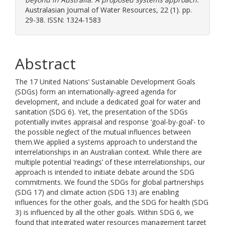
Australasian Journal of Water Resources, 22 (1). pp.
29-38. ISSN: 1324-1583
Abstract
The 17 United Nations’ Sustainable Development Goals
(SDGs) form an internationally-agreed agenda for
development, and include a dedicated goal for water and
sanitation (SDG 6). Yet, the presentation of the SDGs
potentially invites appraisal and response ‘goal-by-goal’- to
the possible neglect of the mutual influences between
them.We applied a systems approach to understand the
interrelationships in an Australian context. While there are
multiple potential ‘readings’ of these interrelationships, our
approach is intended to initiate debate around the SDG
commitments. We found the SDGs for global partnerships
(SDG 17) and climate action (SDG 13) are enabling
influences for the other goals, and the SDG for health (SDG
3) is influenced by all the other goals. Within SDG 6, we
found that integrated water resources management target