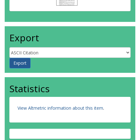
Export
Statistics
View Altmetric information about this item
.