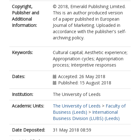
Copyright,
© 2018, Emerald Publishing Limited.
Publisher and
This is an author produced version
Additional
of a paper published in European
Information:
Journal of Marketing. Uploaded in
accordance with the publisher's self-
archiving policy.
Keywords:
Cultural capital; Aesthetic experience;
Appropriation cycles; Appropriation
process; Interpretive responses
Dates:
Accepted: 26 May 2018
Published: 15 August 2018
Institution:
The University of Leeds
Academic Units:
The University of Leeds
>
Faculty of
Business (Leeds)
>
International
Business Division (LUBS) (Leeds)
Date Deposited:
31 May 2018 08:59