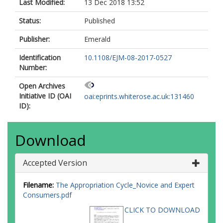
Last Modified:
13 Dec 2018 13:52
Status:
Published
Publisher:
Emerald
Identification
10.1108/EJM-08-2017-0527
Number:
Open Archives
Initiative ID (OAI
oai:eprints.whiterose.ac.uk:131460
ID):
Download
Accepted Version
Filename:
The Appropriation Cycle_Novice and Expert
Consumers.pdf
CLICK TO DOWNLOAD