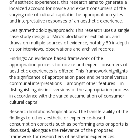
of aesthetic experiences, this research aims to generate a
localized account for novice and expert consumers of the
varying role of cultural capital in the appropriation cycles
and interpretative responses of an aesthetic experience.
Design/methodology/approach: This research uses a single
case study design of Miró’s blockbuster exhibition, and
draws on multiple sources of evidence, notably 50 in-depth
visitor interviews, observations and archival records.
Findings: An evidence-based framework of the
appropriation process for novice and expert consumers of
aesthetic experiences is offered. This framework highlights
the significance of appropriation pace and personal versus
communal interpretations – amongst other features – in
distinguishing distinct versions of the appropriation process
in accordance with the varied accumulation of consumer
cultural capital.
Research limitations/implications: The transferability of the
findings to other aesthetic or experience-based
consumption contexts such as performing arts or sports is
discussed, alongside the relevance of the proposed
framework for researchers of aesthetic experiences.