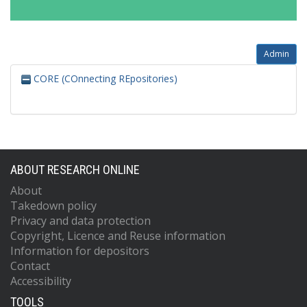
Admin
CORE (COnnecting REpositories)
ABOUT RESEARCH ONLINE
About
Takedown policy
Privacy and data protection
Copyright, Licence and Reuse information
Information for depositors
Contact
Accessibility
TOOLS