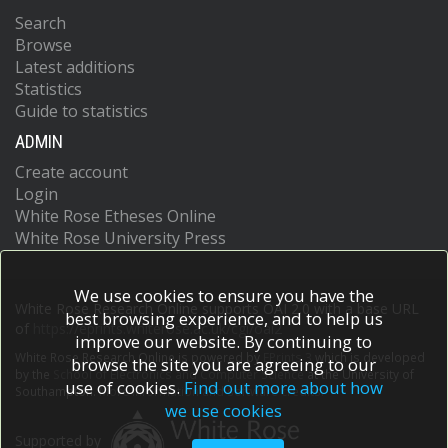
Search
Browse
Latest additions
Statistics
Guide to statistics
ADMIN
Create account
Login
White Rose Etheses Online
White Rose University Press
We use cookies to ensure you have the
White Rose Research Online supports OAI 2.0 with a base URL
best browsing experience, and to help us
of
https://eprints.whiterose.ac.uk/cgi/oai2
improve our website. By continuing to
White Rose Research Online is powered by
EPrints 3
which is developed
browse the site you are agreeing to our
by the
School of Electronics and Computer Science
at the University of
use of cookies.
Find out more about how
Southampton.
More information and software credits.
we use cookies
Supported by