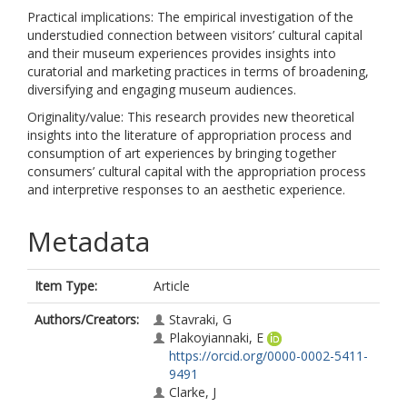
Practical implications: The empirical investigation of the
understudied connection between visitors’ cultural capital
and their museum experiences provides insights into
curatorial and marketing practices in terms of broadening,
diversifying and engaging museum audiences.
Originality/value: This research provides new theoretical
insights into the literature of appropriation process and
consumption of art experiences by bringing together
consumers’ cultural capital with the appropriation process
and interpretive responses to an aesthetic experience.
Metadata
Item Type:
Article
Authors/Creators:
Stavraki, G
Plakoyiannaki, E
https://orcid.org/0000-0002-5411-
9491
Clarke, J