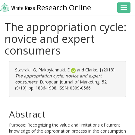
Research Online
White Rose
Toggl
The appropriation cycle:
novice and expert
consumers
Stavraki, G
,
Plakoyiannaki, E
and
Clarke, J
(2018)
The appropriation cycle: novice and expert
consumers.
European Journal of Marketing, 52
(9/10). pp. 1886-1908. ISSN: 0309-0566
Abstract
Purpose: Recognizing the value and limitations of current
knowledge of the appropriation process in the consumption