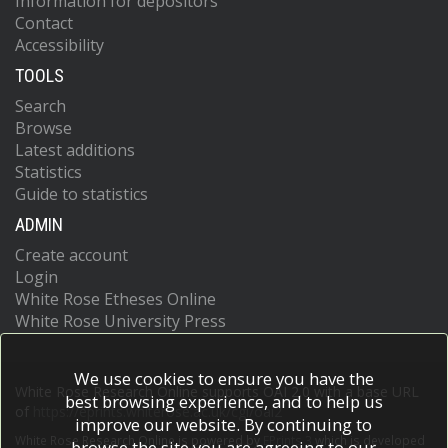
Information for depositors
Contact
Accessibility
TOOLS
Search
Browse
Latest additions
Statistics
Guide to statistics
ADMIN
Create account
Login
White Rose Etheses Online
White Rose University Press
We use cookies to ensure you have the
White Rose Research Online supports OAI 2.0 with a base URL
best browsing experience, and to help us
of
https://eprints.whiterose.ac.uk/cgi/oai2
improve our website. By continuing to
White Rose Research Online is powered by
EPrints 3
which is developed
browse the site you are agreeing to our