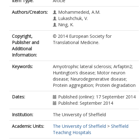
Item Type:
Article
Authors/Creators:
Mohammedeid, A.M.
Lukashchuk, V.
Ning, K.
Copyright,
© 2014 European Society for
Publisher and
Translational Medicine.
Additional
Information:
Keywords:
Amyotrophic lateral sclerosis; Arfaptin2;
Huntington’s disease; Motor neuron
disease; Neurodegenerative disease;
Protein aggregation; Protein degradation
Dates:
Published (online): 17 September 2014
Published: September 2014
Institution:
The University of Sheffield
Academic Units:
The University of Sheffield
>
Sheffield
Teaching Hospitals