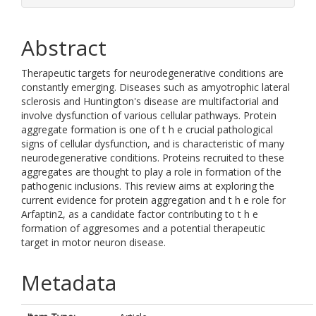
Abstract
Therapeutic targets for neurodegenerative conditions are
constantly emerging. Diseases such as amyotrophic lateral
sclerosis and Huntington's disease are multifactorial and
involve dysfunction of various cellular pathways. Protein
aggregate formation is one of t h e crucial pathological
signs of cellular dysfunction, and is characteristic of many
neurodegenerative conditions. Proteins recruited to these
aggregates are thought to play a role in formation of the
pathogenic inclusions. This review aims at exploring the
current evidence for protein aggregation and t h e role for
Arfaptin2, as a candidate factor contributing to t h e
formation of aggresomes and a potential therapeutic
target in motor neuron disease.
Metadata