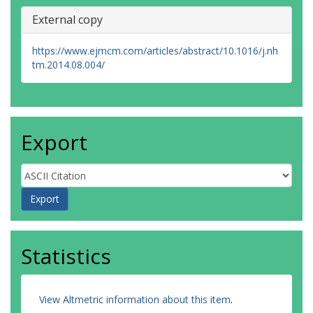
External copy
https://www.ejmcm.com/articles/abstract/10.1016/j.nh
tm.2014.08.004/
Export
Statistics
View Altmetric information about this item
.