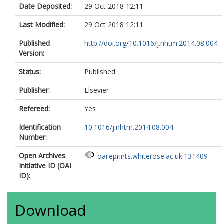
Date Deposited:
29 Oct 2018 12:11
Last Modified:
29 Oct 2018 12:11
Published
http://doi.org/10.1016/j.nhtm.2014.08.004
Version:
Status:
Published
Publisher:
Elsevier
Refereed:
Yes
Identification
10.1016/j.nhtm.2014.08.004
Number:
Open Archives
oai:eprints.whiterose.ac.uk:131409
Initiative ID (OAI
ID):
Download