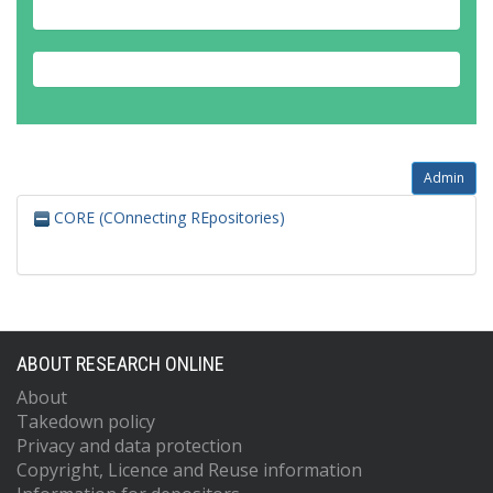
Admin
CORE (COnnecting REpositories)
ABOUT RESEARCH ONLINE
About
Takedown policy
Privacy and data protection
Copyright, Licence and Reuse information