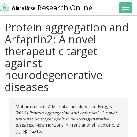
Research Online
White Rose
Toggl
Protein aggregation and
Arfaptin2: A novel
therapeutic target
against
neurodegenerative
diseases
Mohammedeid, A.M.
,
Lukashchuk, V.
and
Ning, K.
(2014)
Protein aggregation and Arfaptin2: A novel
therapeutic target against neurodegenerative
diseases.
New Horizons in Translational Medicine, 2
(1). pp. 12-15.