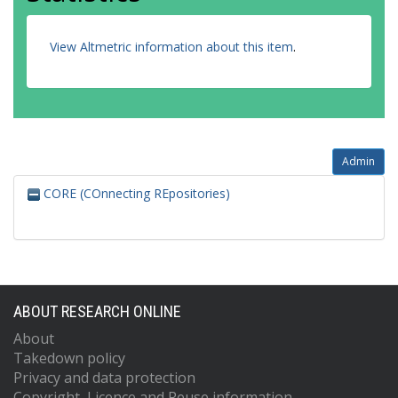
View Altmetric information about this item
.
Admin
CORE (COnnecting REpositories)
ABOUT RESEARCH ONLINE
About
Takedown policy
Privacy and data protection
Copyright, Licence and Reuse information