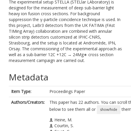
The experimental setup STELLA (STELlar LAboratory) is
designed for the measurement of deep sub-barrier light
heavy ion fusion cross sections. For background
suppression the γ-particle coincidence technique is used. In
this project, LaBr3 detectors from the UK FATIMA (FAst
TIMing Array) collaboration are combined with annular
silicon strip detectors customized at IPHC-CNRS,
Strasbourg, and the setup is located at Andromède, IPN,
Orsay. The commissioning of the experimental approach as
well as a sub-barrier 12C +12C → 24Mg∗ cross section
measurement campaign are carried out.
Metadata
Item Type:
Proceedings Paper
Authors/Creators:
This paper has 22 authors. You can scroll th
below to see them all or
them 
show/hide
Heine, M.
Courtin, S.