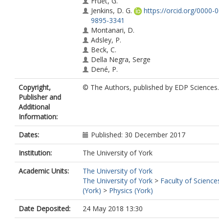
Fruet, G.
Jenkins, D. G.
https://orcid.org/0000-
9895-3341
Montanari, D.
Adsley, P.
Beck, C.
Della Negra, Serge
Dené, P.
Haas, F.
Copyright,
© The Authors, published by EDP Sciences.
Hammache, F.
Publisher and
Heitz, G.
Additional
Kirsebom, O. S.
Information:
Krauth, M.
Lesrel, J.
Dates:
Published: 30 December 2017
Meyer, Anne
Morris, L.
(lm811@york.ac.uk)
Institution:
The University of York
Regan, P. H.
Richer, M.
Academic Units:
The University of York
Rudigier, M.
The University of York
>
Faculty of Science
De Séréville, N.
(York)
>
Physics (York)
Stodel, Christelle
Date Deposited:
24 May 2018 13:30