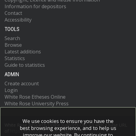
Information for depositors
Contact
Accessibility
TOOLS
Search
Browse
Latest additions
Statistics
Guide to statistics
ADMIN
Create account
Login
White Rose Etheses Online
White Rose University Press
We use cookies to ensure you have the
White Rose Research Online supports OAI 2.0 with a base URL
best browsing experience, and to help us
of
https://eprints.whiterose.ac.uk/cgi/oai2
improve our website. By continuing to