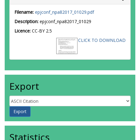
Filename:
epjconf_npa82017_01029.pdf
Description:
epjconf_npa82017_01029
Licence:
CC-BY 2.5
CLICK TO DOWNLOAD
Export
Statistics