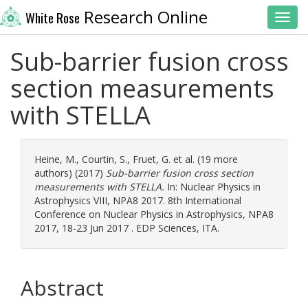
Research Online
White Rose
Toggl
Sub-barrier fusion cross
section measurements
with STELLA
Heine, M.
,
Courtin, S.
,
Fruet, G.
et al. (19 more
authors) (2017)
Sub-barrier fusion cross section
measurements with STELLA.
In: Nuclear Physics in
Astrophysics VIII, NPA8 2017. 8th International
Conference on Nuclear Physics in Astrophysics, NPA8
2017, 18-23 Jun 2017 . EDP Sciences, ITA.
Abstract