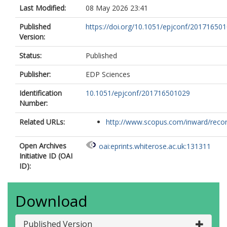
Last Modified:
08 May 2026 23:41
Published
https://doi.org/10.1051/epjconf/20171650
Version:
Status:
Published
Publisher:
EDP Sciences
Identification
10.1051/epjconf/201716501029
Number:
Related URLs:
http://www.scopus.com/inward/record.
Open Archives
oai:eprints.whiterose.ac.uk:131311
Initiative ID (OAI
ID):
Download
Published Version