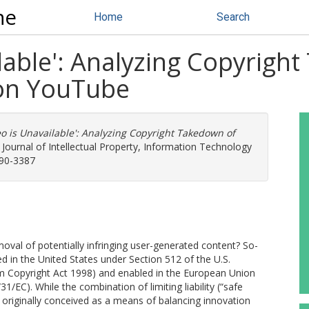
ne
Home
Search
ilable': Analyzing Copyrigh
on YouTube
eo is Unavailable': Analyzing Copyright Takedown of
 Journal of Intellectual Property, Information Technology
190-3387
oval of potentially infringing user-generated content? So-
 in the United States under Section 512 of the U.S.
um Copyright Act 1998) and enabled in the European Union
/EC). While the combination of limiting liability (“safe
riginally conceived as a means of balancing innovation