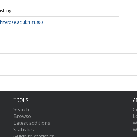
ishing
whiterose.ac.uk:131300
TOOLS
A
Search
C
Browse
L
Latest additions
W
Statistics
W
Guide to statistics