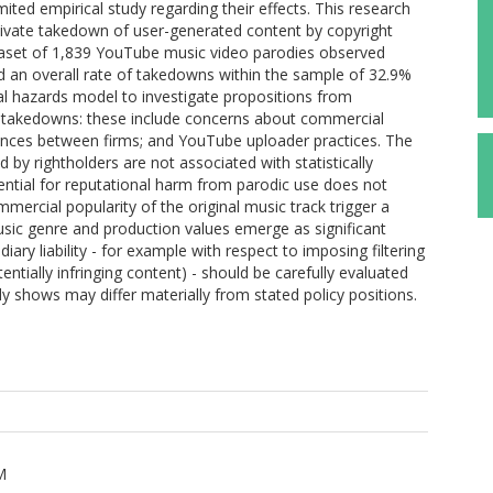
mited empirical study regarding their effects. This research
motivate takedown of user-generated content by copyright
taset of 1,839 YouTube music video parodies observed
an overall rate of takedowns within the sample of 32.9%
al hazards model to investigate propositions from
e takedowns: these include concerns about commercial
ferences between firms; and YouTube uploader practices. The
d by rightholders are not associated with statistically
tential for reputational harm from parodic use does not
ercial popularity of the original music track trigger a
usic genre and production values emerge as significant
ary liability - for example with respect to imposing filtering
ntially infringing content) - should be carefully evaluated
dy shows may differ materially from stated policy positions.
M