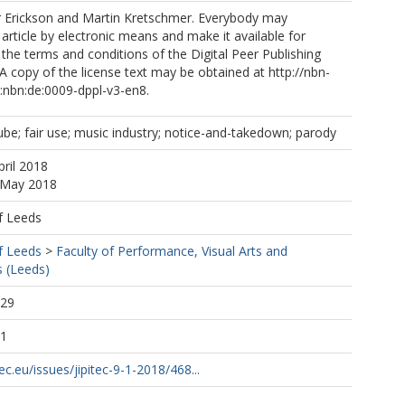
r Erickson and Martin Kretschmer. Everybody may
 article by electronic means and make it available for
he terms and conditions of the Digital Peer Publishing
A copy of the license text may be obtained at http://nbn-
n:nbn:de:0009-dppl-v3-en8.
be; fair use; music industry; notice-and-takedown; parody
pril 2018
4 May 2018
f Leeds
f Leeds
>
Faculty of Performance, Visual Arts and
 (Leeds)
:29
21
ec.eu/issues/jipitec-9-1-2018/468...