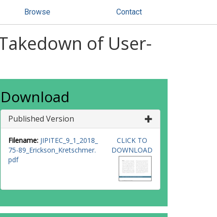
Browse
Contact
t Takedown of User-
Download
Published Version
Filename:
JIPITEC_9_1_2018_
CLICK TO
75-89_Erickson_Kretschmer.
DOWNLOAD
pdf