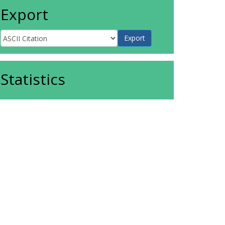
Export
Statistics