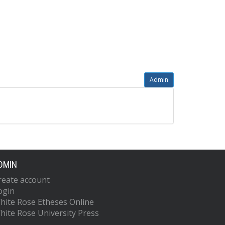
Admin
DMIN
reate account
ogin
hite Rose Etheses Online
hite Rose University Press