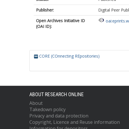
Publisher:
Digital Peer Publ
Open Archives Initiative ID
oai:eprints.
(OAI ID):
CORE (COnnecting REpositories)
ABOUT RESEARCH ONLINE
About
Takedown policy
Privacy and data protection
Copyright, Licence and Reuse information
Information for depositors