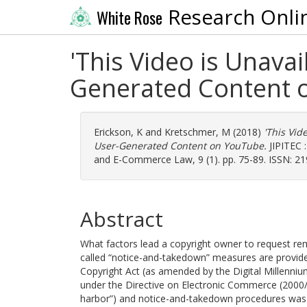
Research Onli
White Rose
'This Video is Unava
Generated Content 
Erickson, K
and
Kretschmer, M
(2018)
'This Vid
User-Generated Content on YouTube.
JIPITEC :
and E-Commerce Law, 9 (1). pp. 75-89. ISSN: 2
Abstract
What factors lead a copyright owner to request rem
called “notice-and-takedown” measures are provided
Copyright Act (as amended by the Digital Millenni
under the Directive on Electronic Commerce (2000/31
harbor”) and notice-and-takedown procedures was o