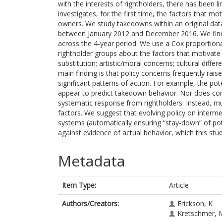
with the interests of rightholders, there has been li
investigates, for the first time, the factors that 
owners. We study takedowns within an original da
between January 2012 and December 2016. We find 
across the 4-year period. We use a Cox proportion
rightholder groups about the factors that motivat
substitution; artistic/moral concerns; cultural dif
main finding is that policy concerns frequently raise
significant patterns of action. For example, the po
appear to predict takedown behavior. Nor does comm
systematic response from rightholders. Instead, m
factors. We suggest that evolving policy on intermedi
systems (automatically ensuring “stay-down” of pote
against evidence of actual behavior, which this stu
Metadata
Item Type:
Article
Authors/Creators:
Erickson, K
Kretschmer, 