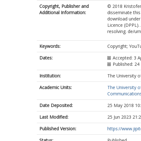
Copyright, Publisher and
© 2018 Kristofe
Additional Information:
disseminate this
download under t
Licence (DPPL). 
resolving. de/ur
Keywords:
Copyright; YouTu
Dates:
Accepted: 3 A
Published: 2
Institution:
The University o
Academic Units:
The University o
Communications
Date Deposited:
25 May 2018 10
Last Modified:
25 Jun 2023 21:
Published Version:
https://www.jipit
Status:
Published