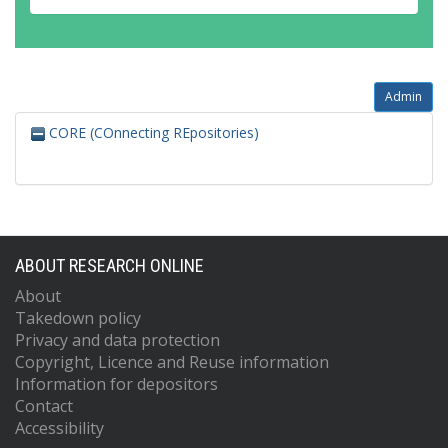
Admin
CORE (COnnecting REpositories)
ABOUT RESEARCH ONLINE
About
Takedown policy
Privacy and data protection
Copyright, Licence and Reuse information
Information for depositors
Contact
Accessibility