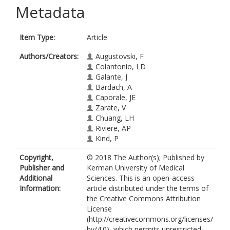
Metadata
Item Type:
Article
Authors/Creators:
Augustovski, F
Colantonio, LD
Galante, J
Bardach, A
Caporale, JE
Zarate, V
Chuang, LH
Riviere, AP
Kind, P
Copyright,
© 2018 The Author(s); Published by
Publisher and
Kerman University of Medical
Additional
Sciences. This is an open-access
Information:
article distributed under the terms of
the Creative Commons Attribution
License
(http://creativecommons.org/licenses/
by/4.0), which permits unrestricted