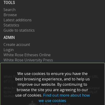
TOOLS
Search
Browse
Latest additions
Statistics
Guide to statistics
ADMIN
Create account
Login
White Rose Etheses Online
White Rose University Press
We use cookies to ensure you have the
White Rose Research Online supports OAI 2.0 with a base URL
best browsing experience, and to help us
of
https://eprints.whiterose.ac.uk/cgi/oai2
improve our website. By continuing to
White Rose Research Online is powered by
EPrints 3
which is developed
browse the site you are agreeing to our
by the
School of Electronics and Computer Science
at the University of
use of cookies.
Find out more about how
Southampton.
More information and software credits.
we use cookies