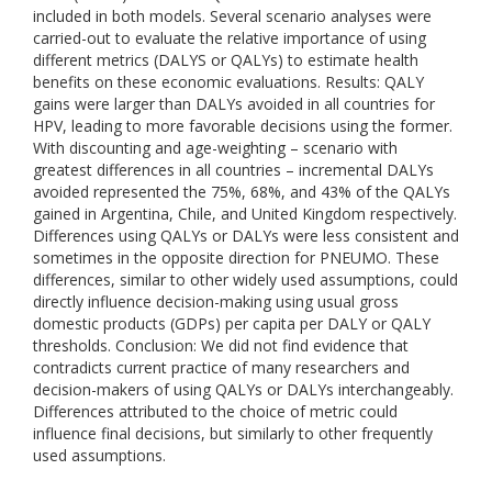
included in both models. Several scenario analyses were
carried-out to evaluate the relative importance of using
different metrics (DALYS or QALYs) to estimate health
benefits on these economic evaluations. Results: QALY
gains were larger than DALYs avoided in all countries for
HPV, leading to more favorable decisions using the former.
With discounting and age-weighting – scenario with
greatest differences in all countries – incremental DALYs
avoided represented the 75%, 68%, and 43% of the QALYs
gained in Argentina, Chile, and United Kingdom respectively.
Differences using QALYs or DALYs were less consistent and
sometimes in the opposite direction for PNEUMO. These
differences, similar to other widely used assumptions, could
directly influence decision-making using usual gross
domestic products (GDPs) per capita per DALY or QALY
thresholds. Conclusion: We did not find evidence that
contradicts current practice of many researchers and
decision-makers of using QALYs or DALYs interchangeably.
Differences attributed to the choice of metric could
influence final decisions, but similarly to other frequently
used assumptions.