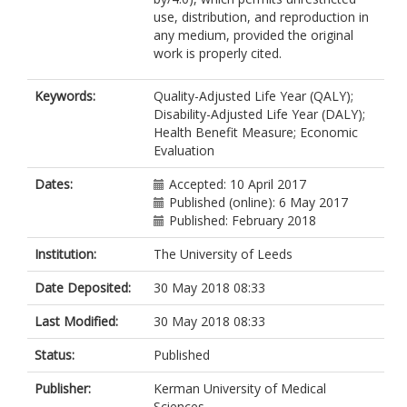
use, distribution, and reproduction in
any medium, provided the original
work is properly cited.
Keywords:
Quality-Adjusted Life Year (QALY);
Disability-Adjusted Life Year (DALY);
Health Benefit Measure; Economic
Evaluation
Dates:
Accepted: 10 April 2017
Published (online): 6 May 2017
Published: February 2018
Institution:
The University of Leeds
Date Deposited:
30 May 2018 08:33
Last Modified:
30 May 2018 08:33
Status:
Published
Publisher:
Kerman University of Medical
Sciences