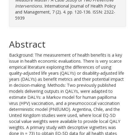
Interventions.
International Journal of Health Policy
and Management, 7 (2). 4. pp. 120-136. ISSN: 2322-
5939
Abstract
Background: The measurement of health benefits is a key
issue in health economic evaluations. There is very scarce
empirical literature exploring the differences of using
quality-adjusted life years (QALYs) or disability-adjusted life
years (DALYs) as benefit metrics and their potential impact
in decision-making. Methods: Two previously published
models delivering outputs in QALYs, were adapted to
estimate DALYs: a Markov model for human papilloma
virus (HPV) vaccination, and a pneumococcal vaccination
deterministic model (PNEUMO). Argentina, Chile, and the
United Kingdom studies were used, where local EQ-5D
social value weights were available to provide local QALY
weights. A primary study with descriptive vignettes was
done (n = 73) to obtain EQ-5D data for all health states