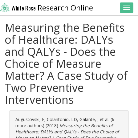
Research Online
White Rose
Toggl
Measuring the Benefits
of Healthcare: DALYs
and QALYs - Does the
Choice of Measure
Matter? A Case Study of
Two Preventive
Interventions
Augustovski, F
,
Colantonio, LD
,
Galante, J
et al. (6
more authors) (2018)
Measuring the Benefits of
Healthcare: DALYs and QALYs - Does the Choice of
Measure Matter? A Case Study of Two Preventive