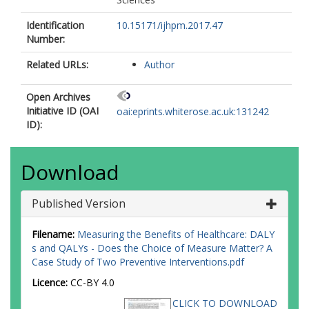
Identification
10.15171/ijhpm.2017.47
Number:
Related URLs:
Author
Open Archives
Initiative ID (OAI
oai:eprints.whiterose.ac.uk:131242
ID):
Download
Published Version
Filename:
Measuring the Benefits of Healthcare: DALY
s and QALYs - Does the Choice of Measure Matter? A
Case Study of Two Preventive Interventions.pdf
Licence:
CC-BY 4.0
CLICK TO DOWNLOAD