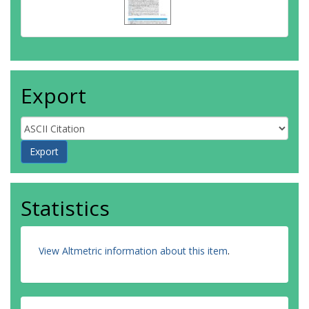
Export
Statistics
View Altmetric information about this item
.