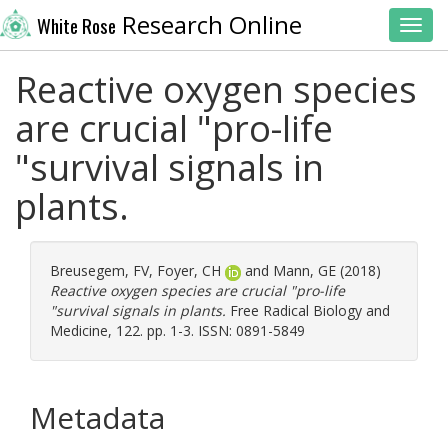
Research Online
White Rose
Toggl
Reactive oxygen species
are crucial "pro-life
"survival signals in
plants.
Breusegem, FV
,
Foyer, CH
and
Mann, GE
(2018)
Reactive oxygen species are crucial "pro-life
"survival signals in plants.
Free Radical Biology and
Medicine, 122. pp. 1-3. ISSN: 0891-5849
Metadata