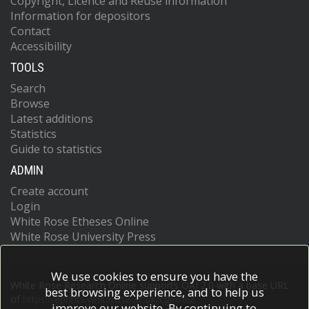
Copyright, Licence and Reuse information
Information for depositors
Contact
Accessibility
TOOLS
Search
Browse
Latest additions
Statistics
Guide to statistics
ADMIN
Create account
Login
White Rose Etheses Online
White Rose University Press
We use cookies to ensure you have the
White Rose Research Online supports OAI 2.0 with a base URL
best browsing experience, and to help us
of
https://eprints.whiterose.ac.uk/cgi/oai2
improve our website. By continuing to