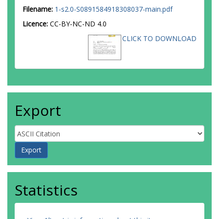
Filename:
1-s2.0-S0891584918308037-main.pdf
Licence:
CC-BY-NC-ND 4.0
CLICK TO DOWNLOAD
Export
Statistics