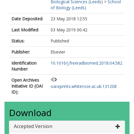
Biological Sciences (Leeds)
>
School
of Biology (Leeds)
Date Deposited:
23 May 2018 12:55
Last Modified:
03 May 2019 00:42
Status:
Published
Publisher:
Elsevier
Identification
10.1016/j.freeradbiomed.2018.04.582
Number:
Open Archives
Initiative ID (OAI
oai:eprints.whiterose.ac.uk:131208
ID):
Download
Accepted Version