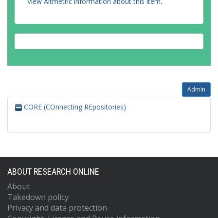
View Altmetric information about this item
.
Admin
CORE (COnnecting REpositories)
ABOUT RESEARCH ONLINE
About
Takedown policy
Privacy and data protection