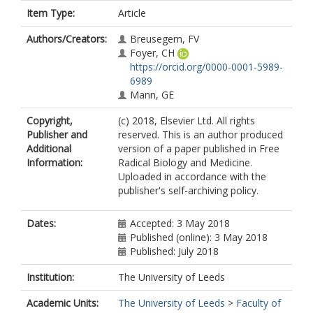
Item Type:
Article
Authors/Creators:
Breusegem, FV
Foyer, CH
https://orcid.org/0000-0001-5989-
6989
Mann, GE
Copyright,
(c) 2018, Elsevier Ltd. All rights
Publisher and
reserved. This is an author produced
Additional
version of a paper published in Free
Information:
Radical Biology and Medicine.
Uploaded in accordance with the
publisher's self-archiving policy.
Dates:
Accepted: 3 May 2018
Published (online): 3 May 2018
Published: July 2018
Institution:
The University of Leeds
Academic Units:
The University of Leeds
>
Faculty of