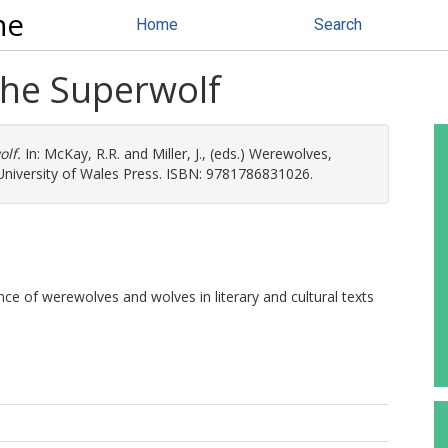
ne
Home
Search
the Superwolf
olf.
In:
McKay, R.R.
and
Miller, J.
, (eds.) Werewolves,
 University of Wales Press. ISBN: 9781786831026.
nce of werewolves and wolves in literary and cultural texts