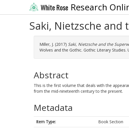
Research Onli
White Rose
Saki, Nietzsche and 
Miller, J.
(2017)
Saki, Nietzsche and the Superw
Wolves and the Gothic. Gothic Literary Studies.
Abstract
This is the first volume that deals with the appeara
from the mid-nineteenth century to the present.
Metadata
Item Type:
Book Section