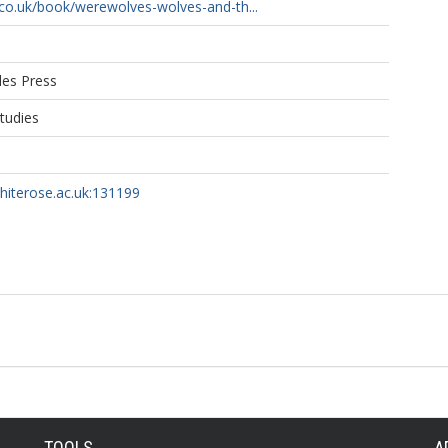
co.uk/book/werewolves-wolves-and-th...
les Press
Studies
whiterose.ac.uk:131199
TOOLS
A