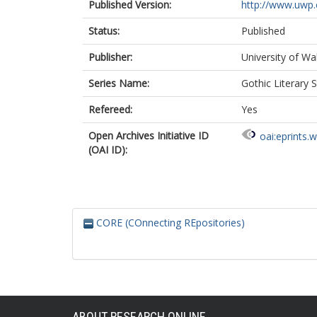
Published Version:
http://www.uwp.
Status:
Published
Publisher:
University of Wa
Series Name:
Gothic Literary 
Refereed:
Yes
Open Archives Initiative ID
oai:eprints.
(OAI ID):
CORE (COnnecting REpositories)
ABOUT RESEARCH ONLINE