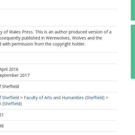
y of Wales Press. This is an author produced version of a
bsequently published in Werewolves, Wolves and the
 with permission from the copyright holder.
m
April 2016
 September 2017
f Sheffield
f Sheffield
>
Faculty of Arts and Humanities (Sheffield)
>
 (Sheffield)
21
38