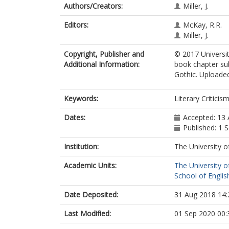
Authors/Creators:
Miller, J.
Editors:
McKay, R.R.
Miller, J.
Copyright, Publisher and
© 2017 Universit
Additional Information:
book chapter su
Gothic. Uploaded
Keywords:
Literary Criticis
Dates:
Accepted: 13 
Published: 1
Institution:
The University o
Academic Units:
The University o
School of English
Date Deposited:
31 Aug 2018 14:
Last Modified:
01 Sep 2020 00: