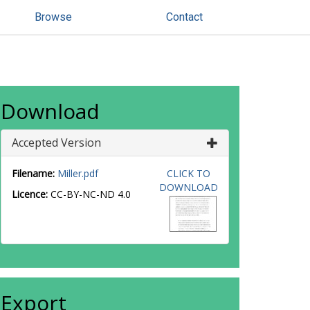
Browse
Contact
Download
Accepted Version
Filename:
Miller.pdf
CLICK TO
DOWNLOAD
Licence:
CC-BY-NC-ND 4.0
Export