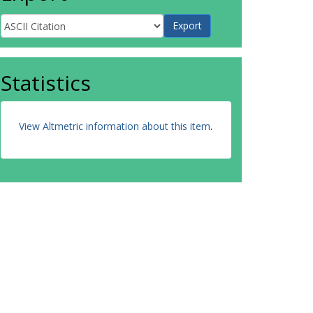
Statistics
View Altmetric information about this item
.