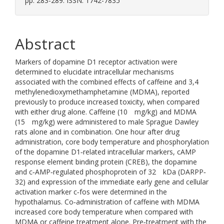
pp. 283-289. ISSN: 1742-7835
Abstract
Markers of dopamine D1 receptor activation were
determined to elucidate intracellular mechanisms
associated with the combined effects of caffeine and 3,4
methylenedioxymethamphetamine (MDMA), reported
previously to produce increased toxicity, when compared
with either drug alone. Caffeine (10 mg/kg) and MDMA
(15 mg/kg) were administered to male Sprague Dawley
rats alone and in combination. One hour after drug
administration, core body temperature and phosphorylation
of the dopamine D1‐related intracellular markers, cAMP
response element binding protein (CREB), the dopamine
and c‐AMP‐regulated phosphoprotein of 32 kDa (DARPP‐
32) and expression of the immediate early gene and cellular
activation marker c‐fos were determined in the
hypothalamus. Co‐administration of caffeine with MDMA
increased core body temperature when compared with
MDMA or caffeine treatment alone. Pre‐treatment with the