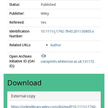
Status:
Published
Publisher:
Wiley
Refereed:
Yes
Identification
10.1111/j.1742-7843.2011.00805.x
Number:
Related URLs:
Author
Open Archives
Initiative ID (OAI
oai:eprints.whiterose.ac.uk:131172
ID):
Download
External copy
https://onlinelibrary.wiley.com/doi/epdf/10.1111/j.1742-