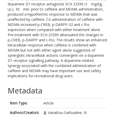
dopamine D1 receptor antagonist SCH 23390 (1 mg/kg,
i.p.), 30 min. prior to caffeine and MDMA administration,
produced a hypothermic response to MDMA that was
unaffected by caffeine. Co‐administration of caffeine with
MDMA increased p‐CREB, p‐DARPP‐32 and c‐fos
expression when compared with either treatment alone.
Pre‐treatment with SCH‐23390 attenuated the changes in
p‐CREB, p‐DARPP and c‐fos. The results show an enhanced
intracellular response when caffeine is combined with
MDMA but not with either agent alone suggestive of
synergistic intracellular actions convergent on a dopamine
D1 receptor signalling pathway. A dopamine‐related
synergy associated with the combined administration of
caffeine and MDMA may have important use and safety
implications for recreational drug users.
Metadata
Item Type:
Article
Authors/Creators:
Vanattou-Saifoudine, N.