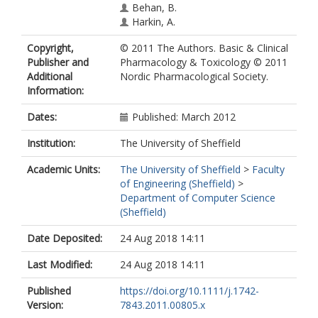
Behan, B.
Harkin, A.
Copyright,
© 2011 The Authors. Basic & Clinical
Publisher and
Pharmacology & Toxicology © 2011
Additional
Nordic Pharmacological Society.
Information:
Dates:
Published: March 2012
Institution:
The University of Sheffield
Academic Units:
The University of Sheffield
>
Faculty
of Engineering (Sheffield)
>
Department of Computer Science
(Sheffield)
Date Deposited:
24 Aug 2018 14:11
Last Modified:
24 Aug 2018 14:11
Published
https://doi.org/10.1111/j.1742-
Version:
7843.2011.00805.x