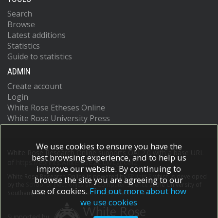
Search
Browse
Latest additions
Statistics
Guide to statistics
ADMIN
Create account
Login
White Rose Etheses Online
White Rose University Press
We use cookies to ensure you have the
White Rose Research Online supports OAI 2.0 with a base URL
best browsing experience, and to help us
of
https://eprints.whiterose.ac.uk/cgi/oai2
improve our website. By continuing to
White Rose Research Online is powered by
EPrints 3
which is developed
browse the site you are agreeing to our
by the
School of Electronics and Computer Science
at the University of
use of cookies.
Find out more about how
Southampton.
More information and software credits.
we use cookies
Supported by