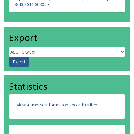
7843.2011.00805.x
Export
Statistics
View Altmetric information about this item
.