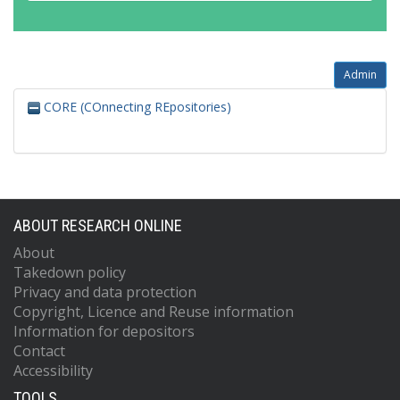
Admin
CORE (COnnecting REpositories)
ABOUT RESEARCH ONLINE
About
Takedown policy
Privacy and data protection
Copyright, Licence and Reuse information
Information for depositors
Contact
Accessibility
TOOLS