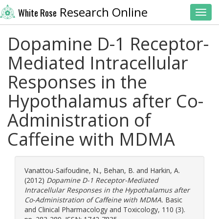
Research Online
White Rose
Toggl
Dopamine D-1 Receptor-
Mediated Intracellular
Responses in the
Hypothalamus after Co-
Administration of
Caffeine with MDMA
Vanattou-Saifoudine, N.
,
Behan, B.
and
Harkin, A.
(2012)
Dopamine D-1 Receptor-Mediated
Intracellular Responses in the Hypothalamus after
Co-Administration of Caffeine with MDMA.
Basic
and Clinical Pharmacology and Toxicology, 110 (3).