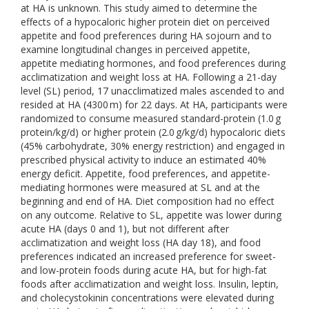
at HA is unknown. This study aimed to determine the
effects of a hypocaloric higher protein diet on perceived
appetite and food preferences during HA sojourn and to
examine longitudinal changes in perceived appetite,
appetite mediating hormones, and food preferences during
acclimatization and weight loss at HA. Following a 21-day
level (SL) period, 17 unacclimatized males ascended to and
resided at HA (4300 m) for 22 days. At HA, participants were
randomized to consume measured standard-protein (1.0 g
protein/kg/d) or higher protein (2.0 g/kg/d) hypocaloric diets
(45% carbohydrate, 30% energy restriction) and engaged in
prescribed physical activity to induce an estimated 40%
energy deficit. Appetite, food preferences, and appetite-
mediating hormones were measured at SL and at the
beginning and end of HA. Diet composition had no effect
on any outcome. Relative to SL, appetite was lower during
acute HA (days 0 and 1), but not different after
acclimatization and weight loss (HA day 18), and food
preferences indicated an increased preference for sweet-
and low-protein foods during acute HA, but for high-fat
foods after acclimatization and weight loss. Insulin, leptin,
and cholecystokinin concentrations were elevated during