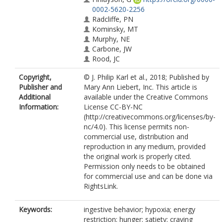
0002-5620-2256
Radcliffe, PN
Kominsky, MT
Murphy, NE
Carbone, JW
Rood, JC
Young, AJ
Copyright,
© J. Philip Karl et al., 2018; Published by
Pasiakos, SM
Publisher and
Mary Ann Liebert, Inc. This article is
Additional
available under the Creative Commons
Information:
License CC-BY-NC
(http://creativecommons.org/licenses/by-
nc/4.0). This license permits non-
commercial use, distribution and
reproduction in any medium, provided
the original work is properly cited.
Permission only needs to be obtained
for commercial use and can be done via
RightsLink.
Keywords:
ingestive behavior; hypoxia; energy
restriction; hunger; satiety; craving