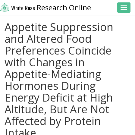
Research Online
White Rose
Toggl
Appetite Suppression
and Altered Food
Preferences Coincide
with Changes in
Appetite-Mediating
Hormones During
Energy Deficit at High
Altitude, But Are Not
Affected by Protein
Intake