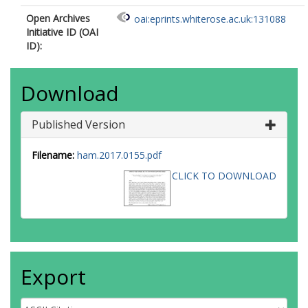
Open Archives
oai:eprints.whiterose.ac.uk:131088
Initiative ID (OAI
ID):
Download
Published Version
Filename:
ham.2017.0155.pdf
CLICK TO DOWNLOAD
Export