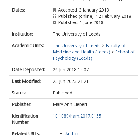
Dates:
Accepted: 3 January 2018
Published (online): 12 February 2018
Published: 1 June 2018
Institution:
The University of Leeds
Academic Units:
The University of Leeds
>
Faculty of
Medicine and Health (Leeds)
>
School of
Psychology (Leeds)
Date Deposited:
26 Jun 2018 15:07
Last Modified:
25 Jun 2023 21:21
Status:
Published
Publisher:
Mary Ann Liebert
Identification
10.1089/ham.2017.0155
Number:
Related URLs:
Author