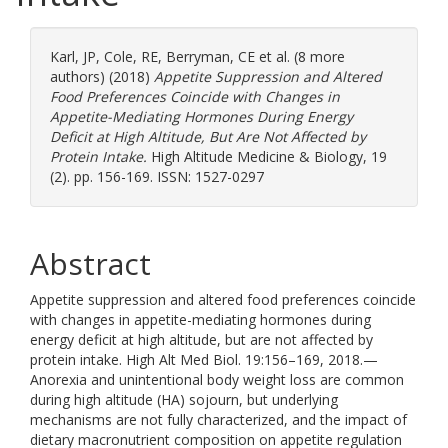
Karl, JP
,
Cole, RE
,
Berryman, CE
et al. (8 more
authors) (2018)
Appetite Suppression and Altered
Food Preferences Coincide with Changes in
Appetite-Mediating Hormones During Energy
Deficit at High Altitude, But Are Not Affected by
Protein Intake.
High Altitude Medicine & Biology, 19
(2). pp. 156-169. ISSN: 1527-0297
Abstract
Appetite suppression and altered food preferences coincide
with changes in appetite-mediating hormones during
energy deficit at high altitude, but are not affected by
protein intake. High Alt Med Biol. 19:156–169, 2018.—
Anorexia and unintentional body weight loss are common
during high altitude (HA) sojourn, but underlying
mechanisms are not fully characterized, and the impact of
dietary macronutrient composition on appetite regulation