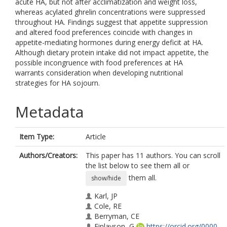
acute HA, but not after acclimatization and weight loss,
whereas acylated ghrelin concentrations were suppressed
throughout HA. Findings suggest that appetite suppression
and altered food preferences coincide with changes in
appetite-mediating hormones during energy deficit at HA.
Although dietary protein intake did not impact appetite, the
possible incongruence with food preferences at HA
warrants consideration when developing nutritional
strategies for HA sojourn.
Metadata
Item Type:
Article
Authors/Creators:
This paper has 11 authors. You can scroll
the list below to see them all or
them all.
show/hide
Karl, JP
Cole, RE
Berryman, CE
Finlayson, G
https://orcid.org/0000-