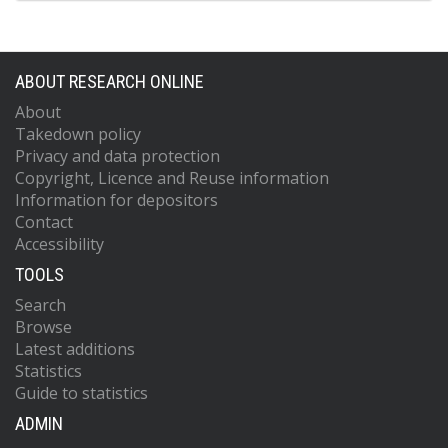
ABOUT RESEARCH ONLINE
About
Takedown policy
Privacy and data protection
Copyright, Licence and Reuse information
Information for depositors
Contact
Accessibility
TOOLS
Search
Browse
Latest additions
Statistics
Guide to statistics
ADMIN