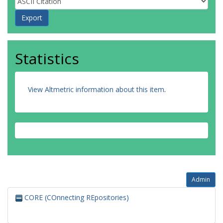
Statistics
View Altmetric information about this item
.
Admin
CORE (COnnecting REpositories)