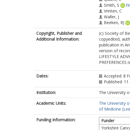
Smith, S
h
Vrinten, C
Waller, J
Beeken, RJ
Copyright, Publisher and
(c) Society of Be
Additional Information:
copyedited, auth
publication in A
version of recor
LIFESTYLE ADV
PREFERENCES is a
Dates:
Accepted: 8 F
Published: 11 
Institution:
The University o
Academic Units:
The University o
of Medicine (Le
Funding Information:
Funder
Yorkshire Canc