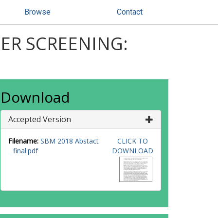
Browse
Contact
CER SCREENING:
Download
Accepted Version
Filename:
SBM 2018 Abstact
CLICK TO
_ final.pdf
DOWNLOAD