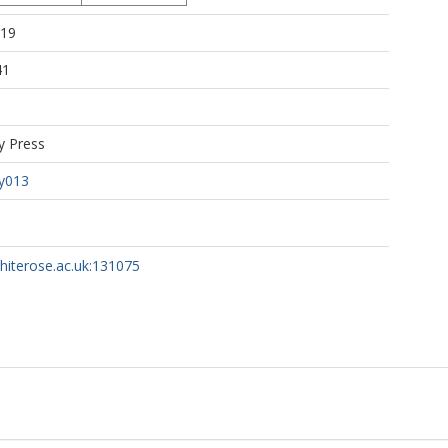
:19
41
y Press
y013
whiterose.ac.uk:131075