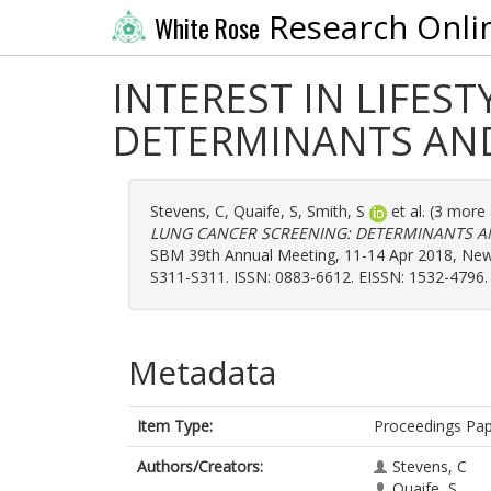
Research Onli
White Rose
INTEREST IN LIFES
DETERMINANTS AN
Stevens, C
,
Quaife, S
,
Smith, S
et al. (3 more
LUNG CANCER SCREENING: DETERMINANTS A
SBM 39th Annual Meeting, 11-14 Apr 2018, New O
S311-S311. ISSN: 0883-6612. EISSN: 1532-4796.
Metadata
Item Type:
Proceedings Pa
Authors/Creators:
Stevens, C
Quaife, S