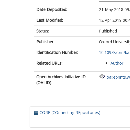
Date Deposited:
21 May 2018 09
Last Modified:
12 Apr 2019 00:
Status:
Published
Publisher:
Oxford Universit
Identification Number:
10.1093/abm/ka
Related URLs:
Author
Open Archives Initiative ID
oai:eprints.
(OAI ID):
CORE (COnnecting REpositories)