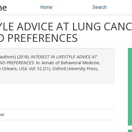
ne
Home
Search
TYLE ADVICE AT LUNG CAN
D PREFERENCES
 authors) (2018)
INTEREST IN LIFESTYLE ADVICE AT
ND PREFERENCES.
In: Annals of Behavioral Medicine.
rleans, USA. Vol. 52 (S1). Oxford University Press,
per