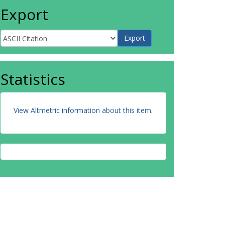
Export
Statistics
View Altmetric information about this item
.