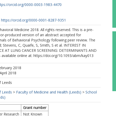
ttps://orcid.org/0000-0003-1983-4470
https://orcid.org/0000-0001-8287-9351
havioral Medicine 2018. All rights reserved. This is a pre-
or-produced version of an abstract accepted for
nnals of Behavioral Psychology following peer review. The
d; Stevens, C, Quaife, S, Smith, S et al. INTEREST IN
ICE AT LUNG CANCER SCREENING: DETERMINANTS AND
vailable online at: https://doi.org/10.1093/abm/kay013
ebruary 2018
April 2018
f Leeds
f Leeds
>
Faculty of Medicine and Health (Leeds)
>
School
eds)
Grant number
er Research
Not Known