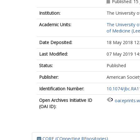
Published: 15
Institution:
The University o
Academic Units:
The University o
of Medicine (Le
Date Deposited:
18 May 2018 12
Last Modified:
07 May 2019 14
Status:
Published
Publisher:
American Societ
Identification Number:
10.1074/jbc.RA1
Open Archives Initiative ID
oai:eprints.
(OAI ID):
CORE (COnnecting REpositories)