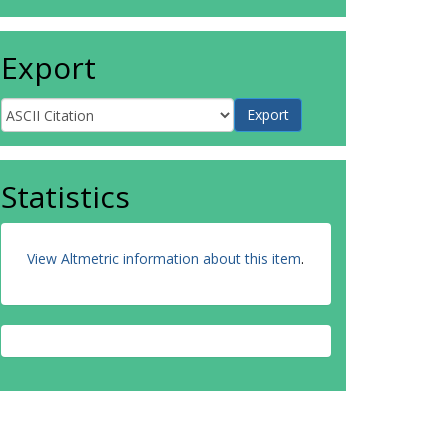
Export
Statistics
View Altmetric information about this item
.