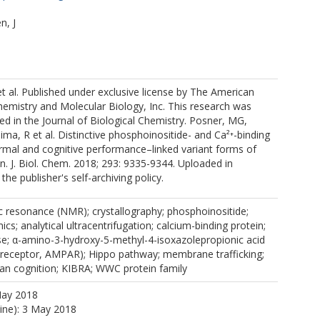
n, J
P
 al. Published under exclusive license by The American
hemistry and Molecular Biology, Inc. This research was
hed in the Journal of Biological Chemistry. Posner, MG,
ima, R et al. Distinctive phosphoinositide- and Ca²⁺-binding
rmal and cognitive performance–linked variant forms of
 J. Biol. Chem. 2018; 293: 9335-9344. Uploaded in
he publisher's self-archiving policy.
c resonance (NMR); crystallography; phosphoinositide;
cs; analytical ultracentrifugation; calcium-binding protein;
se; α-amino-3-hydroxy-5-methyl-4-isoxazolepropionic acid
receptor, AMPAR); Hippo pathway; membrane trafficking;
n cognition; KIBRA; WWC protein family
May 2018
line): 3 May 2018