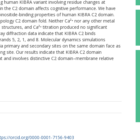
ng human KIBRA variant involving residue changes at
thin the C2 domain affects cognitive performance. We have
oinositide-binding properties of human KIBRA C2 domain.
opology C2 domain fold. Neither Ca²⁺ nor any other metal
structures, and Ca²⁺ titration produced no significant
y diffraction data indicate that KIBRA C2 binds
trands 5, 2, 1, and 8. Molecular dynamics simulations
via primary and secondary sites on the same domain face as
ing site. Our results indicate that KIBRA C2 domain
t and involves distinctive C2 domain–membrane relative
tps://orcid.org/0000-0001-7156-9403