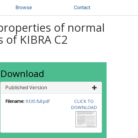
Browse
Contact
 properties of normal
s of KIBRA C2
Download
Published Version
Filename:
9335.full.pdf
CLICK TO
DOWNLOAD