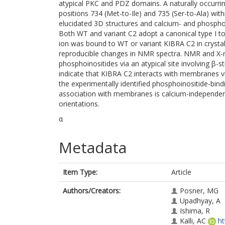
atypical PKC and PDZ domains. A naturally occurri
positions 734 (Met-to-Ile) and 735 (Ser-to-Ala) wi
elucidated 3D structures and calcium- and phosph
Both WT and variant C2 adopt a canonical type I t
ion was bound to WT or variant KIBRA C2 in crystal 
reproducible changes in NMR spectra. NMR and X-ra
phosphoinositides via an atypical site involving β-s
indicate that KIBRA C2 interacts with membranes 
the experimentally identified phosphoinositide-bind
association with membranes is calcium-independen
orientations.
α
Metadata
Item Type:
Article
Authors/Creators:
Posner, MG
Upadhyay, A
Ishima, R
Kalli, AC
ht