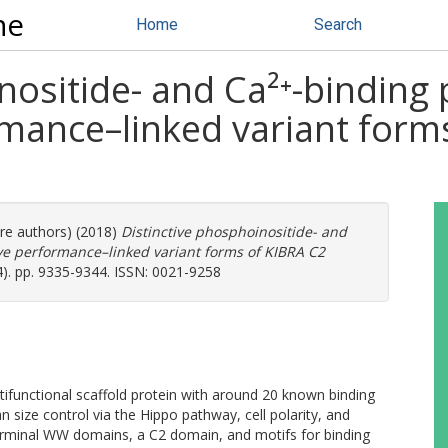
ne
Home
Search
nositide- and Ca²⁺-binding
rmance–linked variant form
ore authors) (2018)
Distinctive phosphoinositide- and
ive performance–linked variant forms of KIBRA C2
4). pp. 9335-9344. ISSN: 0021-9258
tifunctional scaffold protein with around 20 known binding
 size control via the Hippo pathway, cell polarity, and
rminal WW domains, a C2 domain, and motifs for binding