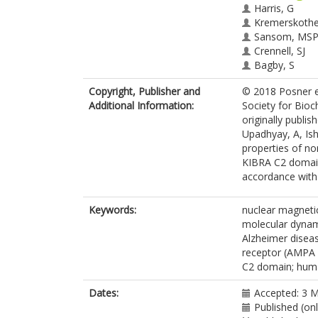
Harris, G
Kremerskothe
Sansom, MS
Crennell, SJ
Bagby, S
Copyright, Publisher and
© 2018 Posner et
Additional Information:
Society for Bioc
originally publis
Upadhyay, A, Ish
properties of no
KIBRA C2 domain.
accordance with t
Keywords:
nuclear magneti
molecular dynami
Alzheimer disea
receptor (AMPA 
C2 domain; huma
Dates:
Accepted: 3 
Published (on