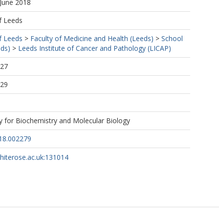
 June 2018
f Leeds
f Leeds
>
Faculty of Medicine and Health (Leeds)
>
School
eds)
>
Leeds Institute of Cancer and Pathology (LICAP)
:27
:29
y for Biochemistry and Molecular Biology
18.002279
whiterose.ac.uk:131014