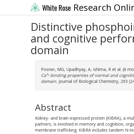
Research Onli
White Rose
Distinctive phosphoi
and cognitive perfo
domain
Posner, MG
,
Upadhyay, A
,
Ishima, R
et al. (6 m
Ca²⁺-binding properties of normal and cognit
domain.
Journal of Biological Chemistry, 293 (2
Abstract
Kidney- and brain-expressed protein (KIBRA), a mul
partners, is involved in memory and cognition, organ
membrane trafficking. KIBRA includes tandem N-te