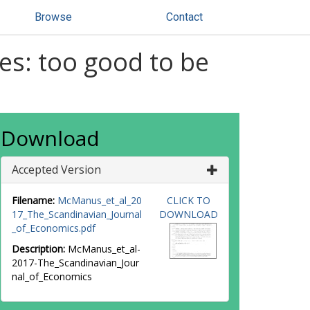
Browse
Contact
es: too good to be
Download
Accepted Version
Filename:
McManus_et_al_20
CLICK TO
17_The_Scandinavian_Journal
DOWNLOAD
_of_Economics.pdf
Description:
McManus_et_al-
2017-The_Scandinavian_Jour
nal_of_Economics