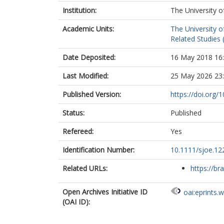
Institution:
The University o
Academic Units:
The University o
Related Studies 
Date Deposited:
16 May 2018 16
Last Modified:
25 May 2026 23
Published Version:
https://doi.org/
Status:
Published
Refereed:
Yes
Identification Number:
10.1111/sjoe.12
Related URLs:
https://br
Open Archives Initiative ID
oai:eprints.
(OAI ID):