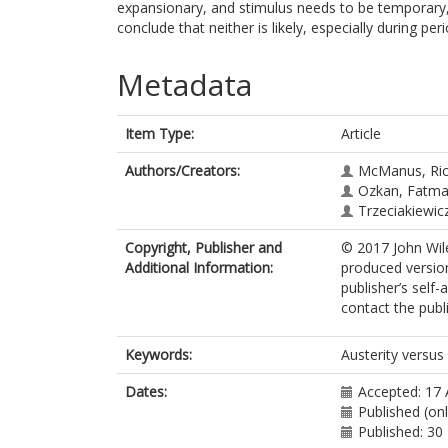
expansionary, and stimulus needs to be temporary, 
conclude that neither is likely, especially during pe
Metadata
Item Type:
Article
Authors/Creators:
McManus, Ric
Ozkan, Fatma
Trzeciakiewic
Copyright, Publisher and
© 2017 John Wiley
Additional Information:
produced version
publisher’s self-
contact the publi
Keywords:
Austerity versus
Dates:
Accepted: 17
Published (on
Published: 3