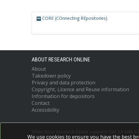
CORE (COnnecting REpositories)
ABOUT RESEARCH ONLINE
About
Takedown policy
Privacy and data protection
Copyright, Licence and Reuse information
Information for depositors
Contact
Accessibility
White Rose Research Online supports OAI 2.0 with a
We use cookies to ensure you have the best br