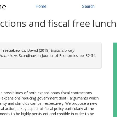
ne
Home
Search
tions and fiscal free lunch
d
Trzeciakiewicz, Dawid
(2018)
Expansionary
to be true.
Scandinavian Journal of Economics. pp. 32-54.
e possibilities of both expansionary fiscal contractions
hes (expansions reducing government debt), arguments which
erity and stimulus camps, respectively. We propose a new
l action, a key aspect of fiscal policy particularly at the
eeds to be highly persistent and credible in order to be