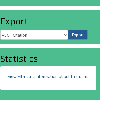
Export
Statistics
View Altmetric information about this item
.