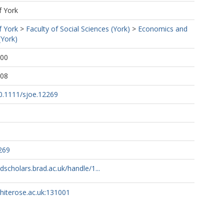
f York
f York
>
Faculty of Social Sciences (York)
>
Economics and
(York)
:00
:08
10.1111/sjoe.12269
269
adscholars.brad.ac.uk/handle/1...
whiterose.ac.uk:131001