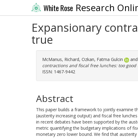
Research Onli
White Rose
Expansionary contrac
true
McManus, Richard
,
Ozkan, Fatma Gulcin
an
contractions and fiscal free lunches: too good 
ISSN: 1467-9442
Abstract
This paper builds a framework to jointly examine th
(austerity increasing output) and fiscal free lunc
in recent debates have been supported by the aust
metric quantifying the budgetary implications of fisca
monetary zero lower bound. We find that austerity n