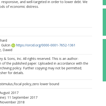
responsive, and well-targeted in order to lower debt. We
riods of economic distress.
hard
 Gulcin
https://orcid.org/0000-0001-7652-1361
z, Dawid
 & Sons, Inc. All rights reserved. This is an author-
 of the published paper. Uploaded in accordance with the
archiving policy. Further copying may not be permitted;
sher for details.
 stimulus,fiscal policy,zero lower bound
 August 2017
line): 11 September 2017
0 November 2018