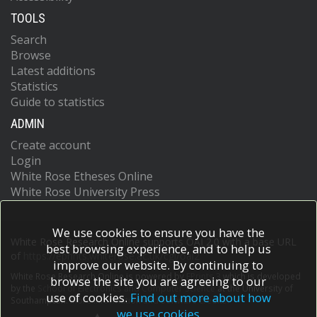
TOOLS
Search
Browse
Latest additions
Statistics
Guide to statistics
ADMIN
Create account
Login
White Rose Etheses Online
White Rose University Press
We use cookies to ensure you have the
White Rose Research Online supports OAI 2.0 with a base URL
best browsing experience, and to help us
of
https://eprints.whiterose.ac.uk/cgi/oai2
improve our website. By continuing to
White Rose Research Online is powered by
EPrints 3
which is developed
browse the site you are agreeing to our
by the
School of Electronics and Computer Science
at the University of
use of cookies.
Find out more about how
Southampton.
More information and software credits.
we use cookies