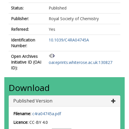
Status:
Published
Publisher:
Royal Society of Chemistry
Refereed:
Yes
Identification
10.1039/C4RA04745A
Number:
Open Archives
Initiative ID (OAI
oai:eprints.whiterose.ac.uk:130827
ID):
Download
Published Version
Filename:
c4ra04745a.pdf
Licence:
CC-BY 4.0