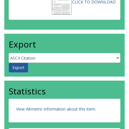
CLICK TO DOWNLOAD
Export
Statistics
View Altmetric information about this item
.