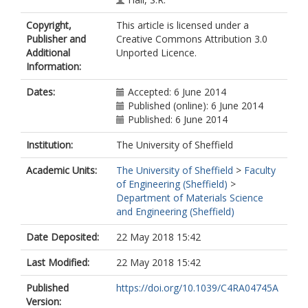
Copyright,
This article is licensed under a
Publisher and
Creative Commons Attribution 3.0
Additional
Unported Licence.
Information:
Dates:
Accepted: 6 June 2014
Published (online): 6 June 2014
Published: 6 June 2014
Institution:
The University of Sheffield
Academic Units:
The University of Sheffield
>
Faculty
of Engineering (Sheffield)
>
Department of Materials Science
and Engineering (Sheffield)
Date Deposited:
22 May 2018 15:42
Last Modified:
22 May 2018 15:42
Published
https://doi.org/10.1039/C4RA04745A
Version: