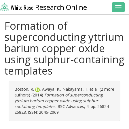
Research Online
White Rose
Toggl
Formation of
superconducting yttrium
barium copper oxide
using sulphur-containing
templates
Boston, R.
,
Awaya, K.
,
Nakayama, T.
et al. (2 more
authors) (2014)
Formation of superconducting
yttrium barium copper oxide using sulphur-
containing templates.
RSC Advances, 4. pp. 26824-
26828. ISSN: 2046-2069