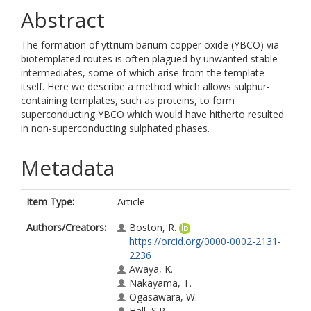
Abstract
The formation of yttrium barium copper oxide (YBCO) via
biotemplated routes is often plagued by unwanted stable
intermediates, some of which arise from the template
itself. Here we describe a method which allows sulphur-
containing templates, such as proteins, to form
superconducting YBCO which would have hitherto resulted
in non-superconducting sulphated phases.
Metadata
Item Type:
Article
Authors/Creators:
Boston, R.
https://orcid.org/0000-0002-2131-
2236
Awaya, K.
Nakayama, T.
Ogasawara, W.
Hall, S.R.