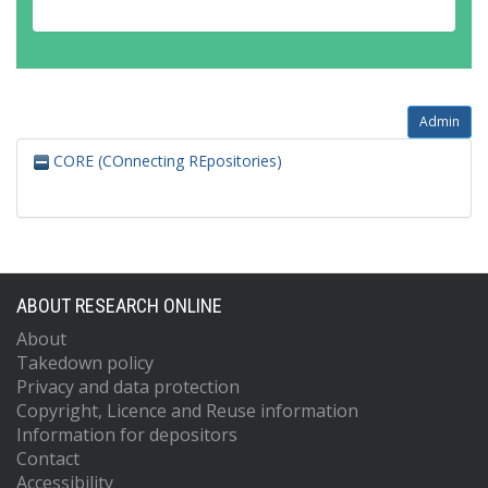
Admin
CORE (COnnecting REpositories)
ABOUT RESEARCH ONLINE
About
Takedown policy
Privacy and data protection
Copyright, Licence and Reuse information
Information for depositors
Contact
Accessibility