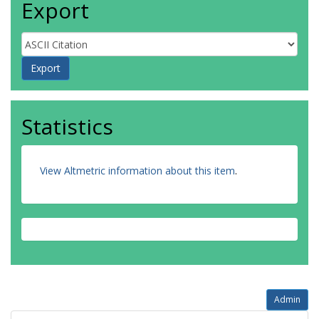
Export
Statistics
View Altmetric information about this item
.
Admin