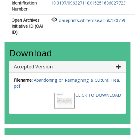
Identification
10.3197/096327118X15251686827723
Number:
Open Archives
oai:eprints.whiterose.ac.uk:130759
Initiative ID (OAI
ID):
Download
Accepted Version
Filename:
Abandoning_or_Reimagining_a_Cultural_Hea.
pdf
CLICK TO DOWNLOAD