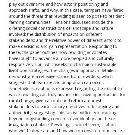
play out over time and how actors’ positioning and
approach shifts, and why. In this case, tempers have flared
around the threat that rewilding is seen to pose to resident
farming communities. Tensions discussed include the
differing social constructions of landscape and nature
involved; the distribution of impacts on different
stakeholders; and the relative power of different actors to
make decisions and gain representation. Responding to
these, the paper outlines how rewilding advocates
havesought to advance a more peopled and culturally
responsive vision, whichseeks to champion sustainable
livelihood strategies. The changes in approach detailed
demonstrate a reflexive stance from rewilders, which
suggests that learning and adaptation can occur.
Nonetheless, caution is expressed regarding the extent to
which rewilding can truly advance inclusive opportunities for
rural change, given a continued return amongst
stakeholders to exclusionary narratives of belonging and
authenticity, suggesting substantive difficulty in moving
beyond longstanding concerns over identity and the re-
imagination of place. Rewilding, it would seem, is about
who we think we are and how we co-constitute our sense