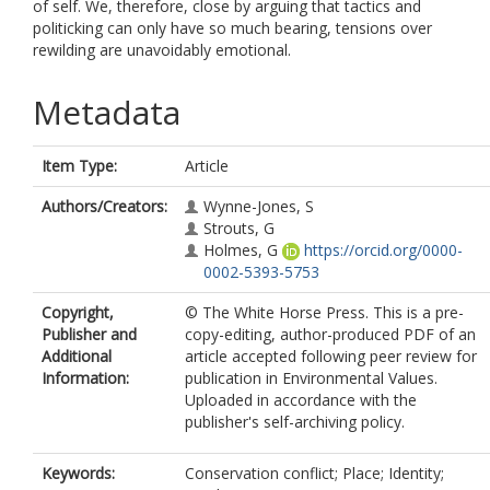
of self. We, therefore, close by arguing that tactics and
politicking can only have so much bearing, tensions over
rewilding are unavoidably emotional.
Metadata
Item Type:
Article
Authors/Creators:
Wynne-Jones, S
Strouts, G
Holmes, G
https://orcid.org/0000-
0002-5393-5753
Copyright,
© The White Horse Press. This is a pre-
Publisher and
copy-editing, author-produced PDF of an
Additional
article accepted following peer review for
Information:
publication in Environmental Values.
Uploaded in accordance with the
publisher's self-archiving policy.
Keywords:
Conservation conflict; Place; Identity;