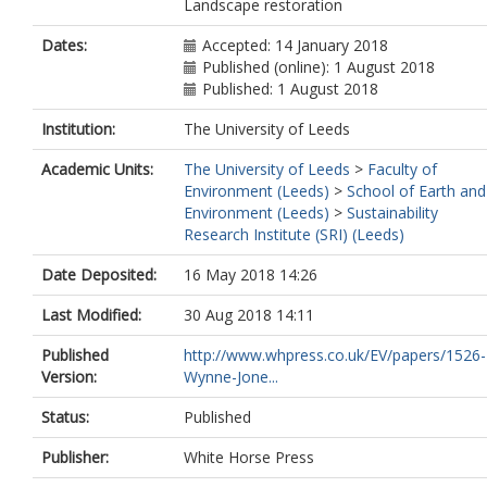
Landscape restoration
Dates:
Accepted: 14 January 2018
Published (online): 1 August 2018
Published: 1 August 2018
Institution:
The University of Leeds
Academic Units:
The University of Leeds
>
Faculty of
Environment (Leeds)
>
School of Earth and
Environment (Leeds)
>
Sustainability
Research Institute (SRI) (Leeds)
Date Deposited:
16 May 2018 14:26
Last Modified:
30 Aug 2018 14:11
Published
http://www.whpress.co.uk/EV/papers/1526-
Version:
Wynne-Jone...
Status:
Published
Publisher:
White Horse Press