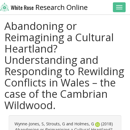
Research Online
White Rose
Toggl
Abandoning or
Reimagining a Cultural
Heartland?
Understanding and
Responding to Rewilding
Conflicts in Wales – the
case of the Cambrian
Wildwood.
Wynne-Jones, S
,
Strouts, G
and
Holmes, G
(2018)
Abandoning or Reimagining a Cultural Heartland?