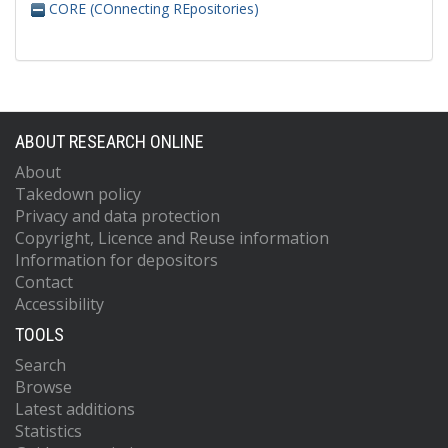
CORE (COnnecting REpositories)
ABOUT RESEARCH ONLINE
About
Takedown policy
Privacy and data protection
Copyright, Licence and Reuse information
Information for depositors
Contact
Accessibility
TOOLS
Search
Browse
Latest additions
Statistics