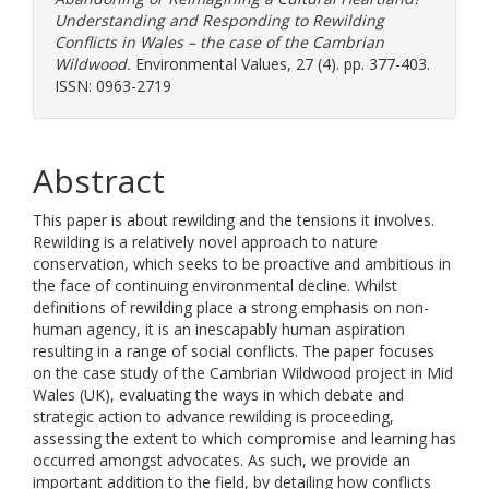
Understanding and Responding to Rewilding
Conflicts in Wales – the case of the Cambrian
Wildwood.
Environmental Values, 27 (4). pp. 377-403.
ISSN: 0963-2719
Abstract
This paper is about rewilding and the tensions it involves.
Rewilding is a relatively novel approach to nature
conservation, which seeks to be proactive and ambitious in
the face of continuing environmental decline. Whilst
definitions of rewilding place a strong emphasis on non-
human agency, it is an inescapably human aspiration
resulting in a range of social conflicts. The paper focuses
on the case study of the Cambrian Wildwood project in Mid
Wales (UK), evaluating the ways in which debate and
strategic action to advance rewilding is proceeding,
assessing the extent to which compromise and learning has
occurred amongst advocates. As such, we provide an
important addition to the field, by detailing how conflicts