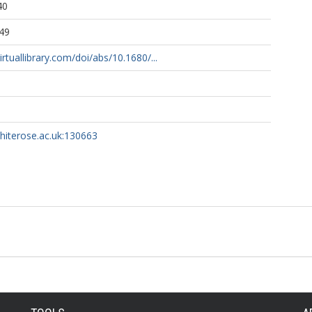
40
49
rtuallibrary.com/doi/abs/10.1680/...
whiterose.ac.uk:130663