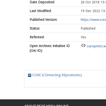
Date Deposited:
26 Oct 2018 13:
Last Modified:
19 Dec 2022 13:
Published Version:
https://www.icevi
Status:
Published
Refereed:
Yes
Open Archives Initiative ID
oai:eprints.
(OAI ID):
CORE (COnnecting REpositories)