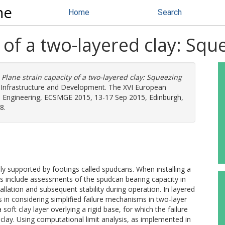
ne
Home
Search
 of a two-layered clay: Squ
)
Plane strain capacity of a two-layered clay: Squeezing
r Infrastructure and Development. The XVI European
 Engineering, ECSMGE 2015, 13-17 Sep 2015, Edinburgh,
8.
ly supported by footings called spudcans. When installing a
ies include assessments of the spudcan bearing capacity in
llation and subsequent stability during operation. In layered
s in considering simplified failure mechanisms in two-layer
 soft clay layer overlying a rigid base, for which the failure
clay. Using computational limit analysis, as implemented in