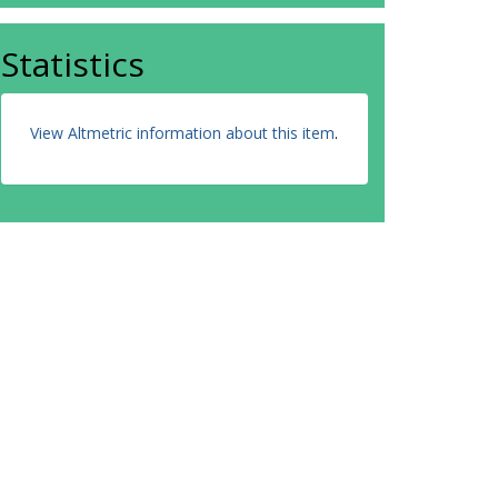
Statistics
View Altmetric information about this item
.