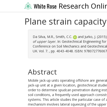
Research Onli
White Rose
Plane strain capacity
Da Silva, M.R.
,
Smith, C.C.
and
Jurko, J.
(2015
of upper layer.
In: Geotechnical Engineering fo
Conference on Soil Mechanics and Geotechnical
UK. Vol. 7. , pp. 4043-4048. ISBN: 978072776067
Abstract
Mobile jack-up units operating offshore are general
jack-up unit at a given location, geotechnical stud
order to determine spudcan penetration during insta
soil conditions, a frequently used approach consist
systems. This article studies the particular case of a
mechanism involves lateral squeezing of the upper 