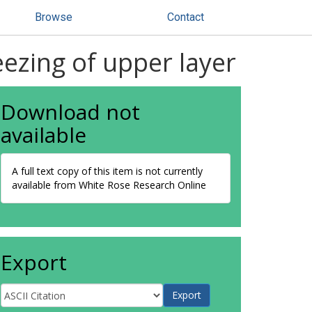
Browse
Contact
eezing of upper layer
Download not
available
A full text copy of this item is not currently
available from White Rose Research Online
Export