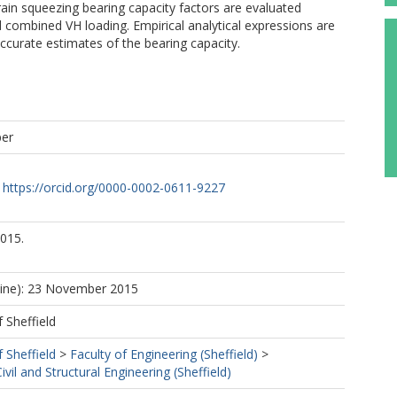
ain squeezing bearing capacity factors are evaluated
 combined VH loading. Empirical analytical expressions are
ccurate estimates of the bearing capacity.
per
https://orcid.org/0000-0002-0611-9227
015.
line): 23 November 2015
f Sheffield
f Sheffield
>
Faculty of Engineering (Sheffield)
>
vil and Structural Engineering (Sheffield)