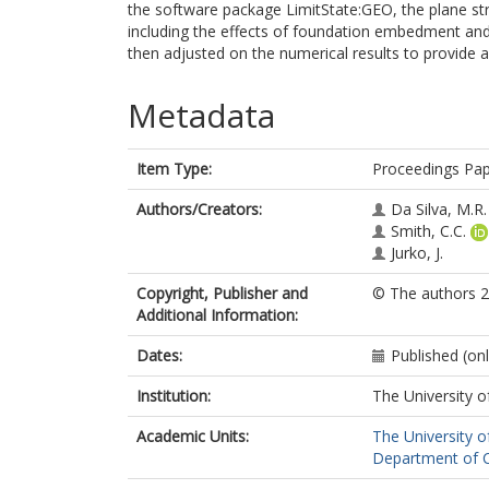
the software package LimitState:GEO, the plane str
including the effects of foundation embedment and
then adjusted on the numerical results to provide a
Metadata
Item Type:
Proceedings Pa
Authors/Creators:
Da Silva, M.R.
Smith, C.C.
Jurko, J.
Copyright, Publisher and
© The authors 2
Additional Information:
Dates:
Published (on
Institution:
The University o
Academic Units:
The University o
Department of Ci