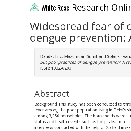
Research Onli
White Rose
Widespread fear of 
dengue prevention: A
Daudé, Éric
,
Mazumdar, Sumit
and
Solanki, Va
but poor practices of dengue prevention: A stu
ISSN: 1932-6203
Abstract
Background This study has been conducted to thro
fever among the poor population living in Delhi's 
among 3,350 households. The households were stra
status and health events such as hospitalisation. 
interviews conducted with the help of 25 field inve