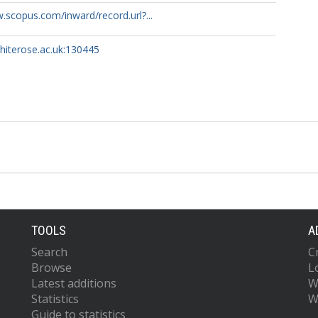
.scopus.com/inward/record.url?...
whiterose.ac.uk:130445
TOOLS
A
Search
C
Browse
L
Latest additions
W
Statistics
W
Guide to statistics