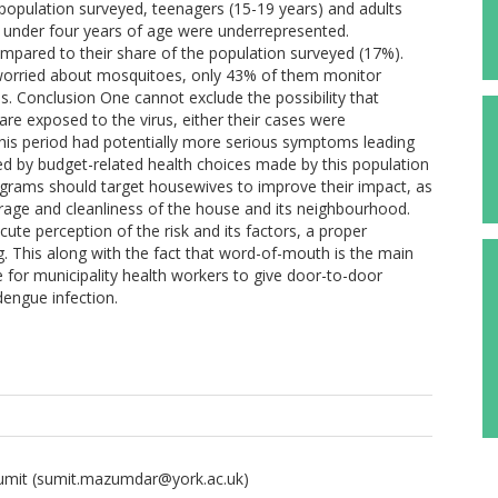
opulation surveyed, teenagers (15-19 years) and adults
 under four years of age were underrepresented.
pared to their share of the population surveyed (17%).
 worried about mosquitoes, only 43% of them monitor
s. Conclusion One cannot exclude the possibility that
re exposed to the virus, either their cases were
his period had potentially more serious symptoms leading
ined by budget-related health choices made by this population
ograms should target housewives to improve their impact, as
rage and cleanliness of the house and its neighbourhood.
ute perception of the risk and its factors, a proper
. This along with the fact that word-of-mouth is the main
for municipality health workers to give door-to-door
dengue infection.
umit
(sumit.mazumdar@york.ac.uk)