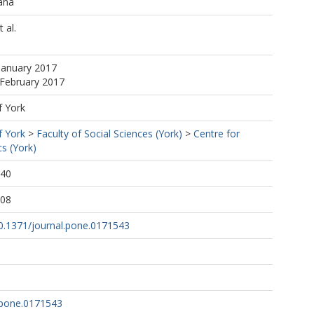
ana
 al.
January 2017
 February 2017
f York
f York
>
Faculty of Social Sciences (York)
>
Centre for
s (York)
:40
:08
10.1371/journal.pone.0171543
.pone.0171543