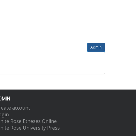
Admin
DMIN
reate account
ogin
hite Rose Etheses Online
hite Rose University Press