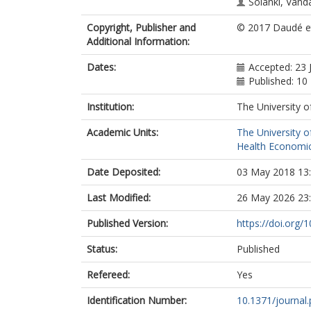
Solanki, Vand
Copyright, Publisher and
© 2017 Daudé et
Additional Information:
Dates:
Accepted: 23 
Published: 10
Institution:
The University o
Academic Units:
The University o
Health Economic
Date Deposited:
03 May 2018 13
Last Modified:
26 May 2026 23
Published Version:
https://doi.org/
Status:
Published
Refereed:
Yes
Identification Number:
10.1371/journal