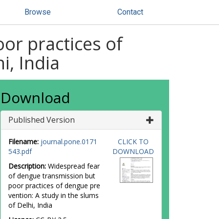
Browse
Contact
or practices of
i, India
Download
Published Version
Filename:
journal.pone.0171
CLICK TO
543.pdf
DOWNLOAD
Description:
Widespread fear
of dengue transmission but
poor practices of dengue pre
vention: A study in the slums
of Delhi, India