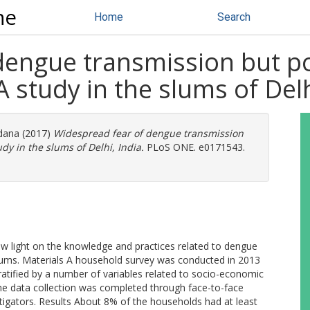
ne
Home
Search
dengue transmission but po
 study in the slums of Delh
ndana
(2017)
Widespread fear of dengue transmission
dy in the slums of Delhi, India.
PLoS ONE. e0171543.
w light on the knowledge and practices related to dengue
slums. Materials A household survey was conducted in 2013
tified by a number of variables related to socio-economic
The data collection was completed through face-to-face
stigators. Results About 8% of the households had at least