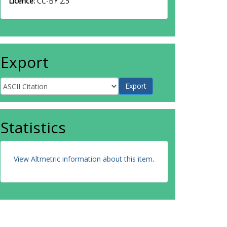
Licence:
CC-BY 2.5
Export
Statistics
View Altmetric information about this item
.