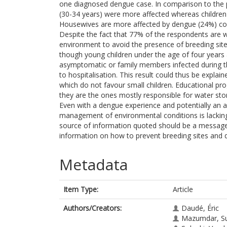
one diagnosed dengue case. In comparison to the p
(30-34 years) were more affected whereas children
Housewives are more affected by dengue (24%) com
Despite the fact that 77% of the respondents are
environment to avoid the presence of breeding site
though young children under the age of four years a
asymptomatic or family members infected during t
to hospitalisation. This result could thus be expla
which do not favour small children. Educational pr
they are the ones mostly responsible for water sto
Even with a dengue experience and potentially an ac
management of environmental conditions is lacking
source of information quoted should be a message 
information on how to prevent breeding sites and 
Metadata
Item Type:
Article
Authors/Creators:
Daudé, Éric
Mazumdar, S