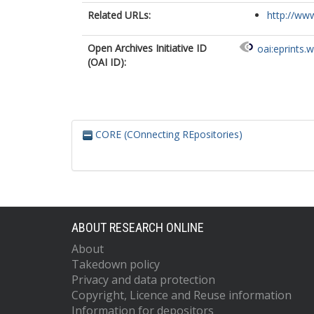
Related URLs:
http://www
Open Archives Initiative ID
oai:eprints.
(OAI ID):
CORE (COnnecting REpositories)
ABOUT RESEARCH ONLINE
About
Takedown policy
Privacy and data protection
Copyright, Licence and Reuse information
Information for depositors