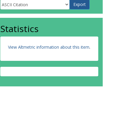
Statistics
View Altmetric information about this item
.