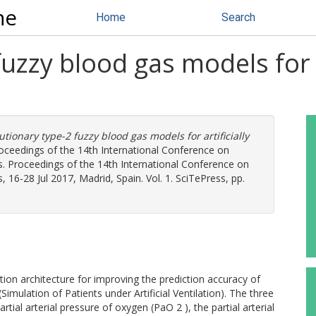
ne
Home
Search
uzzy blood gas models for ar
utionary type-2 fuzzy blood gas models for artificially
oceedings of the 14th International Conference on
s. Proceedings of the 14th International Conference on
 16-28 Jul 2017, Madrid, Spain. Vol. 1. SciTePress, pp.
on architecture for improving the prediction accuracy of
mulation of Patients under Artificial Ventilation). The three
l arterial pressure of oxygen (PaO 2 ), the partial arterial