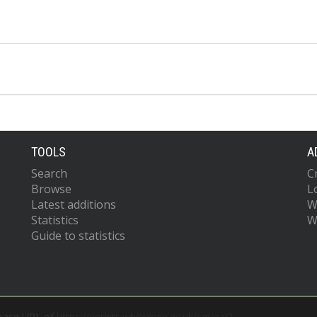
TOOLS
A
Search
C
Browse
L
Latest additions
W
Statistics
W
Guide to statistics
 base URL of
https://eprints.whiterose.ac.uk/cgi/oai2