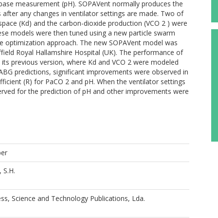
d-base measurement (pH). SOPAVent normally produces the
s after any changes in ventilator settings are made. Two of
pace (Kd) and the carbon-dioxide production (VCO 2 ) were
 These models were then tuned using a new particle swarm
ctive optimization approach. The new SOPAVent model was
ffield Royal Hallamshire Hospital (UK). The performance of
its previous version, where Kd and VCO 2 were modeled
l ABG predictions, significant improvements were observed in
ficient (R) for PaCO 2 and pH. When the ventilator settings
rved for the prediction of pH and other improvements were
per
 S.H.
ss, Science and Technology Publications, Lda.