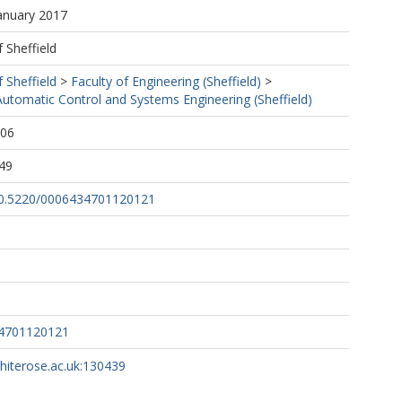
January 2017
f Sheffield
f Sheffield
>
Faculty of Engineering (Sheffield)
>
utomatic Control and Systems Engineering (Sheffield)
:06
49
/10.5220/0006434701120121
34701120121
whiterose.ac.uk:130439