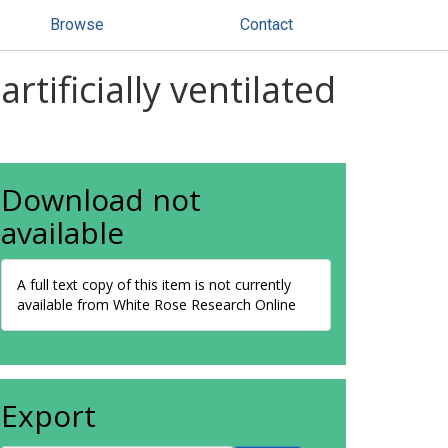
Browse
Contact
tificially ventilated
Download not
available
A full text copy of this item is not currently
available from White Rose Research Online
Export