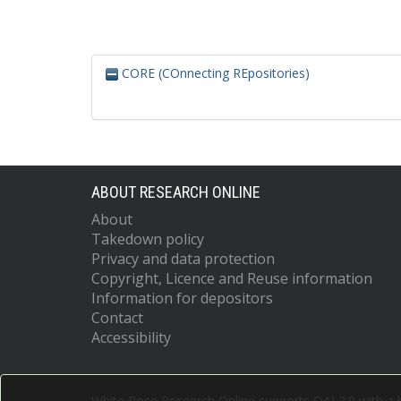
CORE (COnnecting REpositories)
ABOUT RESEARCH ONLINE
About
Takedown policy
Privacy and data protection
Copyright, Licence and Reuse information
Information for depositors
Contact
Accessibility
White Rose Research Online supports OAI 2.0 with a