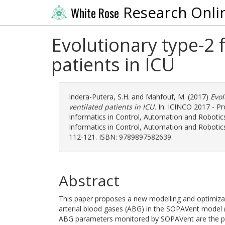
Research Onli
White Rose
Evolutionary type-2 f
patients in ICU
Indera-Putera, S.H.
and
Mahfouf, M.
(2017)
Evol
ventilated patients in ICU.
In: ICINCO 2017 - Pr
Informatics in Control, Automation and Robotic
Informatics in Control, Automation and Robotics,
112-121. ISBN: 9789897582639.
Abstract
This paper proposes a new modelling and optimizati
arterial blood gases (ABG) in the SOPAVent model (Si
ABG parameters monitored by SOPAVent are the partia