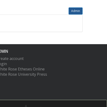
Admin
DMIN
reate account
ogin
hite Rose Etheses Online
hite Rose University Press