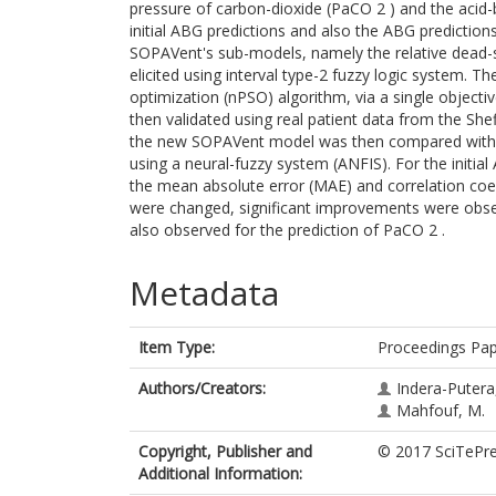
pressure of carbon-dioxide (PaCO 2 ) and the aci
initial ABG predictions and also the ABG prediction
SOPAVent's sub-models, namely the relative dead-s
elicited using interval type-2 fuzzy logic system.
optimization (nPSO) algorithm, via a single obje
then validated using real patient data from the She
the new SOPAVent model was then compared with 
using a neural-fuzzy system (ANFIS). For the initia
the mean absolute error (MAE) and correlation coef
were changed, significant improvements were obse
also observed for the prediction of PaCO 2 .
Metadata
Item Type:
Proceedings Pa
Authors/Creators:
Indera-Putera,
Mahfouf, M.
Copyright, Publisher and
© 2017 SciTePre
Additional Information: