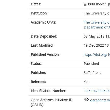
Dates:
Published: 1 
Institution:
The University o
Academic Units:
The University o
Department of A
Date Deposited:
08 May 2018 11
Last Modified:
19 Dec 2022 13:
Published Version:
https://doi.org
Status:
Published
Publisher:
SciTePress
Refereed:
Yes
Identification Number:
10.5220/00064
Open Archives Initiative ID
oai:eprints.
(OAI ID):