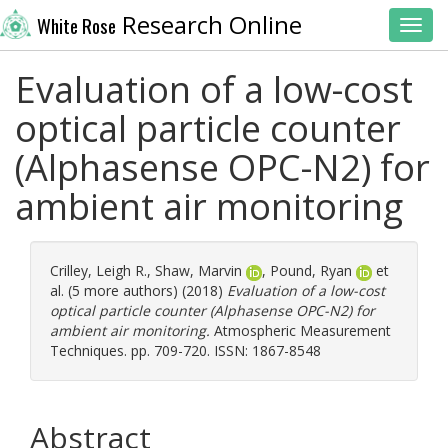
Research Online
White Rose
Toggl
Evaluation of a low-cost
optical particle counter
(Alphasense OPC-N2) for
ambient air monitoring
Crilley, Leigh R.
,
Shaw, Marvin
,
Pound, Ryan
et
al. (5 more authors) (2018)
Evaluation of a low-cost
optical particle counter (Alphasense OPC-N2) for
ambient air monitoring.
Atmospheric Measurement
Techniques. pp. 709-720. ISSN: 1867-8548
Abstract