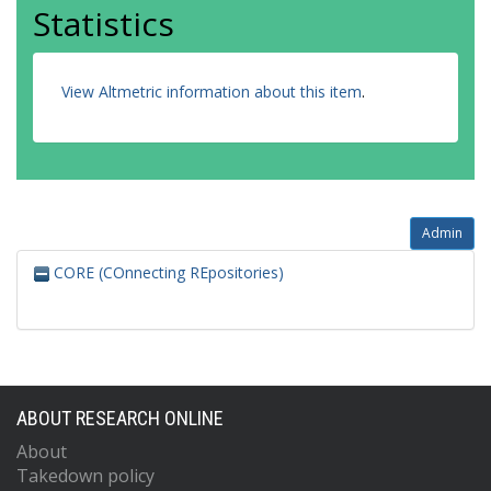
Statistics
View Altmetric information about this item
.
Admin
CORE (COnnecting REpositories)
ABOUT RESEARCH ONLINE
About
Takedown policy