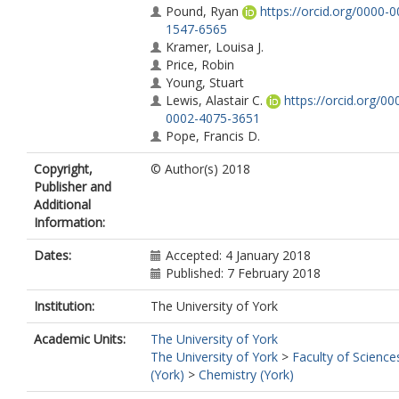
Pound, Ryan
https://orcid.org/0000-0
1547-6565
Kramer, Louisa J.
Price, Robin
Young, Stuart
Lewis, Alastair C.
https://orcid.org/00
0002-4075-3651
Pope, Francis D.
Copyright,
© Author(s) 2018
Publisher and
Additional
Information:
Dates:
Accepted: 4 January 2018
Published: 7 February 2018
Institution:
The University of York
Academic Units:
The University of York
The University of York
>
Faculty of Science
(York)
>
Chemistry (York)