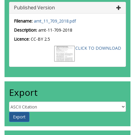
Published Version
Filename:
amt_11_709_2018.pdf
Description:
amt-11-709-2018
Licence:
CC-BY 2.5
CLICK TO DOWNLOAD
Export