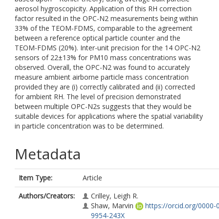
aerosol hygroscopicity. Application of this RH correction
factor resulted in the OPC-N2 measurements being within
33% of the TEOM-FDMS, comparable to the agreement
between a reference optical particle counter and the
TEOM-FDMS (20%). Inter-unit precision for the 14 OPC-N2
sensors of 22±13% for PM10 mass concentrations was
observed. Overall, the OPC-N2 was found to accurately
measure ambient airborne particle mass concentration
provided they are (i) correctly calibrated and (ii) corrected
for ambient RH. The level of precision demonstrated
between multiple OPC-N2s suggests that they would be
suitable devices for applications where the spatial variability
in particle concentration was to be determined.
Metadata
Item Type:
Article
Authors/Creators:
Crilley, Leigh R.
Shaw, Marvin
https://orcid.org/0000-
9954-243X