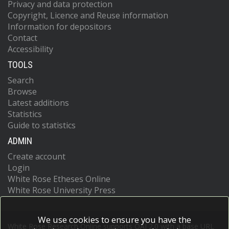
Privacy and data protection
Copyright, Licence and Reuse information
Information for depositors
Contact
Accessibility
TOOLS
Search
Browse
Latest additions
Statistics
Guide to statistics
ADMIN
Create account
Login
White Rose Etheses Online
White Rose University Press
We use cookies to ensure you have the
White Rose Research Online supports OAI 2.0 with a base URL