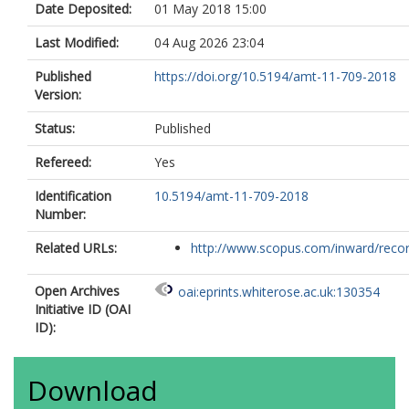
Date Deposited:
01 May 2018 15:00
Last Modified:
04 Aug 2026 23:04
Published
https://doi.org/10.5194/amt-11-709-2018
Version:
Status:
Published
Refereed:
Yes
Identification
10.5194/amt-11-709-2018
Number:
Related URLs:
http://www.scopus.com/inward/record.
Open Archives
oai:eprints.whiterose.ac.uk:130354
Initiative ID (OAI
ID):
Download