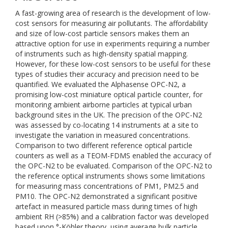
A fast-growing area of research is the development of low-
cost sensors for measuring air pollutants. The affordability
and size of low-cost particle sensors makes them an
attractive option for use in experiments requiring a number
of instruments such as high-density spatial mapping.
However, for these low-cost sensors to be useful for these
types of studies their accuracy and precision need to be
quantified. We evaluated the Alphasense OPC-N2, a
promising low-cost miniature optical particle counter, for
monitoring ambient airborne particles at typical urban
background sites in the UK. The precision of the OPC-N2
was assessed by co-locating 14 instruments at a site to
investigate the variation in measured concentrations.
Comparison to two different reference optical particle
counters as well as a TEOM-FDMS enabled the accuracy of
the OPC-N2 to be evaluated. Comparison of the OPC-N2 to
the reference optical instruments shows some limitations
for measuring mass concentrations of PM1, PM2.5 and
PM10. The OPC-N2 demonstrated a significant positive
artefact in measured particle mass during times of high
ambient RH (>85%) and a calibration factor was developed
based upon °-Köhler theory, using average bulk particle