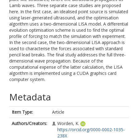
Lamb waves. Three separate case studies are proposed
here. In the first case, an idealised point source is simulated
using laser-generated ultrasound, and the optimisation
algorithm uses a two-dimensional LISA model. A differential
evolution optimisation scheme is used to find the optimal
profile of forcing to match the simulation with experiment.
In the second case, the two-dimensional LISA approach is
used to characterise the forces associated with standard
pencil lead breaks. The final study addresses the full three-
dimensional wave propagation. Because of the
computational expense of the latter calculation, the LISA
algorithm is implemented using a CUDA graphics card
computer system.
Metadata
Item Type:
Article
Authors/Creators:
Worden, K.
https://orcid.org/0000-0002-1035-
238X