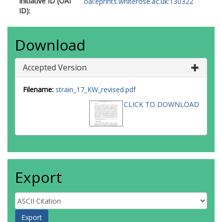
Initiative ID (OAI
oai:eprints.whiterose.ac.uk:130322
ID):
Download
Accepted Version
Filename:
strain_17_KW_revised.pdf
CLICK TO DOWNLOAD
Export