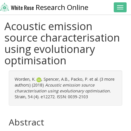
Research Online
White Rose
Toggl
Acoustic emission
source characterisation
using evolutionary
optimisation
Worden, K.
,
Spencer, A.B.
,
Packo, P.
et al. (3 more
authors) (2018)
Acoustic emission source
characterisation using evolutionary optimisation.
Strain, 54 (4). e12272. ISSN: 0039-2103
Abstract