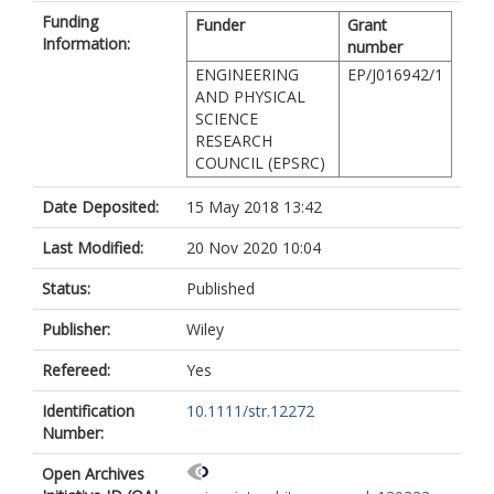
Funding
Funder
Grant
Information:
number
ENGINEERING
EP/J016942/1
AND PHYSICAL
SCIENCE
RESEARCH
COUNCIL (EPSRC)
Date Deposited:
15 May 2018 13:42
Last Modified:
20 Nov 2020 10:04
Status:
Published
Publisher:
Wiley
Refereed:
Yes
Identification
10.1111/str.12272
Number:
Open Archives