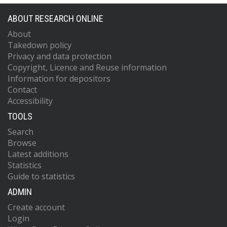
ABOUT RESEARCH ONLINE
About
Takedown policy
Privacy and data protection
Copyright, Licence and Reuse information
Information for depositors
Contact
Accessibility
TOOLS
Search
Browse
Latest additions
Statistics
Guide to statistics
ADMIN
Create account
Login