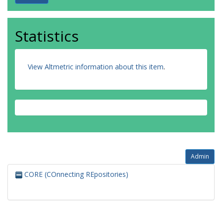
Statistics
View Altmetric information about this item
.
Admin
CORE (COnnecting REpositories)