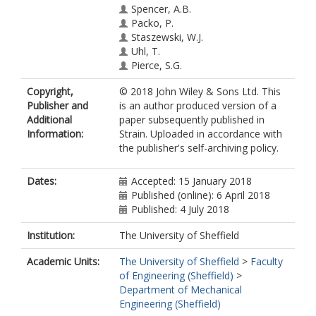
Spencer, A.B.
Packo, P.
Staszewski, W.J.
Uhl, T.
Pierce, S.G.
Copyright,
© 2018 John Wiley & Sons Ltd. This
Publisher and
is an author produced version of a
Additional
paper subsequently published in
Information:
Strain. Uploaded in accordance with
the publisher's self-archiving policy.
Dates:
Accepted: 15 January 2018
Published (online): 6 April 2018
Published: 4 July 2018
Institution:
The University of Sheffield
Academic Units:
The University of Sheffield
>
Faculty
of Engineering (Sheffield)
>
Department of Mechanical
Engineering (Sheffield)