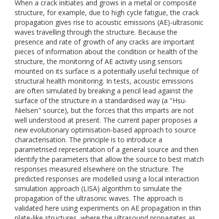
When a crack initiates and grows in a metal or composite
structure, for example, due to high cycle fatigue, the crack
propagation gives rise to acoustic emissions (AE)-ultrasonic
waves travelling through the structure. Because the
presence and rate of growth of any cracks are important
pieces of information about the condition or health of the
structure, the monitoring of AE activity using sensors
mounted on its surface is a potentially useful technique of
structural health monitoring. In tests, acoustic emissions
are often simulated by breaking a pencil lead against the
surface of the structure in a standardised way (a "Hsu-
Nielsen" source), but the forces that this imparts are not
well understood at present. The current paper proposes a
new evolutionary optimisation-based approach to source
characterisation. The principle is to introduce a
parametrised representation of a general source and then
identify the parameters that allow the source to best match
responses measured elsewhere on the structure. The
predicted responses are modelled using a local interaction
simulation approach (LISA) algorithm to simulate the
propagation of the ultrasonic waves. The approach is
validated here using experiments on AE propagation in thin
plate-like structures, where the ultrasound propagates as