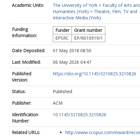
Academic Units:
The University of York
>
Faculty of Arts an
Humanities (York)
>
Theatre, Film, TV and
Interactive Media (York)
Funding
Funder
Grant number
Information:
EPSRC
EP/R010919/1
Date Deposited:
01 May 2018 08:50
Last Modified:
06 May 2026 04:47
Published
https://doi.org/10.1145/3210825.3210826
Version:
Status:
Published
Publisher:
ACM
Identification
10.1145/3210825.3210826
Number:
Related URLs:
http://www.scopus.com/inward/record.