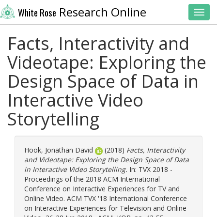
Research Online
White Rose
Toggl
Facts, Interactivity and
Videotape: Exploring the
Design Space of Data in
Interactive Video
Storytelling
Hook, Jonathan David
(2018)
Facts, Interactivity
and Videotape: Exploring the Design Space of Data
in Interactive Video Storytelling.
In: TVX 2018 -
Proceedings of the 2018 ACM International
Conference on Interactive Experiences for TV and
Online Video. ACM TVX '18 International Conference
on Interactive Experiences for Television and Online