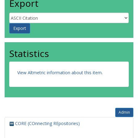
Export
Statistics
View Altmetric information about this item
.
Admin
CORE (COnnecting REpositories)