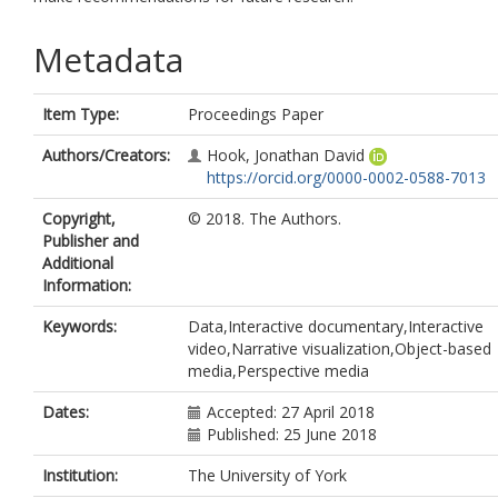
Metadata
Item Type:
Proceedings Paper
Authors/Creators:
Hook, Jonathan David
https://orcid.org/0000-0002-0588-7013
Copyright,
© 2018. The Authors.
Publisher and
Additional
Information:
Keywords:
Data,Interactive documentary,Interactive
video,Narrative visualization,Object-based
media,Perspective media
Dates:
Accepted: 27 April 2018
Published: 25 June 2018
Institution:
The University of York