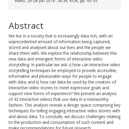
Video, 26-28 Jun 2018 . ACM, KOR, pp. 43-55.
Abstract
We live in a society that is increasingly data rich, with an
unprecedented amount of information being captured,
stored and analysed about our lives and the people we
share them with. We explore the relationship between this
new data and emergent forms of interactive video
storytelling. In particular we ask: i) how can interactive video
storytelling techniques be employed to provide accessible,
informative and pleasurable ways for people to engage
with data; and ii) how can data be used by the creators of
interactive video stories to meet expressive goals and
support new forms of experience? We present an analysis
of 43 interactive videos that use data in a noteworthy
fashion. This analysis reveals a design space comprising key
techniques for telling engaging interactive video stories with
and about data. To conclude, we discuss challenges relating
to the production and consumption of such content and
make recommendations for future research.