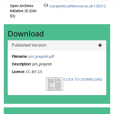
Open Archives
oai:eprints.whiterose.ac.uk:130312
Initiative ID (OAI
ID):
Download
Published Version
Filename:
pm_preprint.pdf
Description:
pm_preprint
Licence:
CC-BY 2.5
CLICK TO DOWNLOAD