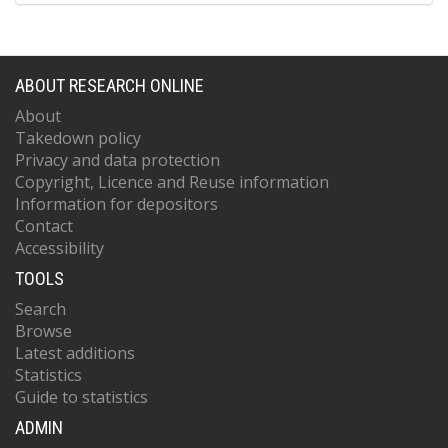
ABOUT RESEARCH ONLINE
About
Takedown policy
Privacy and data protection
Copyright, Licence and Reuse information
Information for depositors
Contact
Accessibility
TOOLS
Search
Browse
Latest additions
Statistics
Guide to statistics
ADMIN