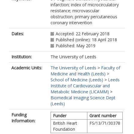
infarction; index of microcirculatory
Dall'Armellina, E
resistance; microvascular
https://orcid.org/0000-0002-2165-
obstruction; primary percutaneous
7154
coronary intervention
Channon, KM
Kharbanda, RK
Dates:
Accepted: 22 February 2018
Banning, AP
Published (online): 18 April 2018
Published: May 2019
Institution:
The University of Leeds
Academic Units:
The University of Leeds
>
Faculty of
Medicine and Health (Leeds)
>
School of Medicine (Leeds)
>
Leeds
Institute of Cardiovascular and
Metabolic Medicine (LICAMM)
>
Biomedical Imaging Science Dept
(Leeds)
Funding
Funder
Grant number
Information:
British Heart
FS/13/71/30378
Foundation