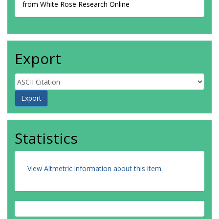
from White Rose Research Online
Export
Statistics
View Altmetric information about this item
.