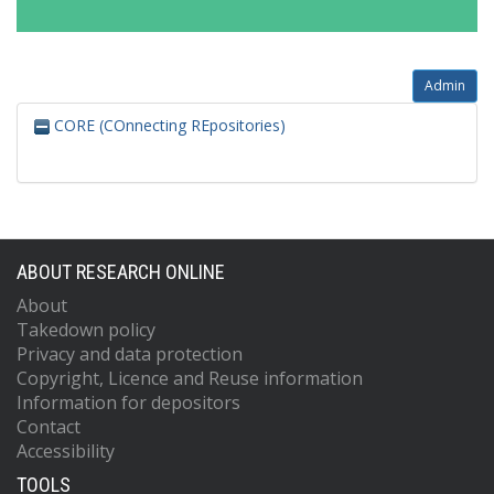
Admin
CORE (COnnecting REpositories)
ABOUT RESEARCH ONLINE
About
Takedown policy
Privacy and data protection
Copyright, Licence and Reuse information
Information for depositors
Contact
Accessibility
TOOLS