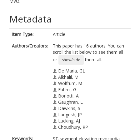
MVO.
Metadata
Item Type:
Article
Authors/Creators:
This paper has 16 authors. You can
scroll the list below to see them all
or
them all.
show/hide
De Maria, GL
Alkhalil, M
Wolfrum, M
Fahrni, G
Borlotti, A
Gaughran, L
Dawkins, S
Langrish, JP
Lucking, AJ
Choudhury, RP
Porto, I
Keywords:
ST-segment elevation myocardial
Crea, F