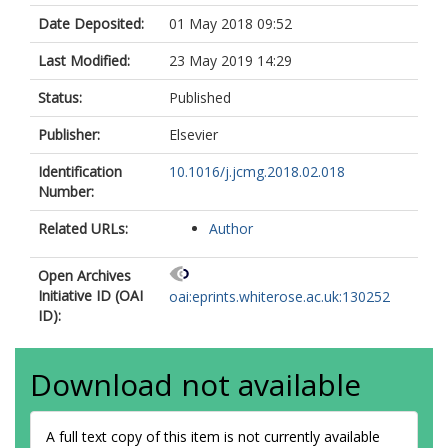
Date Deposited:
01 May 2018 09:52
Last Modified:
23 May 2019 14:29
Status:
Published
Publisher:
Elsevier
Identification
10.1016/j.jcmg.2018.02.018
Number:
Related URLs:
Author
Open Archives
Initiative ID (OAI
oai:eprints.whiterose.ac.uk:130252
ID):
Download not available
A full text copy of this item is not currently available