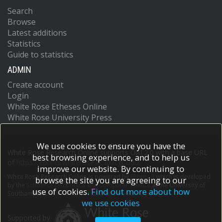
Search
Browse
Latest additions
Statistics
Guide to statistics
ADMIN
Create account
Login
White Rose Etheses Online
White Rose University Press
We use cookies to ensure you have the
White Rose Research Online supports OAI 2.0 with a base URL
best browsing experience, and to help us
of
https://eprints.whiterose.ac.uk/cgi/oai2
improve our website. By continuing to
White Rose Research Online is powered by
EPrints 3
which is developed
browse the site you are agreeing to our
by the
School of Electronics and Computer Science
at the University of
use of cookies.
Find out more about how
Southampton.
More information and software credits.
we use cookies
Supported by