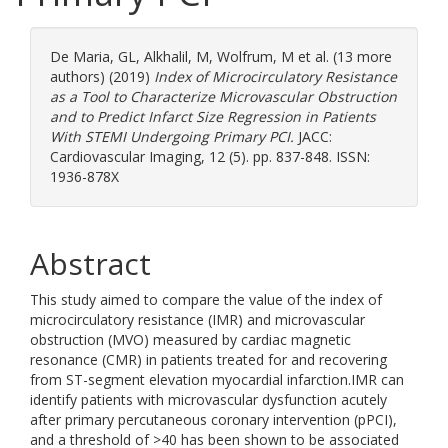
De Maria, GL
,
Alkhalil, M
,
Wolfrum, M
et al. (13 more
authors) (2019)
Index of Microcirculatory Resistance
as a Tool to Characterize Microvascular Obstruction
and to Predict Infarct Size Regression in Patients
With STEMI Undergoing Primary PCI.
JACC:
Cardiovascular Imaging, 12 (5). pp. 837-848. ISSN:
1936-878X
Abstract
This study aimed to compare the value of the index of
microcirculatory resistance (IMR) and microvascular
obstruction (MVO) measured by cardiac magnetic
resonance (CMR) in patients treated for and recovering
from ST-segment elevation myocardial infarction.IMR can
identify patients with microvascular dysfunction acutely
after primary percutaneous coronary intervention (pPCI),
and a threshold of >40 has been shown to be associated