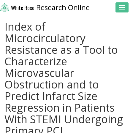
Research Online
White Rose
Toggl
Index of
Microcirculatory
Resistance as a Tool to
Characterize
Microvascular
Obstruction and to
Predict Infarct Size
Regression in Patients
With STEMI Undergoing
Primary PCI