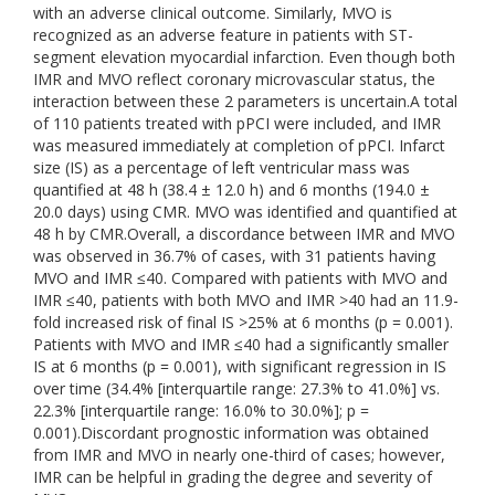
with an adverse clinical outcome. Similarly, MVO is
recognized as an adverse feature in patients with ST-
segment elevation myocardial infarction. Even though both
IMR and MVO reflect coronary microvascular status, the
interaction between these 2 parameters is uncertain.A total
of 110 patients treated with pPCI were included, and IMR
was measured immediately at completion of pPCI. Infarct
size (IS) as a percentage of left ventricular mass was
quantified at 48 h (38.4 ± 12.0 h) and 6 months (194.0 ±
20.0 days) using CMR. MVO was identified and quantified at
48 h by CMR.Overall, a discordance between IMR and MVO
was observed in 36.7% of cases, with 31 patients having
MVO and IMR ≤40. Compared with patients with MVO and
IMR ≤40, patients with both MVO and IMR >40 had an 11.9-
fold increased risk of final IS >25% at 6 months (p = 0.001).
Patients with MVO and IMR ≤40 had a significantly smaller
IS at 6 months (p = 0.001), with significant regression in IS
over time (34.4% [interquartile range: 27.3% to 41.0%] vs.
22.3% [interquartile range: 16.0% to 30.0%]; p =
0.001).Discordant prognostic information was obtained
from IMR and MVO in nearly one-third of cases; however,
IMR can be helpful in grading the degree and severity of