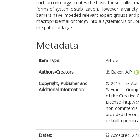
such an ontology creates the basis for so-called mac
forms of systemic stabilization. However, a variety o
barriers have impeded relevant expert groups and poli
macroprudential ontology into a systemic vision, 
the public at large.
Metadata
Item Type:
Article
Authors/Creators:
Baker, A.P.
Copyright, Publisher and
© 2018 The Autho
Additional Information:
& Francis Group 
of the Creative
License (http://
non-commercial r
provided the orig
or built upon in
Dates:
Accepted: 22