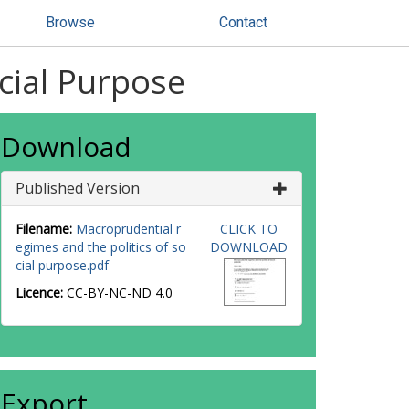
Browse
Contact
cial Purpose
Download
Published Version
Filename:
Macroprudential r
CLICK TO
egimes and the politics of so
DOWNLOAD
cial purpose.pdf
Licence:
CC-BY-NC-ND 4.0
Export