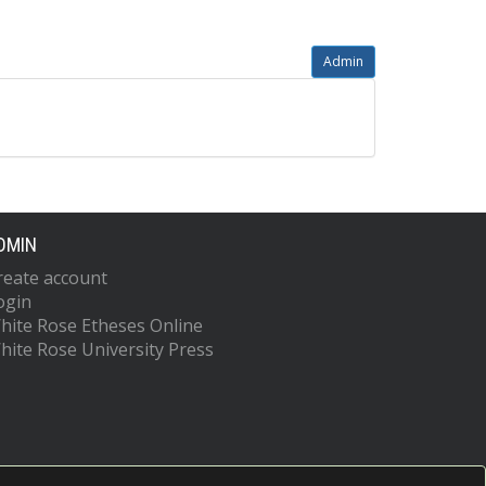
Admin
DMIN
reate account
ogin
hite Rose Etheses Online
hite Rose University Press