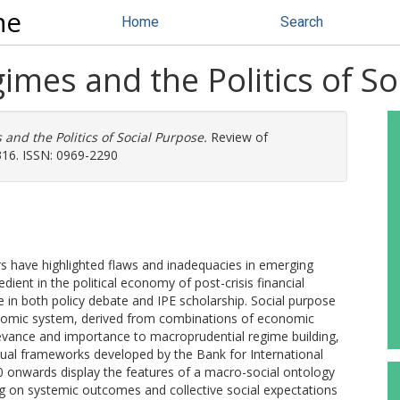
ne
Home
Search
mes and the Politics of So
nd the Politics of Social Purpose.
Review of
-316. ISSN: 0969-2290
rs have highlighted flaws and inadequacies in emerging
ient in the political economy of post-crisis financial
e in both policy debate and IPE scholarship. Social purpose
conomic system, derived from combinations of economic
relevance and importance to macroprudential regime building,
ual frameworks developed by the Bank for International
 onwards display the features of a macro-social ontology
ng on systemic outcomes and collective social expectations