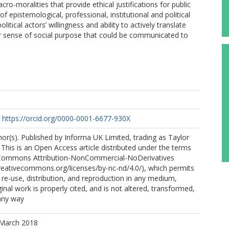
ro-moralities that provide ethical justifications for public
f epistemological, professional, institutional and political
tical actors’ willingness and ability to actively translate
or sense of social purpose that could be communicated to
https://orcid.org/0000-0001-6677-930X
r(s). Published by Informa UK Limited, trading as Taylor
This is an Open Access article distributed under the terms
 Commons Attribution-NonCommercial-NoDerivatives
creativecommons.org/licenses/by-nc-nd/4.0/), which permits
e-use, distribution, and reproduction in any medium,
inal work is properly cited, and is not altered, transformed,
 any way
 March 2018