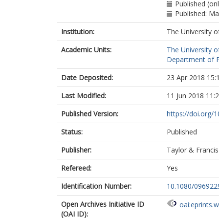
Published (on
Published: M
Institution:
The University o
Academic Units:
The University o
Department of Po
Date Deposited:
23 Apr 2018 15:
Last Modified:
11 Jun 2018 11:
Published Version:
https://doi.org
Status:
Published
Publisher:
Taylor & Francis
Refereed:
Yes
Identification Number:
10.1080/096922
Open Archives Initiative ID
oai:eprints.
(OAI ID):