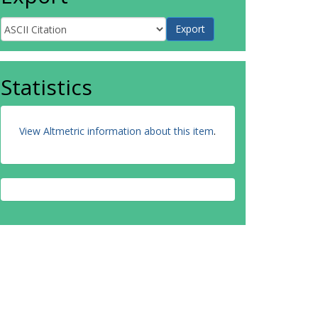
Statistics
View Altmetric information about this item
.