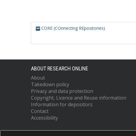
CORE (COnnecting REpositories)
ABOUT RESEARCH ONLINE
About
Takedown policy
Privacy and data protection
Copyright, Licence and Reuse information
Information for depositors
Contact
Accessibility