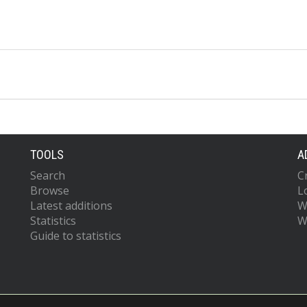
TOOLS
A
Search
C
Browse
L
Latest additions
W
Statistics
W
Guide to statistics