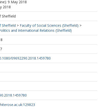
line): 9 May 2018
ay 2018
f Sheffield
f Sheffield
>
Faculty of Social Sciences (Sheffield)
>
litics and International Relations (Sheffield)
18
27
/10.1080/09692290.2018.1459780
90.2018.1459780
whiterose.ac.uk:129823