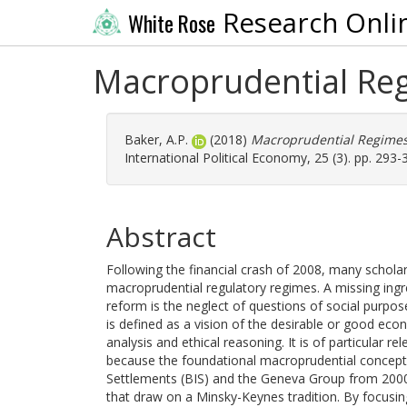
Research Onli
White Rose
Macroprudential Regi
Baker, A.P.
(2018)
Macroprudential Regimes a
International Political Economy, 25 (3). pp. 293
Abstract
Following the financial crash of 2008, many schola
macroprudential regulatory regimes. A missing ingred
reform is the neglect of questions of social purpos
is defined as a vision of the desirable or good e
analysis and ethical reasoning. It is of particular 
because the foundational macroprudential concept
Settlements (BIS) and the Geneva Group from 2000
that draw on a Minsky-Keynes tradition. By focusi